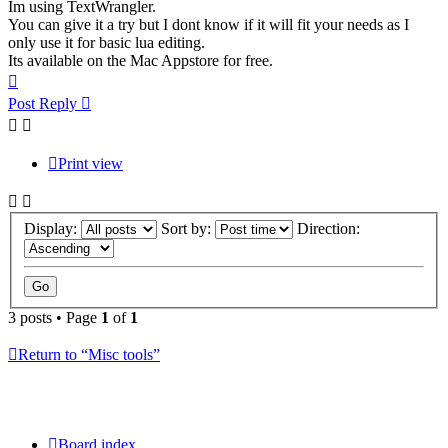
Im using TextWrangler.
You can give it a try but I dont know if it will fit your needs as I
only use it for basic lua editing.
Its available on the Mac Appstore for free.
Top
Post Reply
Print view
Display:
Sort by:
Direction:
3 posts • Page
1
of
1
Return to “Misc tools”
Board index