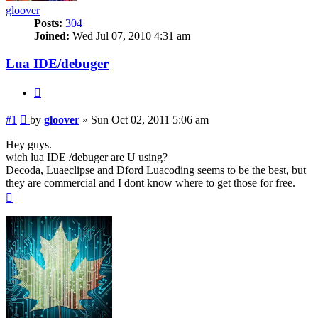
gloover
Posts:
304
Joined:
Wed Jul 07, 2010 4:31 am
Lua IDE/debuger
Quote
Post
#1
by
gloover
»
Sun Oct 02, 2011 5:06 am
Hey guys.
wich lua IDE /debuger are U using?
Decoda, Luaeclipse and Dford Luacoding seems to be the best, but
they are commercial and I dont know where to get those for free.
Top