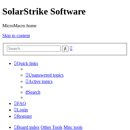
SolarStrike Software
MicroMacro home
Skip to content
Advanced
Search
search
Quick links
Unanswered topics
Active topics
Search
FAQ
Login
Register
Board index
Other Tools
Misc tools