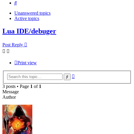
Search
Unanswered topics
Active topics
Lua IDE/debuger
Post Reply
Print view
Advanced
Search
search
3 posts • Page
1
of
1
Message
Author