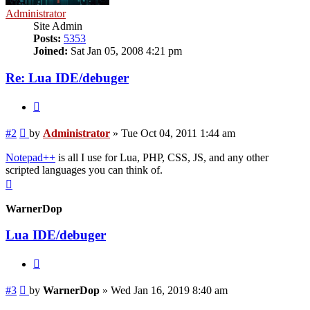
Administrator
Site Admin
Posts:
5353
Joined:
Sat Jan 05, 2008 4:21 pm
Re: Lua IDE/debuger
Quote
Post
#2
by
Administrator
»
Tue Oct 04, 2011 1:44 am
Notepad++
is all I use for Lua, PHP, CSS, JS, and any other
scripted languages you can think of.
Top
WarnerDop
Lua IDE/debuger
Quote
Post
#3
by
WarnerDop
»
Wed Jan 16, 2019 8:40 am