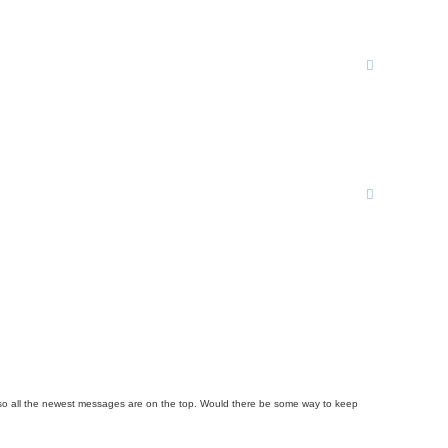
rder so all the newest messages are on the top. Would there be some way to keep