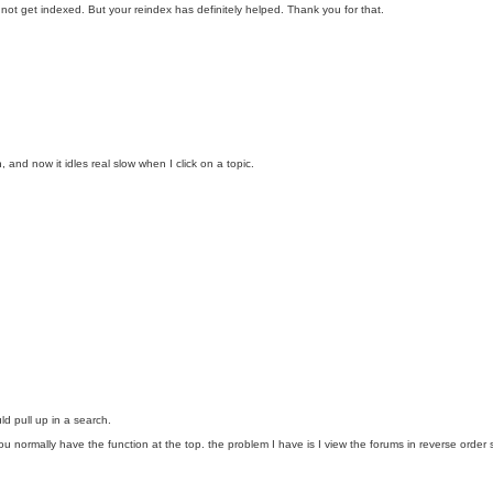
y not get indexed. But your reindex has definitely helped. Thank you for that.
 and now it idles real slow when I click on a topic.
d pull up in a search.
on you normally have the function at the top. the problem I have is I view the forums in reverse o