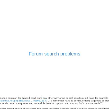
Forum search problems
 search
rds too common for things I can't word any other way or no search results at all. Take for examp
olarstrike.net/phpBB3/viewt ... oss#p12947
). I'd rather not have to continue using a google sear
on to also scan the quotes and codes? Is there an option I can turn off for "common words"?
tting yelled at for not searching the forum for answers (some topics are quite obscure considering 