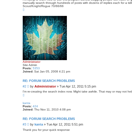
manually search through hundreds of posts with dozens of replies each for a tidbi
Scout/Knight/Rogue 70/66/66
T
o
p
Administrator
Site Admin
Posts:
5353
Joined:
Sat Jan 05, 2008 4:21 pm
RE: FORUM SEARCH PROBLEMS
P
#2
by
Administrator
»
Tue Apr 12, 2011 5:15 pm
o
I'm re-creating the search index now. Might take awhile. That may or may not hel
s
T
o
t
p
kanta
Posts:
424
Joined:
Thu Nov 11, 2010 4:08 pm
RE: FORUM SEARCH PROBLEMS
P
#3
by
kanta
»
Tue Apr 12, 2011 5:51 pm
o
Thank you for your quick response