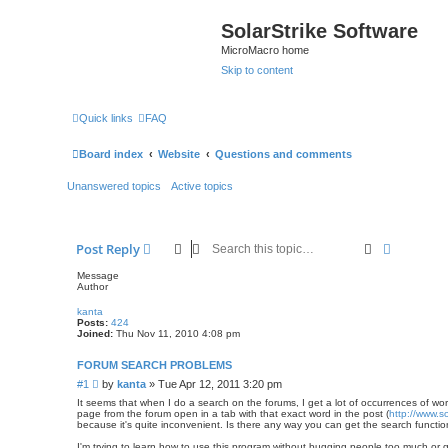
SolarStrike Software
MicroMacro home
Skip to content
Quick links
FAQ
Board index
Website
Questions and comments
Unanswered topics
Active topics
Search
Advanced
Post Reply
Message
Author
kanta
Posts:
424
Joined:
Thu Nov 11, 2010 4:08 pm
FORUM SEARCH PROBLEMS
P
#1
by
kanta
»
Tue Apr 12, 2011 3:20 pm
o
It seems that when I do a search on the forums, I get a lot of occurrences of wo
s
page from the forum open in a tab with that exact word in the post (
http://www.s
because it's quite inconvenient. Is there any way you can get the search functi
t
I'm trying to learn how to use this program without bugging people too much or ge