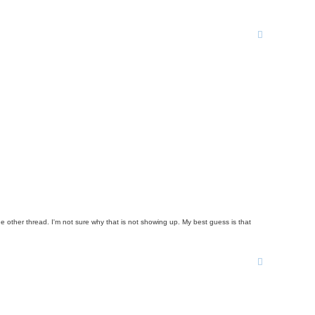
ne other thread. I'm not sure why that is not showing up. My best guess is that