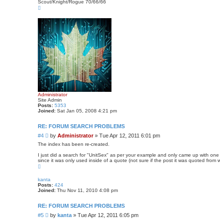
s
Scout/Knight/Rogue 70/66/66
T
t
o
p
Administrator
Site Admin
Posts:
5353
Joined:
Sat Jan 05, 2008 4:21 pm
RE: FORUM SEARCH PROBLEMS
P
#4
by
Administrator
»
Tue Apr 12, 2011 6:01 pm
o
The index has been re-created.
s
I just did a search for "UnitSex" as per your example and only came up with one r
t
since it was only used inside of a quote (not sure if the post it was quoted from 
T
o
p
kanta
Posts:
424
Joined:
Thu Nov 11, 2010 4:08 pm
RE: FORUM SEARCH PROBLEMS
P
#5
by
kanta
»
Tue Apr 12, 2011 6:05 pm