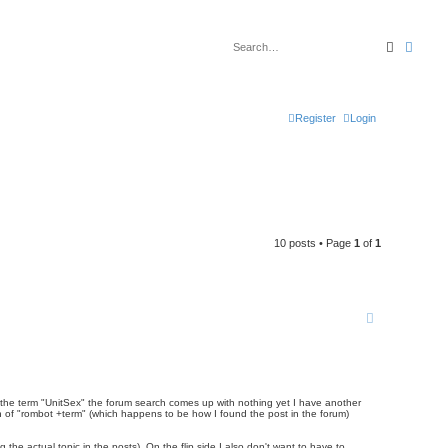
Search
Advan
Register
Login
10 posts • Page
1
of
1
le the term "UnitSex" the forum search comes up with nothing yet I have another
ch of "rombot +term" (which happens to be how I found the post in the forum)
the actual topic in the posts). On the flip side I also don't want to have to