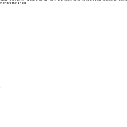
t of info that I need.
p.