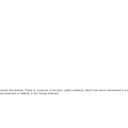
esult: this thread. There is, however, a function called unitsex(), which has been mentioned in o
was removed or edited), it isn't being indexed.