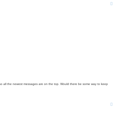
rder so all the newest messages are on the top. Would there be some way to keep