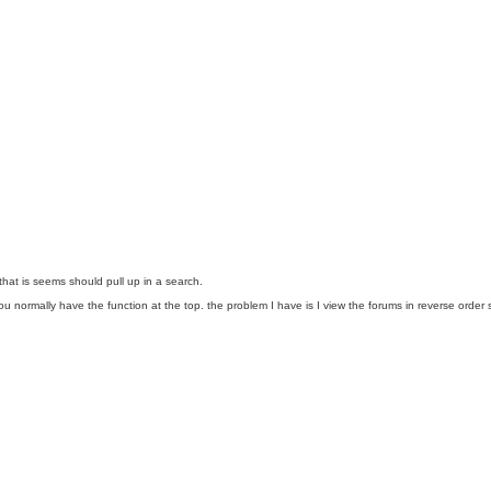
at is seems should pull up in a search.
on you normally have the function at the top. the problem I have is I view the forums in reverse o