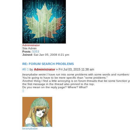
Administrator
Site Admin
Posts:
5353
Joined:
Sat Jan 05, 2008 4:21 pm
RE: FORUM SEARCH PROBLEMS
P
#8
by
Administrator
»
Fri Jul 03, 2015 11:38 am
o
beanybabe wrote:
I have run into some problems with some words and numbers th
s
You're going to have to be more specific than "some problems."
Another thing I find a little annoying is on forum threads that list some functi
t
the first message in the thread also pinned to the top.
Do you mean on the reply page? Where? What?
T
o
p
beanybabe