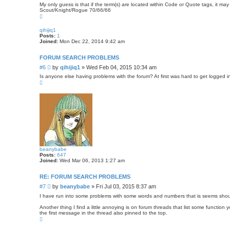
o
My only guess is that if the term(s) are located within Code or Quote tags, it ma
s
Scout/Knight/Rogue 70/66/66
T
t
o
p
qihijiq1
Posts:
1
Joined:
Mon Dec 22, 2014 9:42 am
FORUM SEARCH PROBLEMS
P
#6
by
qihijiq1
»
Wed Feb 04, 2015 10:34 am
o
Is anyone else having problems with the forum? At first was hard to get logged in,
s
T
o
t
p
beanybabe
Posts:
647
Joined:
Wed Mar 06, 2013 1:27 am
RE: FORUM SEARCH PROBLEMS
P
#7
by
beanybabe
»
Fri Jul 03, 2015 8:37 am
o
I have run into some problems with some words and numbers that is seems shoul
s
Another thing I find a little annoying is on forum threads that list some functi
t
the first message in the thread also pinned to the top.
T
o
p