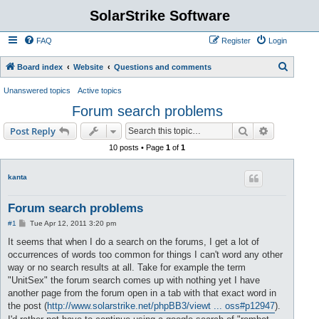
SolarStrike Software
FAQ
Register
Login
S
Board index
Website
Questions and comments
e
Unanswered topics
Active topics
a
Forum search problems
r
Search
Advanced s
Post Reply
c
10 posts • Page
1
of
1
h
kanta
Forum search problems
P
#1
Tue Apr 12, 2011 3:20 pm
o
s
It seems that when I do a search on the forums, I get a lot of
t
occurrences of words too common for things I can't word any other
way or no search results at all. Take for example the term
"UnitSex" the forum search comes up with nothing yet I have
another page from the forum open in a tab with that exact word in
the post (
http://www.solarstrike.net/phpBB3/viewt ... oss#p12947
).