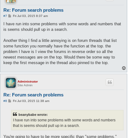
Re: Forum search problems
P
#7
Fri Jul 03, 2015 8:37 am
o
s
I have run into some problems with some words and numbers that
t
is seems should pull up in a search.
Another thing I find a little annoying is on forum threads that list
some function you normally have the function at the top. the
problem I have is I view the forums in reverse order so all the
newest messages are on the top. Would there be some way to
keep the first message in the thread also pinned to the top.
T
o
p
Administrator
Site Admin
Re: Forum search problems
P
#8
Fri Jul 03, 2015 11:38 am
o
s
t
beanybabe wrote:
I have run into some problems with some words and numbers
that is seems should pull up in a search.
You're going to have to be more specific than "some problems."