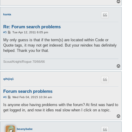
T
o
p
kanta
Re: Forum search problems
P
#5
Tue Apr 12, 2011 6:05 pm
o
s
My only guess is that if the term(s) are located within Code or
t
Quote tags, it may not get indexed. But your reindex has definitely
helped. Thank you for that.
Scout/Knight/Rogue 70/66/66
T
o
p
qihijiq1
Forum search problems
P
#6
Wed Feb 04, 2015 10:34 am
o
s
Is anyone else having problems with the forum? At first was hard to
t
get logged in, and now it idles real slow when I click on a topic.
T
o
p
beanybabe