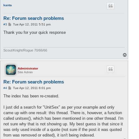
p
kanta
Re: Forum search problems
P
#3
Tue Apr 12, 2011 5:51 pm
o
s
Thank you for your quick response
t
Scout/Knight/Rogue 70/66/66
T
o
p
Administrator
Site Admin
Re: Forum search problems
P
#4
Tue Apr 12, 2011 6:01 pm
o
s
The index has been re-created.
t
I just did a search for "UnitSex" as per your example and only
came up with one result: this thread. There is, however, a function
called unitsex(), which has been mentioned in one other thread. I'm
not sure why that is not showing up. My best guess is that since it
was only used inside of a quote (not sure if the post it was quoted
from was removed or edited), it isn't being indexed.