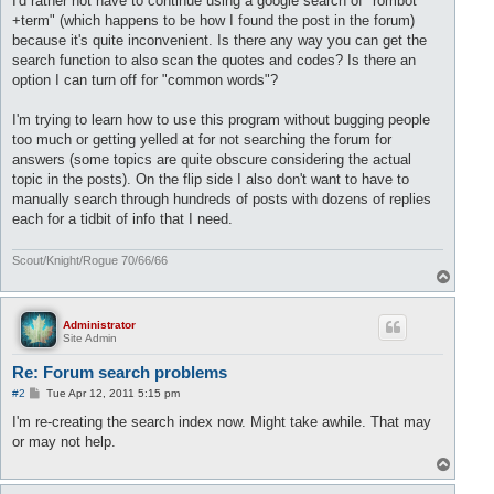
I'd rather not have to continue using a google search of "rombot
+term" (which happens to be how I found the post in the forum)
because it's quite inconvenient. Is there any way you can get the
search function to also scan the quotes and codes? Is there an
option I can turn off for "common words"?
I'm trying to learn how to use this program without bugging people
too much or getting yelled at for not searching the forum for
answers (some topics are quite obscure considering the actual
topic in the posts). On the flip side I also don't want to have to
manually search through hundreds of posts with dozens of replies
each for a tidbit of info that I need.
Scout/Knight/Rogue 70/66/66
T
o
p
Administrator
Site Admin
Re: Forum search problems
P
#2
Tue Apr 12, 2011 5:15 pm
o
s
I'm re-creating the search index now. Might take awhile. That may
t
or may not help.
T
o