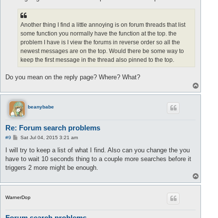
Another thing I find a little annoying is on forum threads that list
some function you normally have the function at the top. the
problem I have is I view the forums in reverse order so all the
newest messages are on the top. Would there be some way to
keep the first message in the thread also pinned to the top.
Do you mean on the reply page? Where? What?
T
o
p
beanybabe
Re: Forum search problems
P
#9
Sat Jul 04, 2015 3:21 am
o
s
I will try to keep a list of what I find. Also can you change the you
t
have to wait 10 seconds thing to a couple more searches before it
triggers 2 more might be enough.
T
o
p
WarnerDop
Forum search problems