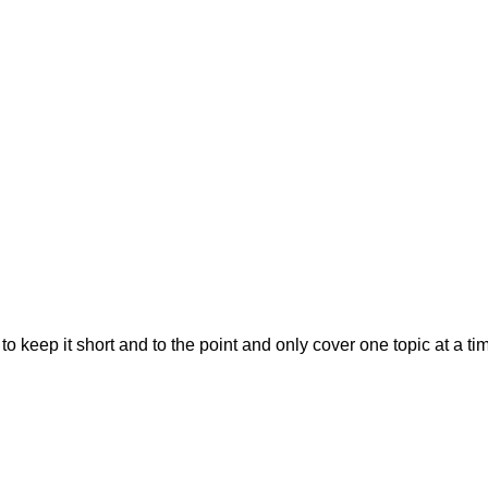
ry to keep it short and to the point and only cover one topic at a ti