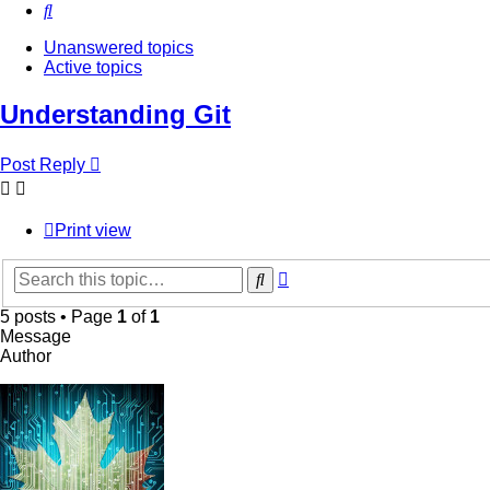
Search
Unanswered topics
Active topics
Understanding Git
Post Reply
Print view
Advanced
Search
search
5 posts • Page
1
of
1
Message
Author