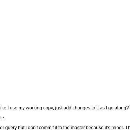
ike I use my working copy, just add changes to it as I go along?
ne.
er query but I don't commit it to the master because it's minor. 