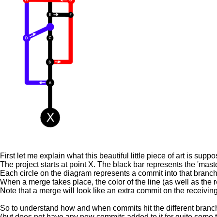
First let me explain what this beautiful little piece of art is s
The project starts at point X. The black bar represents the 'maste
Each circle on the diagram represents a commit into that branch
When a merge takes place, the color of the line (as well as the rel
Note that a merge will look like an extra commit on the receivin
So to understand how and when commits hit the different branches,
(but does not have any new commits added to it for quite some t