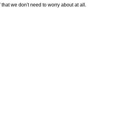
 that we don't need to worry about at all.