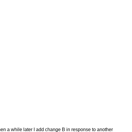
Then a while later I add change B in response to another