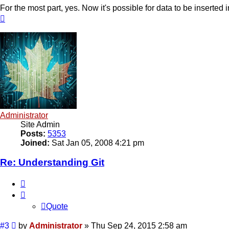
For the most part, yes. Now it's possible for data to be inserted 
Top
Administrator
Site Admin
Posts:
5353
Joined:
Sat Jan 05, 2008 4:21 pm
Re: Understanding Git
Quote
Quote
Post
#3
by
Administrator
»
Thu Sep 24, 2015 2:58 am