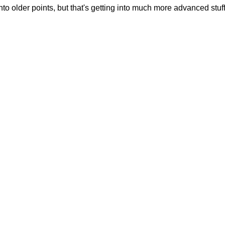
into older points, but that's getting into much more advanced stuff