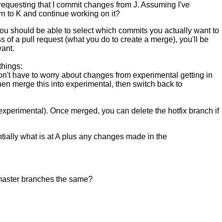
 requesting that I commit changes from J. Assuming I've
rn to K and continue working on it?
 You should be able to select which commits you actually want to
of a pull request (what you do to create a merge), you'll be
want.
things:
don't have to worry about changes from experimental getting in
en merge this into experimental, then switch back to
experimental). Once merged, you can delete the hotfix branch if
entially what is at A plus any changes made in the
d master branches the same?