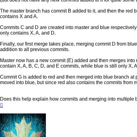
The master branch has commit B added to it, and then the red bra
contains X and A.
Commits C and D are created into master and blue respectively a
only contains X, A, and D.
Finally, our first merge takes place, merging commit D from blu
addition to all previous commits.
Master now has a new commit (E) added and then merges into re
contain X, A, B, C, D, and E commits, while blue is still only X, 
Commit G is added to red and then merged into blue branch at p
moved into blue, but since red also contains the commits from ma
Does this help explain how commits and merging into multiple
Top