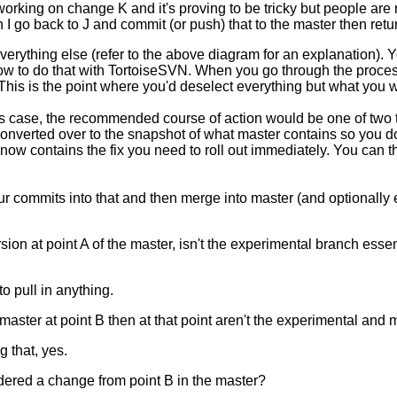
working on change K and it's proving to be tricky but people are
I go back to J and commit (or push) that to the master then retu
 everything else (refer to the above diagram for an explanation).
w to do that with TortoiseSVN. When you go through the process 
This is the point where you'd deselect everything but what you 
his case, the recommended course of action would be one of two 
e converted over to the snapshot of what master contains so you 
w contains the fix you need to roll out immediately. You can th
ur commits into that and then merge into master (and optionally 
rsion at point A of the master, isn't the experimental branch ess
o pull in anything.
 master at point B then at that point aren't the experimental an
 that, yes.
dered a change from point B in the master?