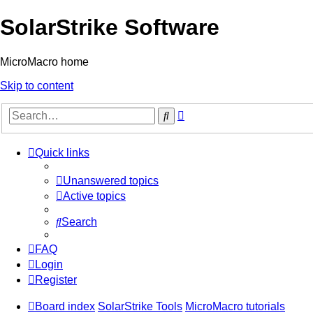
SolarStrike Software
MicroMacro home
Skip to content
Advanced
Search
search
Quick links
Unanswered topics
Active topics
Search
FAQ
Login
Register
Board index
SolarStrike Tools
MicroMacro tutorials