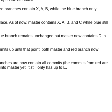
red branches contain X, A, B, while the blue branch only
e. As of now, master contains X, A, B, and C while blue still
. blue branch remains unchanged but master now contains D in
its up until that point, both master and red branch now
ranches are now contain all commits (the commits from red are
 master yet, it still only has up to E.