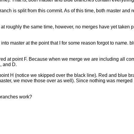
nch is split from this commit. As of this time, both master and 
t roughly the same time, however, no merges have yet taken plac
e into master at the point that I for some reason forgot to name
d at point F. Because when we merge we are including all comm
A, and D.
oint H (notice we skipped over the black line). Red and blue b
ster, we move those over as well). Since nothing was merged into
 branches work?