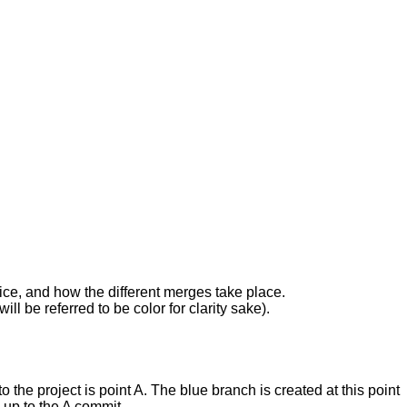
twice, and how the different merges take place.
ll be referred to be color for clarity sake).
 the project is point A. The blue branch is created at this point
 up to the A commit.