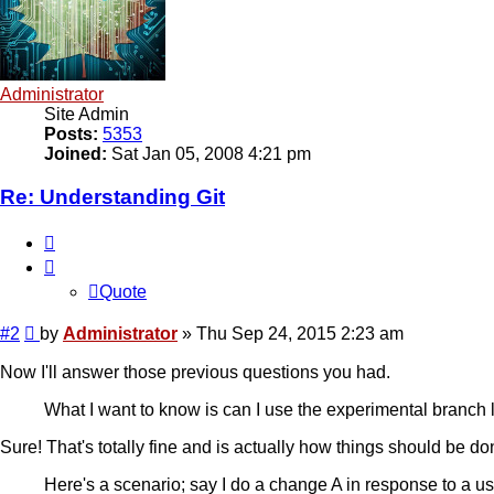
Administrator
Site Admin
Posts:
5353
Joined:
Sat Jan 05, 2008 4:21 pm
Re: Understanding Git
Quote
Quote
Post
#2
by
Administrator
»
Thu Sep 24, 2015 2:23 am
Now I'll answer those previous questions you had.
What I want to know is can I use the experimental branch l
Sure! That's totally fine and is actually how things should be do
Here's a scenario; say I do a change A in response to a us