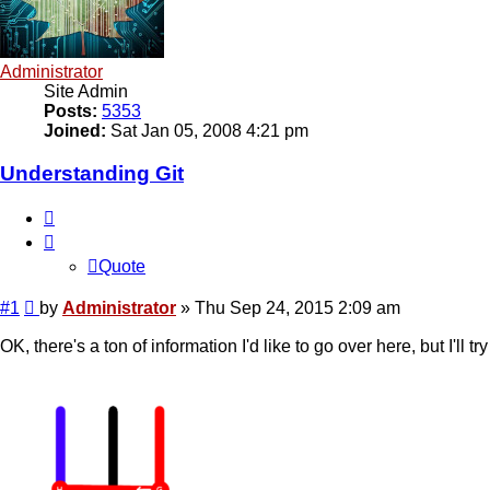
Administrator
Site Admin
Posts:
5353
Joined:
Sat Jan 05, 2008 4:21 pm
Understanding Git
Quote
Quote
Post
#1
by
Administrator
»
Thu Sep 24, 2015 2:09 am
OK, there's a ton of information I'd like to go over here, but I'll t