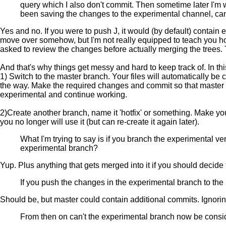
query which I also don't commit. Then sometime later I'm 
been saving the changes to the experimental channel, can 
Yes and no. If you were to push J, it would (by default) contain
move over somehow, but I'm not really equipped to teach you ho
asked to review the changes before actually merging the trees. 
And that's why things get messy and hard to keep track of. In t
1) Switch to the master branch. Your files will automatically b
the way. Make the required changes and commit so that master no
experimental and continue working.
2)Create another branch, name it 'hotfix' or something. Make yo
you no longer will use it (but can re-create it again later).
What I'm trying to say is if you branch the experimental ve
experimental branch?
Yup. Plus anything that gets merged into it if you should decide t
If you push the changes in the experimental branch to the
Should be, but master could contain additional commits. Ignoring
From then on can't the experimental branch now be consi