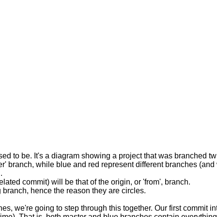
upposed to be. It's a diagram showing a project that was branched 
r' branch, while blue and red represent different branches (and wi
.
ated commit) will be that of the origin, or 'from', branch.
g branch, hence the reason they are circles.
 we're going to step through this together. Our first commit into
ime). That is, both master and blue branches contain everything