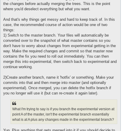
the changes before actually merging the trees. This is the point
where you'd deselect everything but what you want.
And that's why things get messy and hard to keep track of. In this
case, the recommended course of action would be one of two
things:
1) Switch to the master branch. Your files will automatically be
converted over to the snapshot of what master contains so you
don't have to worry about changes from experimental getting in the
way. Make the required changes and commit so that master now
contains the fix you need to roll out immediately. You can then
merge this into experimental, then switch back to experimental and
continue working.
2)Create another branch, name it 'hotfix' or something. Make your
commits into that and then merge into master (and optionally
experimental). Once merged, you can delete the hotfix branch if
you no longer will use it (but can re-create it again later).
What I'm trying to say is if you branch the experimental version at
point A of the master, isn't the experimental branch essentially
what is at A plus any changes made in the experimental branch?
Yup. Plus anything that gets merged into it if you should decide to