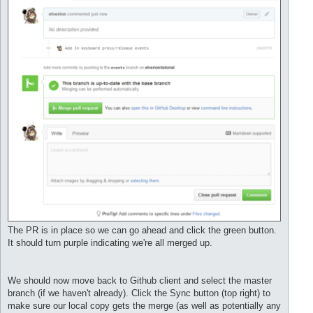
The PR is in place so we can go ahead and click the green button.
It should turn purple indicating we're all merged up.
We should now move back to Github client and select the master
branch (if we haven't already). Click the Sync button (top right) to
make sure our local copy gets the merge (as well as potentially any