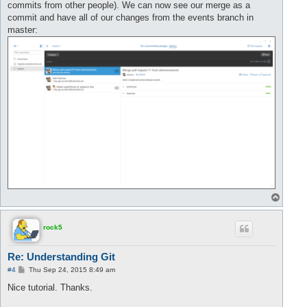
commits from other people). We can now see our merge as a
commit and have all of our changes from the events branch in
master:
T
o
p
rock5
Re: Understanding Git
P
#4
Thu Sep 24, 2015 8:49 am
o
s
Nice tutorial. Thanks.
t