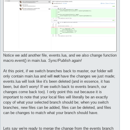
Notice we add another file, events.lua, and we also change function
macro.event() in main.lua.
Sync/Publish again!
At this point, if we switch branches back to master, our folder will
only contain main.lua and will
not
have the changes we just made;
events.lua will look like it's been deleted (and in essence, it has
been, but don't worry! If we switch back to events branch, our
changes come back too). I only point this out because it is
important to note that your local files will literally be an exactly
copy of what your selected branch should be; when you switch
branches, new files can be added, files can be deleted, and files
can be changes to match what your branch should have.
Lets say we're ready to merge the change from the events branch