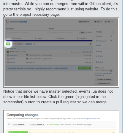
into master. While you can do merges from within Github client, it's
pretty terrible so I highly recommend just using website. To do this,
go to the project repository page:
Notice that since we have master selected, events.lua does not
show in our file list below. Click the green (highlighted in the
screenshot) button to create a pull request so we can merge.