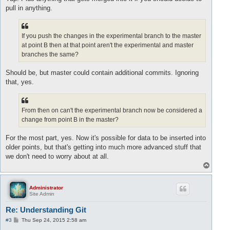
pull in anything.
If you push the changes in the experimental branch to the master
at point B then at that point aren't the experimental and master
branches the same?
Should be, but master could contain additional commits. Ignoring
that, yes.
From then on can't the experimental branch now be considered a
change from point B in the master?
For the most part, yes. Now it's possible for data to be inserted into
older points, but that's getting into much more advanced stuff that
we don't need to worry about at all.
T
o
p
Administrator
Site Admin
Re: Understanding Git
P
#3
Thu Sep 24, 2015 2:58 am
o