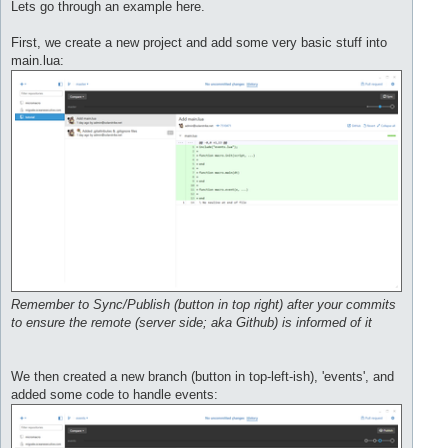
s
Lets go through an example here.
t
First, we create a new project and add some very basic stuff into
main.lua:
Remember to Sync/Publish (button in top right) after your commits
to ensure the remote (server side; aka Github) is informed of it
We then created a new branch (button in top-left-ish), 'events', and
added some code to handle events: