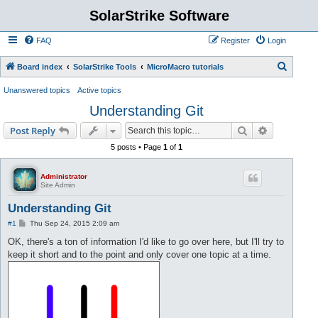
SolarStrike Software
FAQ
Register
Login
S
Board index
SolarStrike Tools
MicroMacro tutorials
e
Unanswered topics
Active topics
a
Understanding Git
r
Search
Advanced s
Post Reply
c
5 posts • Page
1
of
1
h
Administrator
Site Admin
Understanding Git
P
#1
Thu Sep 24, 2015 2:09 am
o
s
OK, there's a ton of information I'd like to go over here, but I'll try to
t
keep it short and to the point and only cover one topic at a time.