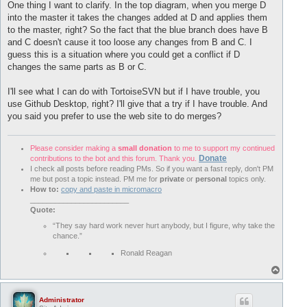
One thing I want to clarify. In the top diagram, when you merge D
into the master it takes the changes added at D and applies them
to the master, right? So the fact that the blue branch does have B
and C doesn't cause it too loose any changes from B and C. I
guess this is a situation where you could get a conflict if D
changes the same parts as B or C.
I'll see what I can do with TortoiseSVN but if I have trouble, you
use Github Desktop, right? I'll give that a try if I have trouble. And
you said you prefer to use the web site to do merges?
Please consider making a
small donation
to me to support my continued
Donate
contributions to the bot and this forum. Thank you.
I check all posts before reading PMs. So if you want a fast reply, don't PM
me but post a topic instead. PM me for
private
or
personal
topics only.
How to:
copy and paste in micromacro
________________________
Quote:
“They say hard work never hurt anybody, but I figure, why take the
chance.”
Ronald Reagan
T
o
p
Administrator