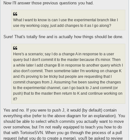
s
Now I'll answer those previous questions you had.
t
What I want to know is can I use the experimental branch like I
use my working copy, just add changes to it as I go along?
Sure! That's totally fine and is actually how things should be done.
Here's a scenario; say I do a change A in response to a user
query but I don't commit it to the master because it's minor. Then
a while later I add change B in response to another query which I
also don't commit. Then sometime later I'm working on change K
and it's proving to be tricky but people are requesting that I
commit changes from J. Assuming I've been saving the changes
to the experimental channel, can I go back to J and commit (or
push) that to the master then return to K and continue working on
it?
Yes and no. If you were to push J, it would (by default) contain
everything else (refer to the above diagram for an explanation). You
should be able to select which commits you actually want to move
over somehow, but I'm not really equipped to teach you how to do
that with TortoiseSVN. When you go through the process of a pull
request (what you do to create a merge), you'll be asked to review