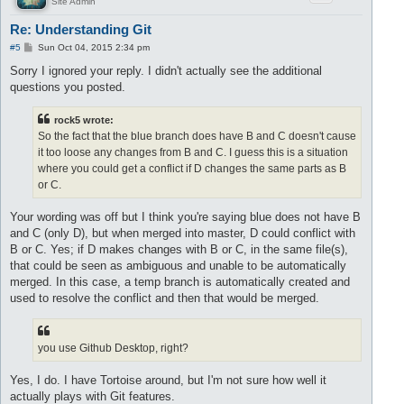
Site Admin
Re: Understanding Git
P
#5
Sun Oct 04, 2015 2:34 pm
o
s
Sorry I ignored your reply. I didn't actually see the additional
t
questions you posted.
rock5 wrote:
So the fact that the blue branch does have B and C doesn't cause
it too loose any changes from B and C. I guess this is a situation
where you could get a conflict if D changes the same parts as B
or C.
Your wording was off but I think you're saying blue does not have B
and C (only D), but when merged into master, D could conflict with
B or C. Yes; if D makes changes with B or C, in the same file(s),
that could be seen as ambiguous and unable to be automatically
merged. In this case, a temp branch is automatically created and
used to resolve the conflict and then that would be merged.
you use Github Desktop, right?
Yes, I do. I have Tortoise around, but I'm not sure how well it
actually plays with Git features.