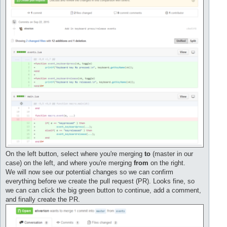
On the left button, select where you're merging
to
(master in our
case) on the left, and where you're merging
from
on the right.
We will now see our potential changes so we can confirm
everything before we create the pull request (PR). Looks fine, so
we can can click the big green button to continue, add a comment,
and finally create the PR.