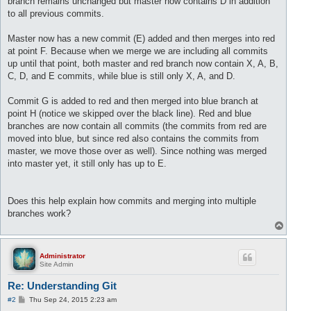
branch remains unchanged but master now contains D in addition
to all previous commits.
Master now has a new commit (E) added and then merges into red
at point F. Because when we merge we are including all commits
up until that point, both master and red branch now contain X, A, B,
C, D, and E commits, while blue is still only X, A, and D.
Commit G is added to red and then merged into blue branch at
point H (notice we skipped over the black line). Red and blue
branches are now contain all commits (the commits from red are
moved into blue, but since red also contains the commits from
master, we move those over as well). Since nothing was merged
into master yet, it still only has up to E.
Does this help explain how commits and merging into multiple
branches work?
T
o
p
Administrator
Site Admin
Re: Understanding Git
P
#2
Thu Sep 24, 2015 2:23 am
o