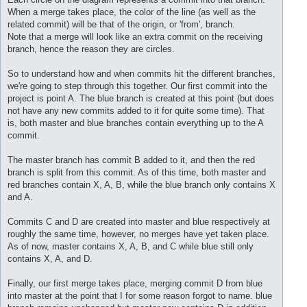
When a merge takes place, the color of the line (as well as the
related commit) will be that of the origin, or 'from', branch.
Note that a merge will look like an extra commit on the receiving
branch, hence the reason they are circles.
So to understand how and when commits hit the different branches,
we're going to step through this together. Our first commit into the
project is point A. The blue branch is created at this point (but does
not have any new commits added to it for quite some time). That
is, both master and blue branches contain everything up to the A
commit.
The master branch has commit B added to it, and then the red
branch is split from this commit. As of this time, both master and
red branches contain X, A, B, while the blue branch only contains X
and A.
Commits C and D are created into master and blue respectively at
roughly the same time, however, no merges have yet taken place.
As of now, master contains X, A, B, and C while blue still only
contains X, A, and D.
Finally, our first merge takes place, merging commit D from blue
into master at the point that I for some reason forgot to name. blue