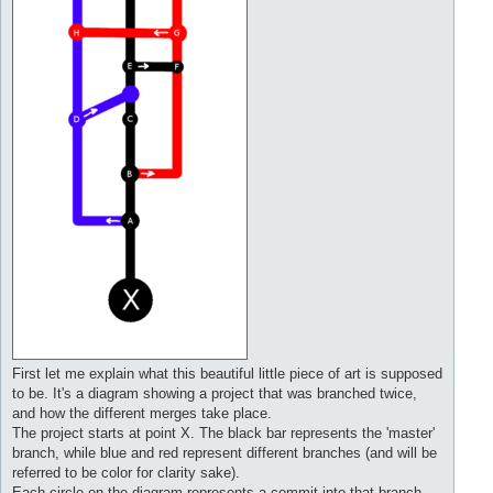
First let me explain what this beautiful little piece of art is supposed
to be. It's a diagram showing a project that was branched twice,
and how the different merges take place.
The project starts at point X. The black bar represents the 'master'
branch, while blue and red represent different branches (and will be
referred to be color for clarity sake).
Each circle on the diagram represents a commit into that branch.