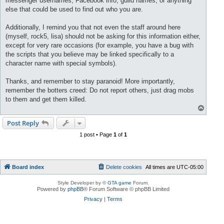
messenger usernames, Facebook info, guild names, or anything
else that could be used to find out who you are.
Additionally, I remind you that not even the staff around here
(myself, rock5, lisa) should not be asking for this information either,
except for very rare occasions (for example, you have a bug with
the scripts that you believe may be linked specifically to a
character name with special symbols).
Thanks, and remember to stay paranoid! More importantly,
remember the botters creed: Do not report others, just drag mobs
to them and get them killed.
T
o
p
Post Reply
1 post • Page
1
of
1
Board index
Delete cookies
All times are
UTC-05:00
Style Developer by ©
GTA game
Forum.
Powered by
phpBB
® Forum Software © phpBB Limited
Privacy
|
Terms