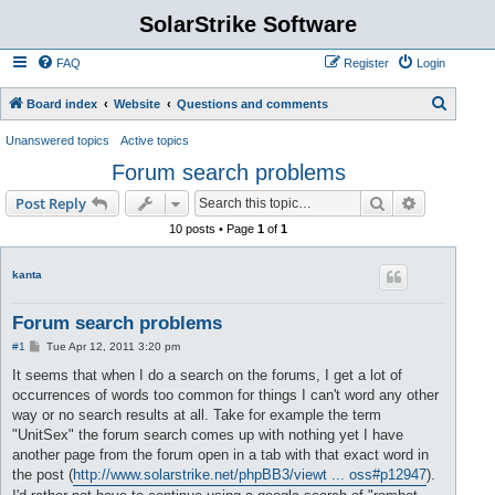
SolarStrike Software
FAQ
Register
Login
S
Board index
Website
Questions and comments
e
Unanswered topics
Active topics
a
Forum search problems
r
Search
Advanced s
Post Reply
c
10 posts • Page
1
of
1
h
kanta
Forum search problems
P
#1
Tue Apr 12, 2011 3:20 pm
o
s
It seems that when I do a search on the forums, I get a lot of
t
occurrences of words too common for things I can't word any other
way or no search results at all. Take for example the term
"UnitSex" the forum search comes up with nothing yet I have
another page from the forum open in a tab with that exact word in
the post (
http://www.solarstrike.net/phpBB3/viewt ... oss#p12947
).