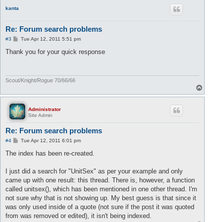
p
kanta
Re: Forum search problems
P
#3
Tue Apr 12, 2011 5:51 pm
o
s
Thank you for your quick response
t
Scout/Knight/Rogue 70/66/66
T
o
p
Administrator
Site Admin
Re: Forum search problems
P
#4
Tue Apr 12, 2011 6:01 pm
o
s
The index has been re-created.
t
I just did a search for "UnitSex" as per your example and only
came up with one result: this thread. There is, however, a function
called unitsex(), which has been mentioned in one other thread. I'm
not sure why that is not showing up. My best guess is that since it
was only used inside of a quote (not sure if the post it was quoted
from was removed or edited), it isn't being indexed.