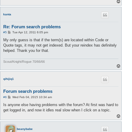
T
o
p
kanta
Re: Forum search problems
P
#5
Tue Apr 12, 2011 6:05 pm
o
s
My only guess is that if the term(s) are located within Code or
t
Quote tags, it may not get indexed. But your reindex has definitely
helped. Thank you for that.
Scout/Knight/Rogue 70/66/66
T
o
p
qihijiq1
Forum search problems
P
#6
Wed Feb 04, 2015 10:34 am
o
s
Is anyone else having problems with the forum? At first was hard to
t
get logged in, and now it idles real slow when I click on a topic.
T
o
p
beanybabe