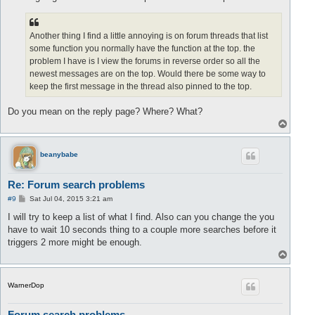
Another thing I find a little annoying is on forum threads that list
some function you normally have the function at the top. the
problem I have is I view the forums in reverse order so all the
newest messages are on the top. Would there be some way to
keep the first message in the thread also pinned to the top.
Do you mean on the reply page? Where? What?
T
o
p
beanybabe
Re: Forum search problems
P
#9
Sat Jul 04, 2015 3:21 am
o
s
I will try to keep a list of what I find. Also can you change the you
t
have to wait 10 seconds thing to a couple more searches before it
triggers 2 more might be enough.
T
o
p
WarnerDop
Forum search problems