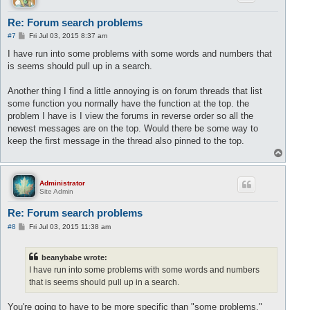
Re: Forum search problems
P
#7
Fri Jul 03, 2015 8:37 am
o
s
I have run into some problems with some words and numbers that
t
is seems should pull up in a search.
Another thing I find a little annoying is on forum threads that list
some function you normally have the function at the top. the
problem I have is I view the forums in reverse order so all the
newest messages are on the top. Would there be some way to
keep the first message in the thread also pinned to the top.
T
o
p
Administrator
Site Admin
Re: Forum search problems
P
#8
Fri Jul 03, 2015 11:38 am
o
s
t
beanybabe wrote:
I have run into some problems with some words and numbers
that is seems should pull up in a search.
You're going to have to be more specific than "some problems."