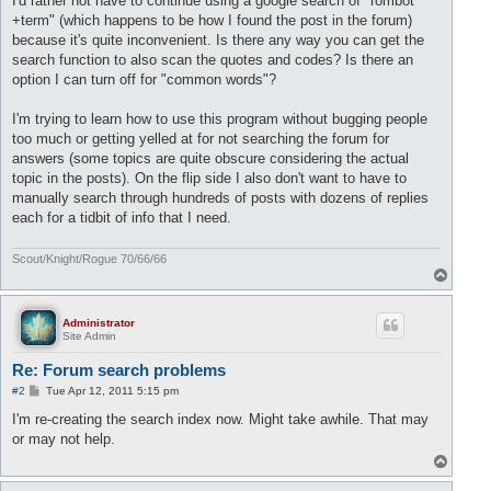
I'd rather not have to continue using a google search of "rombot
+term" (which happens to be how I found the post in the forum)
because it's quite inconvenient. Is there any way you can get the
search function to also scan the quotes and codes? Is there an
option I can turn off for "common words"?
I'm trying to learn how to use this program without bugging people
too much or getting yelled at for not searching the forum for
answers (some topics are quite obscure considering the actual
topic in the posts). On the flip side I also don't want to have to
manually search through hundreds of posts with dozens of replies
each for a tidbit of info that I need.
Scout/Knight/Rogue 70/66/66
T
o
p
Administrator
Site Admin
Re: Forum search problems
P
#2
Tue Apr 12, 2011 5:15 pm
o
s
I'm re-creating the search index now. Might take awhile. That may
t
or may not help.
T
o