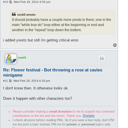
P
#10
Wed Feb 19, 2014 4:53 pm
o
s
t
rock5 wrote:
It should probably have a couple more yrests in there; one in the
main "while true do" loop either at the beginning or end and
another in the "repeat" loop down the bottom.
i added yrests but still i'm getting critical error.
T
o
p
rock5
Re: Flower festival - Bot throwing a rose at cavies
minigame
P
#11
Wed Feb 19, 2014 6:16 pm
o
s
I don't know then. It otherwise looks ok.
t
Does it happen with other characters too?
Please consider making a
small donation
to me to support my continued
Donate
contributions to the bot and this forum. Thank you.
I check all posts before reading PMs. So if you want a fast reply, don't PM
me but post a topic instead. PM me for
private
or
personal
topics only.