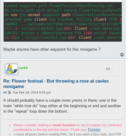
Loaded waypoint path FlowerFestivalRoseThrowing.xml

No return path with default naming FlowerFestivalRoseThrowing_
We 
use
 the 
normal
 waypoint 
path
 FlowerFestivalRoseThrowing.xml
Attached game 
client
 has crashed. Killing 
client
 (PID 
1260
)

[WARN]: ...ownloads/micromacro/micromacro/scripts/rom/functio
[C]:
-1
: scripts\rom/bot.lua:
683
: 
Client
 crash detected.

SUKCES: proces o identyfikatorze PID 
1260
11
:
12
pm - scripts\rom/bot.lua:
683
: 
Client
 crash detected.
Maybe anyone have other waypoint for this minigame ?
T
o
p
rock5
Re: Flower festival - Bot throwing a rose at cavies
minigame
P
#8
Tue Feb 18, 2014 8:33 pm
o
s
It should probably have a couple more yrests in there; one in the
t
main "while true do" loop either at the beginning or end and another
in the "repeat" loop down the bottom.
Please consider making a
small donation
to me to support my continued
Donate
contributions to the bot and this forum. Thank you.
I check all posts before reading PMs. So if you want a fast reply, don't PM