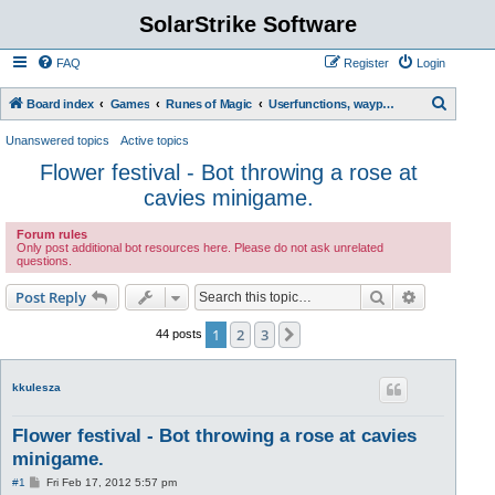
SolarStrike Software
FAQ
Register
Login
S
Board index
Games
Runes of Magic
Userfunctions, waypoint scripts, etc.
e
Unanswered topics
Active topics
a
Flower festival - Bot throwing a rose at
r
cavies minigame.
c
Forum rules
h
Only post additional bot resources here. Please do not ask unrelated
questions.
Search
Advanced s
Post Reply
1
2
3
Next
44 posts
kkulesza
Flower festival - Bot throwing a rose at cavies
minigame.
P
#1
Fri Feb 17, 2012 5:57 pm
o