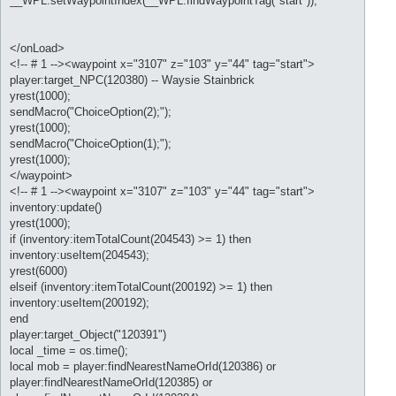
__WPL:setWaypointIndex(__WPL:findWaypointTag("start"));
</onLoad>
<!-- # 1 --><waypoint x="3107" z="103" y="44" tag="start">
player:target_NPC(120380) -- Waysie Stainbrick
yrest(1000);
sendMacro("ChoiceOption(2);");
yrest(1000);
sendMacro("ChoiceOption(1);");
yrest(1000);
</waypoint>
<!-- # 1 --><waypoint x="3107" z="103" y="44" tag="start">
inventory:update()
yrest(1000);
if (inventory:itemTotalCount(204543) >= 1) then
inventory:useItem(204543);
yrest(6000)
elseif (inventory:itemTotalCount(200192) >= 1) then
inventory:useItem(200192);
end
player:target_Object("120391")
local _time = os.time();
local mob = player:findNearestNameOrId(120386) or
player:findNearestNameOrId(120385) or