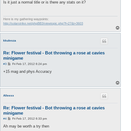
s
Is it just a normal title or is there any stats on it?
t
Here is my gathering waypoints:
http://solarstrike.net/phpBB3/viewtopic.php?f=27&t=3603
T
o
p
kkulesza
Re: Flower festival - Bot throwing a rose at cavies
minigame
P
#3
Fri Feb 17, 2012 6:24 pm
o
s
+15 mag and phys Accuracy
t
T
o
p
Alleexx
Re: Flower festival - Bot throwing a rose at cavies
minigame
P
#4
Fri Feb 17, 2012 6:33 pm
o
s
Ah may be worth a try then
t