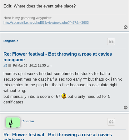
Edit:
Where does the event take place?
Here is my gathering waypoints:
http://solarstrike.net/phpBB3/viewtopic.php?f=27&t=3603
T
o
p
longsdale
Re: Flower festival - Bot throwing a rose at cavies
minigame
P
#5
Fri Mar 02, 2012 11:55 am
o
s
thumbs up it works fine,but sometimes he stucks for half a
t
sec,sometimes he cast half a sec too early ^^ but thats ok i think
this relates to the ping.but thats fine because its calculate right
without ping.
but manually i did a score of 67
.but u only need 50 for 5
certificates.
T
o
p
Rintintin
Re: Flower festival - Bot throwing a rose at cavies