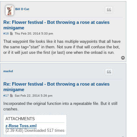
p
Bill D Cat
Re: Flower festival - Bot throwing a rose at cavies
minigame
P
#16
Thu Feb 20, 2014 5:33 pm
o
s
That waypoint file looks like it has multiple waypoints that all have
t
the same tag="start" in them. Not sure if that will confuse the bot,
or if it will just use the first (or last) one when the onload is run.
T
o
p
markd
Re: Flower festival - Bot throwing a rose at cavies
minigame
P
#17
Sat Feb 22, 2014 5:26 pm
o
s
Incorporated the original function into a repeatable file. But it still
t
crashes.
ATTACHMENTS
z-Rose Toss.xml
(2.39 KiB) Downloaded 517 times