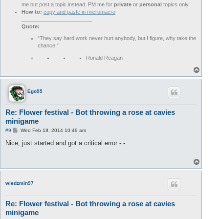
me but post a topic instead. PM me for
private
or
personal
topics only.
How to:
copy and paste in micromacro
________________________
Quote:
“They say hard work never hurt anybody, but I figure, why take the
chance.”
Ronald Reagan
T
o
p
Ego95
Re: Flower festival - Bot throwing a rose at cavies
minigame
P
#9
Wed Feb 19, 2014 10:49 am
o
s
Nice, just started and got a critical error -.-
t
T
o
p
wiedzmin97
Re: Flower festival - Bot throwing a rose at cavies
minigame