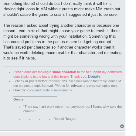
s
Something like 50 should do but I don't really think it will fix it.
t
Having tight loops in MM without yrests might make MM crash but
shouldn't cause the game to crash. I suggested it just to be sure.
The reason I asked about trying another character is because one
reason I can think of that might cause your game to crash is there
might be something wrong with your installation. Something that
has caused problems in the past is macro.bsd getting corrupt.
That's saved per character so if another character works then it
would be worth deleting macro.bsd for that character and recreating
it to see if it helps.
Please consider making a
small donation
to me to support my continued
Donate
contributions to the bot and this forum. Thank you.
I check all posts before reading PMs. So if you want a fast reply, don't PM
me but post a topic instead. PM me for
private
or
personal
topics only.
How to:
copy and paste in micromacro
________________________
Quote:
“They say hard work never hurt anybody, but I figure, why take the
chance.”
Ronald Reagan
T
o
p