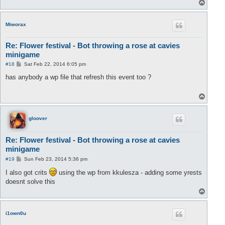
T
o
p
Miworax
Re: Flower festival - Bot throwing a rose at cavies
minigame
P
#18
Sat Feb 22, 2014 6:05 pm
o
s
has anybody a wp file that refresh this event too ?
t
T
o
p
gloover
Re: Flower festival - Bot throwing a rose at cavies
minigame
P
#19
Sun Feb 23, 2014 5:36 pm
o
s
I also got crits
using the wp from kkulesza - adding some yrests
t
doesnt solve this
T
o
p
i1own0u