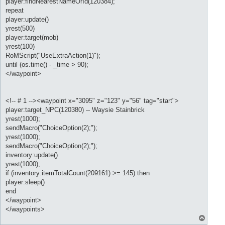
player:findNearestNameOrId(120384);
repeat
player:update()
yrest(500)
player:target(mob)
yrest(100)
RoMScript("UseExtraAction(1)");
until (os.time() - _time > 90);
</waypoint>
<!-- # 1 --><waypoint x="3095" z="123" y="56" tag="start">
player:target_NPC(120380) -- Waysie Stainbrick
yrest(1000);
sendMacro("ChoiceOption(2);");
yrest(1000);
sendMacro("ChoiceOption(2);");
inventory:update()
yrest(1000);
if (inventory:itemTotalCount(209161) >= 145) then
player:sleep()
end
</waypoint>
</waypoints>
T
o