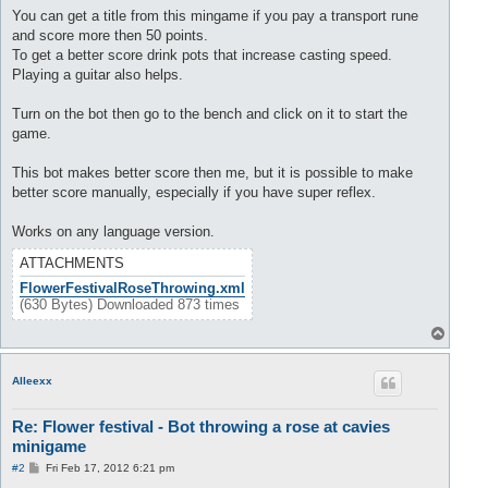
s
You can get a title from this mingame if you pay a transport rune
t
and score more then 50 points.
To get a better score drink pots that increase casting speed.
Playing a guitar also helps.
Turn on the bot then go to the bench and click on it to start the
game.
This bot makes better score then me, but it is possible to make
better score manually, especially if you have super reflex.
Works on any language version.
ATTACHMENTS
FlowerFestivalRoseThrowing.xml
(630 Bytes) Downloaded 873 times
T
o
p
Alleexx
Re: Flower festival - Bot throwing a rose at cavies
minigame
P
#2
Fri Feb 17, 2012 6:21 pm
o