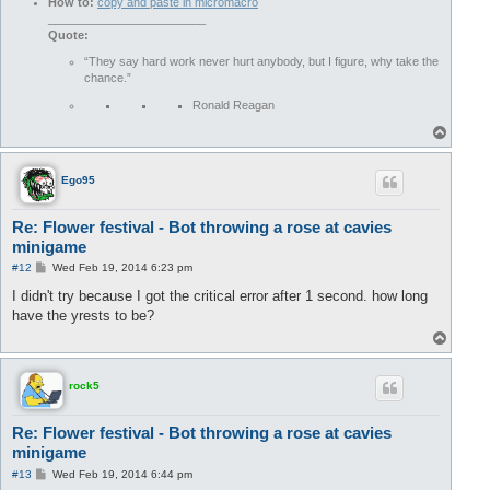
How to:
copy and paste in micromacro
________________________
Quote:
“They say hard work never hurt anybody, but I figure, why take the
chance.”
Ronald Reagan
T
o
p
Ego95
Re: Flower festival - Bot throwing a rose at cavies
minigame
P
#12
Wed Feb 19, 2014 6:23 pm
o
s
I didn't try because I got the critical error after 1 second. how long
t
have the yrests to be?
T
o
p
rock5
Re: Flower festival - Bot throwing a rose at cavies
minigame
P
#13
Wed Feb 19, 2014 6:44 pm
o