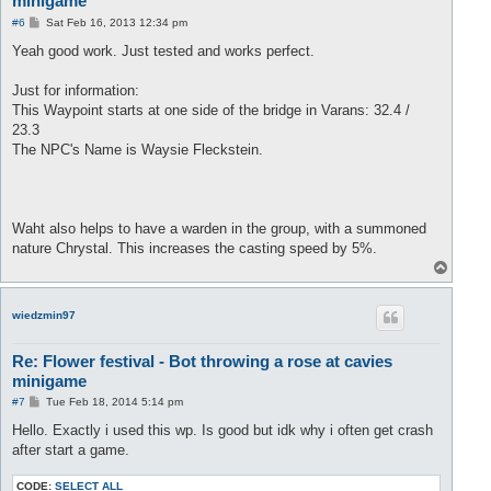
minigame
P
#6
Sat Feb 16, 2013 12:34 pm
o
s
Yeah good work. Just tested and works perfect.
t
Just for information:
This Waypoint starts at one side of the bridge in Varans: 32.4 /
23.3
The NPC's Name is Waysie Fleckstein.
Waht also helps to have a warden in the group, with a summoned
nature Chrystal. This increases the casting speed by 5%.
T
o
p
wiedzmin97
Re: Flower festival - Bot throwing a rose at cavies
minigame
P
#7
Tue Feb 18, 2014 5:14 pm
o
s
Hello. Exactly i used this wp. Is good but idk why i often get crash
t
after start a game.
CODE:
SELECT ALL