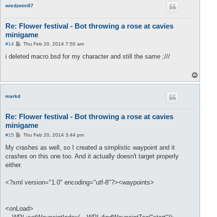
wiedzmin97
Re: Flower festival - Bot throwing a rose at cavies
minigame
P
#14
Thu Feb 20, 2014 7:50 am
o
s
i deleted macro.bsd for my character and still the same ;///
t
T
o
p
markd
Re: Flower festival - Bot throwing a rose at cavies
minigame
P
#15
Thu Feb 20, 2014 3:44 pm
o
s
My crashes as well, so I created a simplistic waypoint and it
t
crashes on this one too. And it actually doesn't target properly
either.
<?xml version="1.0" encoding="utf-8"?><waypoints>
<onLoad>