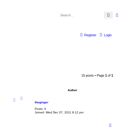
Search
Advanc
Register
Login
15 posts • Page
1
of
1
Author
theginger
Posts:
9
Joined:
Wed Dec 07, 2011 8:12 pm
T
o