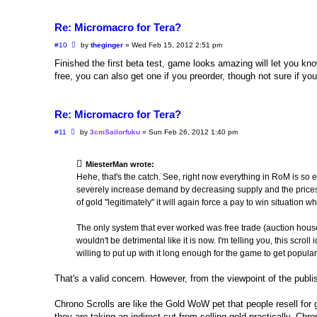
Re: Micromacro for Tera?
P
#10
by
theginger
»
Wed Feb 15, 2012 2:51 pm
o
s
Finished the first beta test, game looks amazing will let you k
t
free, you can also get one if you preorder, though not sure if y
Re: Micromacro for Tera?
P
#11
by
3cmSailorfuku
»
Sun Feb 26, 2012 1:40 pm
o
s
t
MiesterMan wrote:
Hehe, that's the catch. See, right now everything in RoM is so e
severely increase demand by decreasing supply and the prices 
of gold "legitimately" it will again force a pay to win situation 
The only system that ever worked was free trade (auction house
wouldn't be detrimental like it is now. I'm telling you, this scro
willing to put up with it long enough for the game to get popular
That's a valid concern. However, from the viewpoint of the publish
Chrono Scrolls are like the Gold WoW pet that people resell f
they are taking an indirect cut from selling gold practically. C