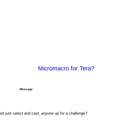
Micromacro for Tera?
rch
Advanced search
Message
not just select and cast, anyone up for a challenge?