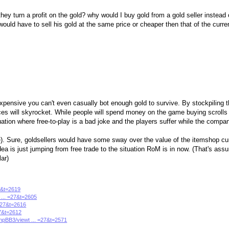
they turn a profit on the gold? why would I buy gold from a gold seller instead 
ld have to sell his gold at the same price or cheaper then that of the curren
xpensive you can't even casually bot enough gold to survive. By stockpiling t
es will skyrocket. While people will spend money on the game buying scrolls 
tuation where free-to-play is a bad joke and the players suffer while the compan
). Sure, goldsellers would have some sway over the value of the itemshop cur
l idea is just jumping from free trade to the situation RoM is in now. (That's as
lar)
27&t=2619
 ... =27&t=2605
 =27&t=2616
27&t=2612
phpBB3/viewt ... =27&t=2571