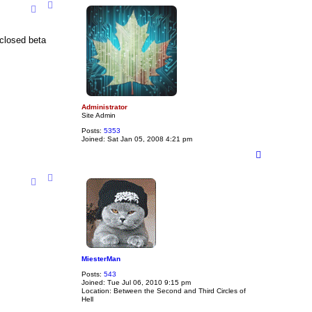
p
 closed beta
Administrator
Site Admin
Posts:
5353
Joined:
Sat Jan 05, 2008 4:21 pm
T
o
p
MiesterMan
Posts:
543
Joined:
Tue Jul 06, 2010 9:15 pm
Location:
Between the Second and Third Circles of
Hell