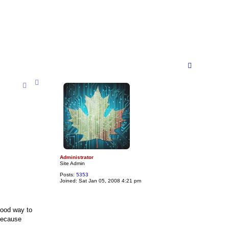
T
o
p
Administrator
Site Admin
Posts:
5353
Joined:
Sat Jan 05, 2008 4:21 pm
good way to
 because