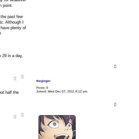
n point.
 the past few
tc. Although I
 have plenty of
0.
o 29 in a day,
T
o
p
theginger
Posts:
9
Joined:
Wed Dec 07, 2011 8:12 pm
ut half the
T
o
p