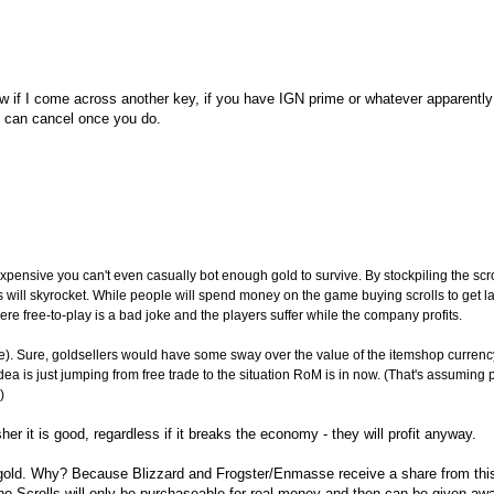
now if I come across another key, if you have IGN prime or whatever apparentl
ou can cancel once you do.
xpensive you can't even casually bot enough gold to survive. By stockpiling the scrol
will skyrocket. While people will spend money on the game buying scrolls to get 
where free-to-play is a bad joke and the players suffer while the company profits.
). Sure, goldsellers would have some sway over the value of the itemshop currency
ll idea is just jumping from free trade to the situation RoM is in now. (That's assuming
)
er it is good, regardless if it breaks the economy - they will profit anyway.
or gold. Why? Because Blizzard and Frogster/Enmasse receive a share from th
hrono Scrolls will only be purchaseable for real money and then can be given aw