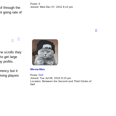
Posts:
9
Joined:
Wed Dec 07, 2011 8:12 pm
of through the
t going rate of
T
o
p
he scrolls they
to get large
y profits.
MiesterMan
rency but it
suming players
Posts:
543
Joined:
Tue Jul 06, 2010 9:15 pm
Location:
Between the Second and Third Circles of
Hell