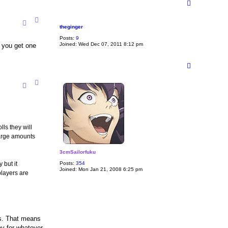
T
o
p
theginger
Posts:
9
Joined:
Wed Dec 07, 2011 8:12 pm
y you get one
T
o
p
ls they will
large amounts
3cmSailorfuku
 but it
Posts:
354
Joined:
Mon Jan 21, 2008 6:25 pm
 players are
is. That means
ay for whatever