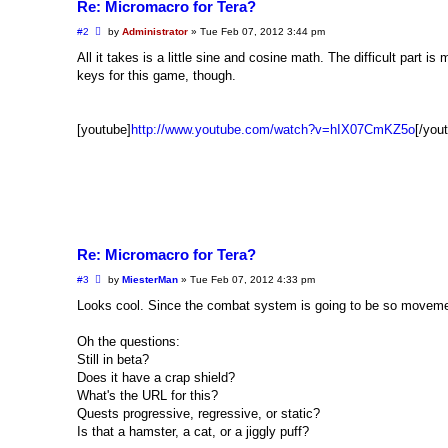
Re: Micromacro for Tera?
P
#2
by
Administrator
»
Tue Feb 07, 2012 3:44 pm
o
s
All it takes is a little sine and cosine math. The difficult part 
t
keys for this game, though.
[youtube]
http://www.youtube.com/watch?v=hIX07CmKZ5o
[/you
Re: Micromacro for Tera?
P
#3
by
MiesterMan
»
Tue Feb 07, 2012 4:33 pm
o
s
Looks cool. Since the combat system is going to be so movement
t
Oh the questions:
Still in beta?
Does it have a crap shield?
What's the URL for this?
Quests progressive, regressive, or static?
Is that a hamster, a cat, or a jiggly puff?