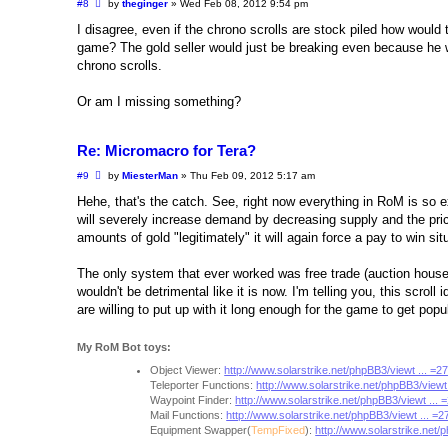
P
#8
by
theginger
»
Wed Feb 08, 2012 9:54 pm
o
s
I disagree, even if the chrono scrolls are stock piled how would 
t
game? The gold seller would just be breaking even because he wou
chrono scrolls.
Or am I missing something?
Re: Micromacro for Tera?
P
#9
by
MiesterMan
»
Thu Feb 09, 2012 5:17 am
o
s
Hehe, that's the catch. See, right now everything in RoM is so e
t
will severely increase demand by decreasing supply and the pric
amounts of gold "legitimately" it will again force a pay to win si
The only system that ever worked was free trade (auction house
wouldn't be detrimental like it is now. I'm telling you, this scrol
are willing to put up with it long enough for the game to get popu
My RoM Bot toys:
Object Viewer:
http://www.solarstrike.net/phpBB3/viewt ... =
Teleporter Functions:
http://www.solarstrike.net/phpBB3/viewt
Waypoint Finder:
http://www.solarstrike.net/phpBB3/viewt ...
Mail Functions:
http://www.solarstrike.net/phpBB3/viewt ... =
Equipment Swapper(
TempFixed
):
http://www.solarstrike.net/