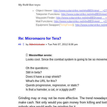
My RoM Bot toys:
Object Viewer:
http://www.solarstrike.net/phpBB3/viewt ... =
Teleporter Functions:
http://www.solarstrike.net/phpBB3/viewt
Waypoint Finder:
http://www.solarstrike.net/phpBB3/viewt ...
Mail Functions:
http://www.solarstrike.net/phpBB3/viewt ... =
Equipment Swapper(
TempFixed
):
http://www.solarstrike.net/
Re: Micromacro for Tera?
P
#4
by
Administrator
»
Tue Feb 07, 2012 8:06 pm
o
s
t
MiesterMan wrote:
Looks cool. Since the combat system is going to be so movemen
Oh the questions:
Still in beta?
Does it have a crap shield?
What's the URL for this?
Quests progressive, regressive, or static?
Is that a hamster, a cat, or a jiggly puff?
Grinding may or may not be more effective. The trend nowadays 
make cash. Not only would you gain money from killing and lootin
nobody else would really be grinding for it.