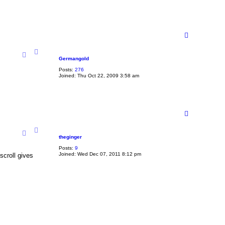
T
o
p
Germangold
Posts:
276
Joined:
Thu Oct 22, 2009 3:58 am
T
o
p
theginger
Posts:
9
Joined:
Wed Dec 07, 2011 8:12 pm
scroll gives