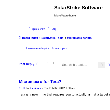
SolarStrike Software
MicroMacro home
Quick links
FAQ
Board index
SolarStrike Tools
MicroMacro scripts
Unanswered topics
Active topics
Post Reply
Sea
Micromacro for Tera?
P
#1
by
theginger
»
Tue Feb 07, 2012 1:00 pm
o
s
Tera is a new mmo that requires you to actually aim at a target 
t