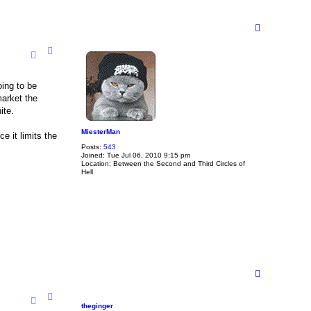
T
o
p
oing to be
market the
ite.
MiesterMan
e it limits the
Posts:
543
Joined:
Tue Jul 06, 2010 9:15 pm
Location:
Between the Second and Third Circles of
Hell
T
o
p
theginger