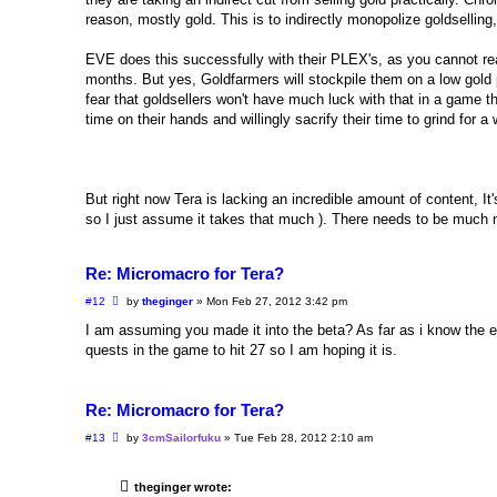
reason, mostly gold. This is to indirectly monopolize goldselling
EVE does this successfully with their PLEX's, as you cannot real
months. But yes, Goldfarmers will stockpile them on a low gold 
fear that goldsellers won't have much luck with that in a game t
time on their hands and willingly sacrify their time to grind for
But right now Tera is lacking an incredible amount of content, It's 
so I just assume it takes that much ). There needs to be much mo
Re: Micromacro for Tera?
P
#12
by
theginger
»
Mon Feb 27, 2012 3:42 pm
o
s
I am assuming you made it into the beta? As far as i know the exp
t
quests in the game to hit 27 so I am hoping it is.
Re: Micromacro for Tera?
P
#13
by
3cmSailorfuku
»
Tue Feb 28, 2012 2:10 am
o
s
t
theginger wrote: