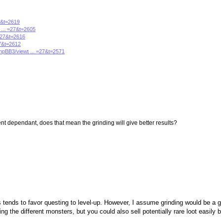
27&t=2619
 ... =27&t=2605
 =27&t=2616
27&t=2612
phpBB3/viewt ... =27&t=2571
t dependant, does that mean the grinding will give better results?
tends to favor questing to level-up. However, I assume grinding would be a 
g the different monsters, but you could also sell potentially rare loot easily