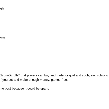
ugh.
ion?
 "ChronoScrolls" that players can buy and trade for gold and such, each chrono 
o if you bot and make enough money, games free.
et me post because it could be spam,