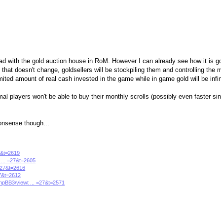
ad with the gold auction house in RoM. However I can already see how it is g
 that doesn't change, goldsellers will be stockpiling them and controlling the 
ited amount of real cash invested in the game while in game gold will be infin
al players won't be able to buy their monthly scrolls (possibly even faster sinc
 nonsense though...
27&t=2619
 ... =27&t=2605
 =27&t=2616
27&t=2612
phpBB3/viewt ... =27&t=2571