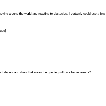
is moving around the world and reacting to obstacles. I certainly could use a few
tube]
 dependant, does that mean the grinding will give better results?