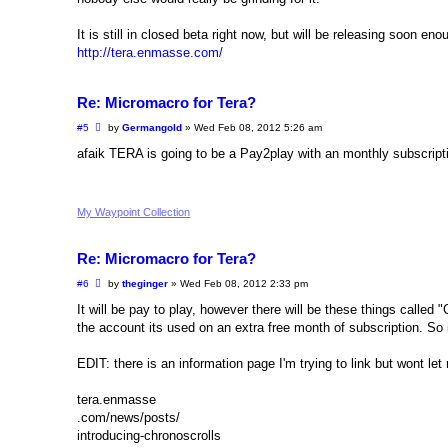
It is still in closed beta right now, but will be releasing soon eno
http://tera.enmasse.com/
Re: Micromacro for Tera?
P
#5
by
Germangold
»
Wed Feb 08, 2012 5:26 am
o
s
afaik TERA is going to be a Pay2play with an monthly subscript
t
My Waypoint Collection
Re: Micromacro for Tera?
P
#6
by
theginger
»
Wed Feb 08, 2012 2:33 pm
o
s
It will be pay to play, however there will be these things called
t
the account its used on an extra free month of subscription. S
EDIT: there is an information page I'm trying to link but wont l
tera.enmasse
.com/news/posts/
introducing-chronoscrolls