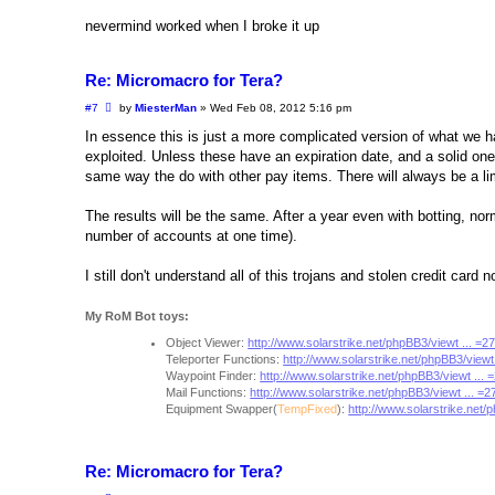
nevermind worked when I broke it up
Re: Micromacro for Tera?
P
#7
by
MiesterMan
»
Wed Feb 08, 2012 5:16 pm
o
s
In essence this is just a more complicated version of what we h
t
exploited. Unless these have an expiration date, and a solid one
same way the do with other pay items. There will always be a lim
The results will be the same. After a year even with botting, norm
number of accounts at one time).
I still don't understand all of this trojans and stolen credit card
My RoM Bot toys:
Object Viewer:
http://www.solarstrike.net/phpBB3/viewt ... =
Teleporter Functions:
http://www.solarstrike.net/phpBB3/viewt
Waypoint Finder:
http://www.solarstrike.net/phpBB3/viewt ...
Mail Functions:
http://www.solarstrike.net/phpBB3/viewt ... =
Equipment Swapper(
TempFixed
):
http://www.solarstrike.net/
Re: Micromacro for Tera?