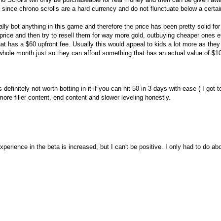
, since chrono scrolls are a hard currency and do not flunctuate below a certai
ly bot anything in this game and therefore the price has been pretty solid for
price and then try to resell them for way more gold, outbuying cheaper ones e
hat has a $60 upfront fee. Usually this would appeal to kids a lot more as they
 a whole month just so they can afford something that has an actual value of $1
definitely not worth botting in it if you can hit 50 in 3 days with ease ( I got t
re filler content, end content and slower leveling honestly.
erience in the beta is increased, but I can't be positive. I only had to do abo