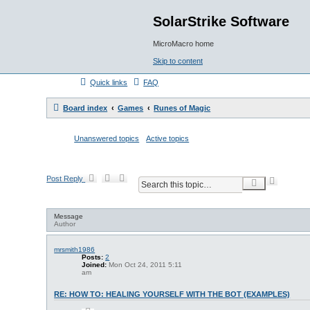
SolarStrike Software
MicroMacro home
Skip to content
Quick links
FAQ
Board index
Games
Runes of Magic
Unanswered topics
Active topics
Post Reply
A
S
d
e
v
a
a
r
Message
n
c
Author
c
h
e
d
mrsmith1986
Posts:
2
s
Joined:
Mon Oct 24, 2011 5:11
e
am
a
r
RE: HOW TO: HEALING YOURSELF WITH THE BOT (EXAMPLES)
c
h