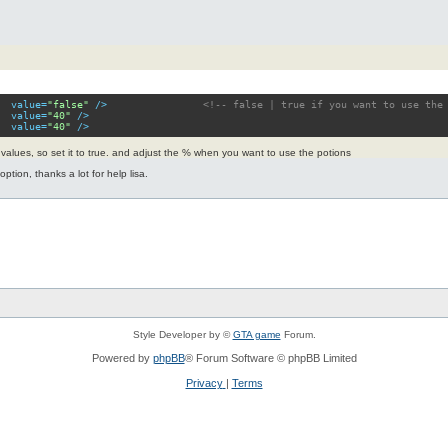
value
=
"false"
 />
<!-- false | true if you want to use the
value
=
"40"
 />
value
=
"40"
 />
he values, so set it to true. and adjust the % when you want to use the potions
ption, thanks a lot for help lisa.
Style Developer by ©
GTA game
Forum.
Powered by
phpBB
® Forum Software © phpBB Limited
Privacy
|
Terms