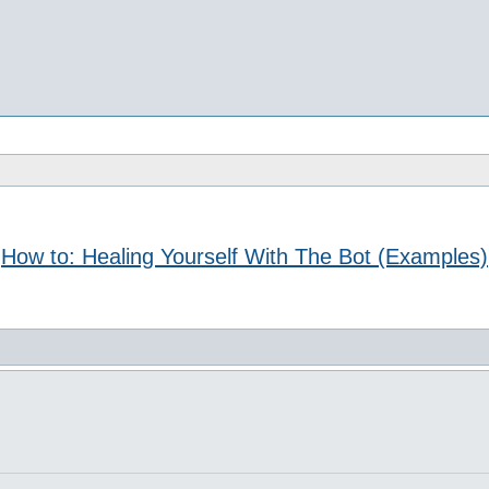
How to: Healing Yourself With The Bot (Examples)