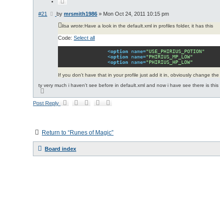
Q
u
o
P
#21
by
mrsmith1986
»
Mon Oct 24, 2011 10:15 pm
t
o
e
lisa wrote:
Have a look in the default.xml in profiles folder, it has this
s
t
Code:
Select all
<
option
name
=
"USE_PHIRIUS_POTION"
<
option
name
=
"PHIRIUS_MP_LOW"
<
option
name
=
"PHIRIUS_HP_LOW"
If you don't have that in your profile just add it in, obviously change t
ty very much i haven't see before in default.xml and now i have see there is this o
T
o
p
Post Reply
Return to “Runes of Magic”
Board index