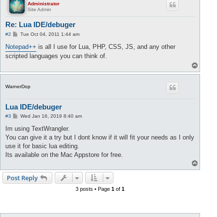
Administrator
Site Admin
Re: Lua IDE/debuger
P
#2
Tue Oct 04, 2011 1:44 am
o
s
Notepad++
is all I use for Lua, PHP, CSS, JS, and any other
t
scripted languages you can think of.
T
o
p
WarnerDop
Lua IDE/debuger
P
#3
Wed Jan 16, 2019 8:40 am
o
s
Im using TextWrangler.
t
You can give it a try but I dont know if it will fit your needs as I only
use it for basic lua editing.
Its available on the Mac Appstore for free.
T
o
p
Post Reply
3 posts • Page
1
of
1