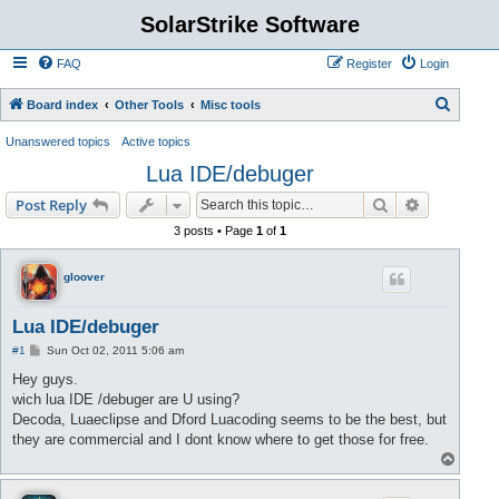
SolarStrike Software
FAQ
Register
Login
S
Board index
Other Tools
Misc tools
e
Unanswered topics
Active topics
a
Lua IDE/debuger
r
Search
Advanced s
Post Reply
c
3 posts • Page
1
of
1
h
gloover
Lua IDE/debuger
P
#1
Sun Oct 02, 2011 5:06 am
o
s
Hey guys.
t
wich lua IDE /debuger are U using?
Decoda, Luaeclipse and Dford Luacoding seems to be the best, but
they are commercial and I dont know where to get those for free.
T
o
p