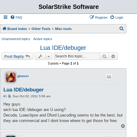
SolarStrike Software
FAQ
Register
Login
S
Board index
Other Tools
Misc tools
e
Unanswered topics
Active topics
a
Lua IDE/debuger
r
Search
Advanced s
Post Reply
c
3 posts • Page
1
of
1
h
gloover
Lua IDE/debuger
P
#1
Sun Oct 02, 2011 5:06 am
o
s
Hey guys.
t
wich lua IDE /debuger are U using?
Decoda, Luaeclipse and Dford Luacoding seems to be the best, but
they are commercial and I dont know where to get those for free.
T
o
p