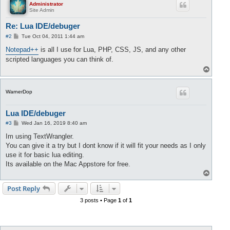
Administrator
Site Admin
Re: Lua IDE/debuger
P
#2
Tue Oct 04, 2011 1:44 am
o
s
Notepad++
is all I use for Lua, PHP, CSS, JS, and any other
t
scripted languages you can think of.
T
o
p
WarnerDop
Lua IDE/debuger
P
#3
Wed Jan 16, 2019 8:40 am
o
s
Im using TextWrangler.
t
You can give it a try but I dont know if it will fit your needs as I only
use it for basic lua editing.
Its available on the Mac Appstore for free.
T
o
p
Post Reply
3 posts • Page
1
of
1