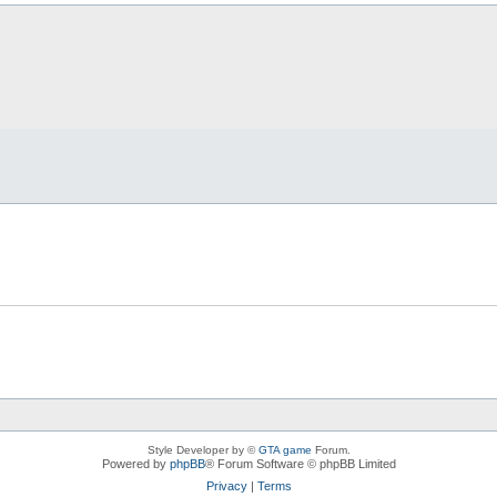
Style Developer by ©
GTA game
Forum.
Powered by
phpBB
® Forum Software © phpBB Limited
Privacy
|
Terms