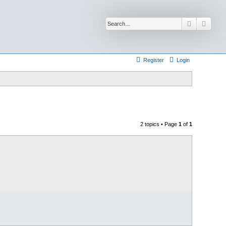
Search
Advan
Register
Login
2 topics • Page
1
of
1