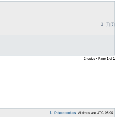
1
2
2 topics • Page
1
of
1
Delete cookies
All times are
UTC-05:00