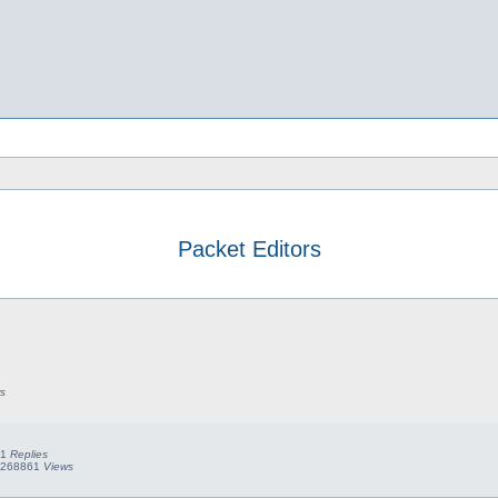
Packet Editors
earch
s
1
Replies
268861
Views