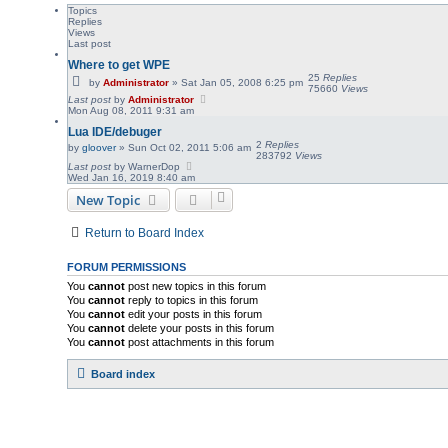
Topics
Replies
Views
Last post
Where to get WPE
25
Replies
by
Administrator
»
Sat Jan 05, 2008 6:25 pm
75660
Views
Last post
by
Administrator
Mon Aug 08, 2011 9:31 am
Lua IDE/debuger
2
Replies
by
gloover
»
Sun Oct 02, 2011 5:06 am
283792
Views
Last post
by
WarnerDop
Wed Jan 16, 2019 8:40 am
New Topic
Return to Board Index
FORUM PERMISSIONS
You
cannot
post new topics in this forum
You
cannot
reply to topics in this forum
You
cannot
edit your posts in this forum
You
cannot
delete your posts in this forum
You
cannot
post attachments in this forum
Board index