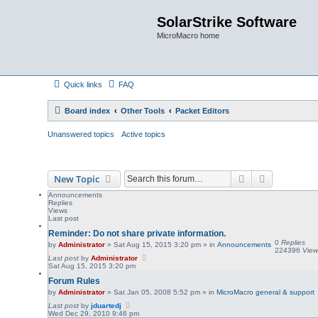
SolarStrike Software
MicroMacro home
Quick links
FAQ
Board index
Other Tools
Packet Editors
Unanswered topics
Active topics
Search
Advanced s
New Topic
Announcements
Replies
Views
Last post
Reminder: Do not share private information.
0
Replies
by
Administrator
»
Sat Aug 15, 2015 3:20 pm
» in
Announcements
224396
View
Last post
by
Administrator
Sat Aug 15, 2015 3:20 pm
Forum Rules
by
Administrator
»
Sat Jan 05, 2008 5:52 pm
» in
MicroMacro general & support
Last post
by
jduartedj
Wed Dec 29, 2010 9:46 pm