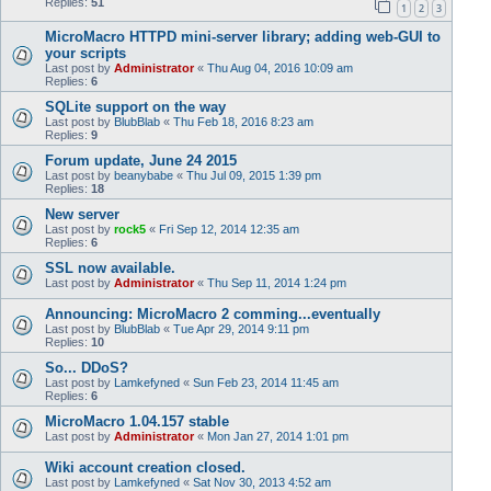
Replies:
51
1
2
3
MicroMacro HTTPD mini-server library; adding web-GUI to
your scripts
Last post by
Administrator
«
Thu Aug 04, 2016 10:09 am
Replies:
6
SQLite support on the way
Last post by
BlubBlab
«
Thu Feb 18, 2016 8:23 am
Replies:
9
Forum update, June 24 2015
Last post by
beanybabe
«
Thu Jul 09, 2015 1:39 pm
Replies:
18
New server
Last post by
rock5
«
Fri Sep 12, 2014 12:35 am
Replies:
6
SSL now available.
Last post by
Administrator
«
Thu Sep 11, 2014 1:24 pm
Announcing: MicroMacro 2 comming...eventually
Last post by
BlubBlab
«
Tue Apr 29, 2014 9:11 pm
Replies:
10
So... DDoS?
Last post by
Lamkefyned
«
Sun Feb 23, 2014 11:45 am
Replies:
6
MicroMacro 1.04.157 stable
Last post by
Administrator
«
Mon Jan 27, 2014 1:01 pm
Wiki account creation closed.
Last post by
Lamkefyned
«
Sat Nov 30, 2013 4:52 am