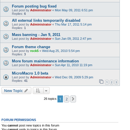
Forum posting bug fixed
Last post by
Administrator
«
Mon May 09, 2011 6:51 pm
Replies:
6
All external links temporarily disabled
Last post by
Administrator
«
Thu Mar 17, 2011 5:14 pm
Replies:
1
Mass banning - Jan 9, 2011
Last post by
Administrator
«
Sun Jan 09, 2011 2:47 pm
Forum theme change
Last post by
rock5
«
Wed Aug 25, 2010 5:54 pm
Replies:
3
More forum maintenance information
Last post by
Administrator
«
Sun Apr 11, 2010 11:19 pm
MicroMacro 1.0 beta
Last post by
Administrator
«
Wed Dec 09, 2009 5:29 pm
Replies:
41
1
2
3
New Topic
1
2
Next
26 topics
FORUM PERMISSIONS
You
cannot
post new topics in this forum
You
cannot
reply to topics in this forum