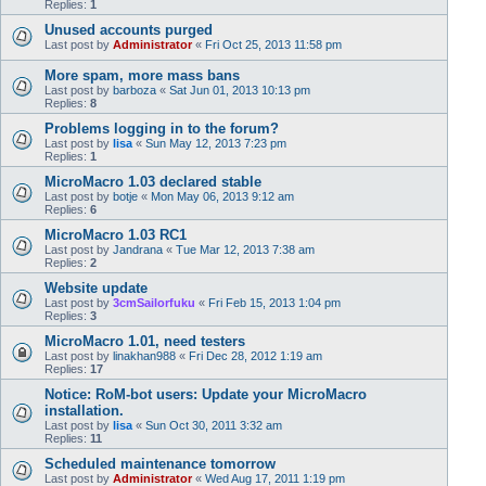
Replies:
1
Unused accounts purged
Last post by
Administrator
«
Fri Oct 25, 2013 11:58 pm
More spam, more mass bans
Last post by
barboza
«
Sat Jun 01, 2013 10:13 pm
Replies:
8
Problems logging in to the forum?
Last post by
lisa
«
Sun May 12, 2013 7:23 pm
Replies:
1
MicroMacro 1.03 declared stable
Last post by
botje
«
Mon May 06, 2013 9:12 am
Replies:
6
MicroMacro 1.03 RC1
Last post by
Jandrana
«
Tue Mar 12, 2013 7:38 am
Replies:
2
Website update
Last post by
3cmSailorfuku
«
Fri Feb 15, 2013 1:04 pm
Replies:
3
MicroMacro 1.01, need testers
Last post by
linakhan988
«
Fri Dec 28, 2012 1:19 am
Replies:
17
Notice: RoM-bot users: Update your MicroMacro
installation.
Last post by
lisa
«
Sun Oct 30, 2011 3:32 am
Replies:
11
Scheduled maintenance tomorrow
Last post by
Administrator
«
Wed Aug 17, 2011 1:19 pm