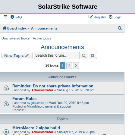
SolarStrike Software
FAQ
Register
Login
S
Board index
Announcements
e
Unanswered topics
Active topics
a
Announcements
r
Search
Advanced search
New Topic
c
h
1
2
Next
26 topics
Announcements
Reminder: Do not share private information.
Last post by
Administrator
«
Sat Aug 15, 2015 3:20 pm
Forum Rules
Last post by
jduartedj
«
Wed Dec 29, 2010 9:46 pm
Posted in
MicroMacro general & support
Replies:
1
Topics
MicroMacro 2 alpha build
Last post by
Administrator
«
Sun Apr 07, 2019 4:25 pm