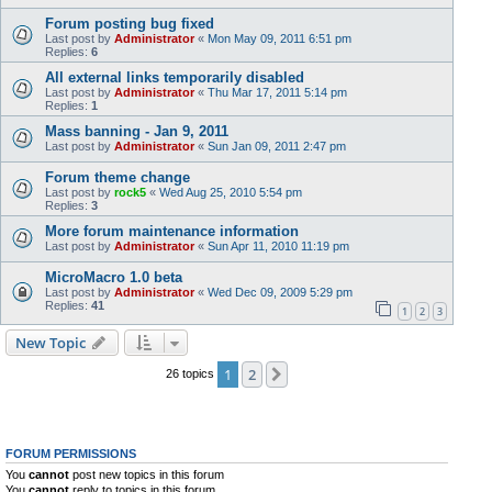
Forum posting bug fixed
Last post by
Administrator
«
Mon May 09, 2011 6:51 pm
Replies:
6
All external links temporarily disabled
Last post by
Administrator
«
Thu Mar 17, 2011 5:14 pm
Replies:
1
Mass banning - Jan 9, 2011
Last post by
Administrator
«
Sun Jan 09, 2011 2:47 pm
Forum theme change
Last post by
rock5
«
Wed Aug 25, 2010 5:54 pm
Replies:
3
More forum maintenance information
Last post by
Administrator
«
Sun Apr 11, 2010 11:19 pm
MicroMacro 1.0 beta
Last post by
Administrator
«
Wed Dec 09, 2009 5:29 pm
Replies:
41
1
2
3
New Topic
1
2
Next
26 topics
FORUM PERMISSIONS
You
cannot
post new topics in this forum
You
cannot
reply to topics in this forum