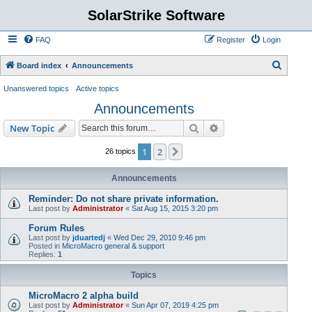
SolarStrike Software
FAQ
Register
Login
S
Board index
Announcements
e
Unanswered topics
Active topics
a
Announcements
r
Search
Advanced search
New Topic
c
h
1
2
Next
26 topics
Announcements
Reminder: Do not share private information.
Last post by
Administrator
«
Sat Aug 15, 2015 3:20 pm
Forum Rules
Last post by
jduartedj
«
Wed Dec 29, 2010 9:46 pm
Posted in
MicroMacro general & support
Replies:
1
Topics
MicroMacro 2 alpha build
Last post by
Administrator
«
Sun Apr 07, 2019 4:25 pm