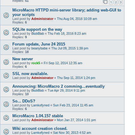
Replies:
51
1
2
3
MicroMacro HTTPD mini-server library; adding web-GUI to
your scripts
Last post by
Administrator
«
Thu Aug 04, 2016 10:09 am
Replies:
6
SQLite support on the way
Last post by
BlubBlab
«
Thu Feb 18, 2016 8:23 am
Replies:
9
Forum update, June 24 2015
Last post by
beanybabe
«
Thu Jul 09, 2015 1:39 pm
Replies:
18
New server
Last post by
rock5
«
Fri Sep 12, 2014 12:35 am
Replies:
6
SSL now available.
Last post by
Administrator
«
Thu Sep 11, 2014 1:24 pm
Announcing: MicroMacro 2 comming...eventually
Last post by
BlubBlab
«
Tue Apr 29, 2014 9:11 pm
Replies:
10
So... DDoS?
Last post by
Lamkefyned
«
Sun Feb 23, 2014 11:45 am
Replies:
6
MicroMacro 1.04.157 stable
Last post by
Administrator
«
Mon Jan 27, 2014 1:01 pm
Wiki account creation closed.
Last post by
Lamkefyned
«
Sat Nov 30, 2013 4:52 am