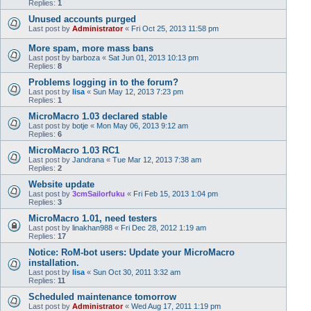
Replies:
1
Unused accounts purged
Last post by
Administrator
«
Fri Oct 25, 2013 11:58 pm
More spam, more mass bans
Last post by
barboza
«
Sat Jun 01, 2013 10:13 pm
Replies:
8
Problems logging in to the forum?
Last post by
lisa
«
Sun May 12, 2013 7:23 pm
Replies:
1
MicroMacro 1.03 declared stable
Last post by
botje
«
Mon May 06, 2013 9:12 am
Replies:
6
MicroMacro 1.03 RC1
Last post by
Jandrana
«
Tue Mar 12, 2013 7:38 am
Replies:
2
Website update
Last post by
3cmSailorfuku
«
Fri Feb 15, 2013 1:04 pm
Replies:
3
MicroMacro 1.01, need testers
Last post by
linakhan988
«
Fri Dec 28, 2012 1:19 am
Replies:
17
Notice: RoM-bot users: Update your MicroMacro
installation.
Last post by
lisa
«
Sun Oct 30, 2011 3:32 am
Replies:
11
Scheduled maintenance tomorrow
Last post by
Administrator
«
Wed Aug 17, 2011 1:19 pm