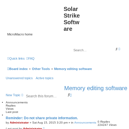
Solar
Strike
Softw
are
MicroMacro home
A
S
d
e
v
a
Quick links
FAQ
a
r
n
c
c
h
Board index
Other Tools
Memory editing software
e
d
s
Unanswered topics
Active topics
e
a
r
Memory editing software
c
h
S
A
New Topic
e
d
a
v
Announcements
Replies
r
a
Views
c
n
Last post
h
c
Reminder: Do not share private information.
e
0
Replies
d
by
Administrator
»
Sat Aug 15, 2015 3:20 pm
» in
Announcements
224247
Views
s
Last post
by
Administrator