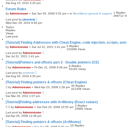
e
Sat Aug 15, 2015 3:20 pm
a
Forum Rules
r
1
Replies
c
by
Administrator
»
Sat Jan 05, 2008 5:52 pm
» in
MicroMacro general & support
268712
V
h
Last post
by
jduartedj
Wed Dec 29, 2010 9:46 pm
Topics
Replies
Views
Last post
[Tutorial] Finding Addresses with Cheat Engine, code injection, scripts, and 
0
Replies
by
Administrator
»
Sat Jul 31, 2021 1:41 pm
103396
Views
Last post
by
Administrator
Sat Jul 31, 2021 1:41 pm
[Tutorial]Pointers and offsets part 2 - Double pointers (CE)
8
Replies
by
Administrator
»
Fri Dec 11, 2009 6:46 pm
53163
Views
Last post
by
andreoel
Sat Aug 04, 2018 4:30 pm
[Tutorial] Finding pointers & offsets (Cheat Engine)
35
Replies
by
Administrator
»
Wed Apr 23, 2008 1:28 pm
421358
Views
Last post
by
Administrator
Sat Mar 26, 2011 1:07 pm
[Tutorial]Finding addresses with ArtMoney (Exact values)
2
Replies
by
Administrator
»
Sat Feb 23, 2008 10:55 am
25985
Views
Last post
by
Administrator
Sat Apr 26, 2008 12:39 pm
[Tutorial] Finding pointers & offsets (ArtMoney)
10
Replies
by
Administrator
»
Sat Jan 05, 2008 9:20 pm