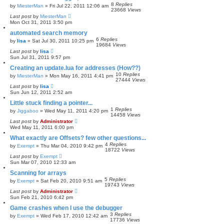
8
Replies
by
MiesterMan
»
Fri Jul 22, 2011 12:06 am
23668
Views
Last post
by
MiesterMan
Mon Oct 31, 2011 3:50 pm
automated search memory
6
Replies
by
lisa
»
Sat Jul 30, 2011 10:25 pm
19684
Views
Last post
by
lisa
Sun Jul 31, 2011 9:57 pm
Creating an update.lua for addresses (How??)
10
Replies
by
MiesterMan
»
Mon May 16, 2011 4:41 pm
27444
Views
Last post
by
lisa
Sun Jun 12, 2011 2:52 am
Little stuck finding a pointer...
1
Replies
by
Jiggaboo
»
Wed May 11, 2011 4:20 pm
14458
Views
Last post
by
Administrator
Wed May 11, 2011 6:00 pm
What exactly are Offsets? few other questions...
4
Replies
by
Exempt
»
Thu Mar 04, 2010 9:42 pm
18722
Views
Last post
by
Exempt
Sun Mar 07, 2010 12:33 am
Scanning for arrays
5
Replies
by
Exempt
»
Sat Feb 20, 2010 9:51 am
19743
Views
Last post
by
Administrator
Sun Feb 21, 2010 6:42 pm
Game crashes when I use the debugger
3
Replies
by
Exempt
»
Wed Feb 17, 2010 12:42 am
17736
Views