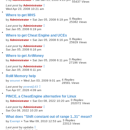
55437
Views
Last post
by
Administrator
Wed Apr 23, 2008 10:21 am
Where to get MHS
0
Replies
by
Administrator
»
Sat Jan 05, 2008 6:19 pm
25382
Views
Last post
by
Administrator
Sat Jan 05, 2008 6:19 pm
Where to get Cheat Engine and UCEs
0
Replies
by
Administrator
»
Sat Jan 05, 2008 6:16 pm
25929
Views
Last post
by
Administrator
Sat Jan 05, 2008 6:16 pm
Where to get ArtMoney
0
Replies
by
Administrator
»
Sat Jan 05, 2008 6:11 pm
27196
Views
Last post
by
Administrator
Sat Jan 05, 2008 6:11 pm
RoM Memory help
4
Replies
by
srounet
»
Wed Jun 03, 2009 9:01 am
28581
Views
Last post
by
yoxewij143
Tue Apr 07, 2026 4:09 am
PINCE, a CheatEngine alternative for Linux
0
Replies
by
Administrator
»
Sat Oct 08, 2022 10:20 am
202072
Views
Last post
by
Administrator
Sat Oct 08, 2022 10:20 am
What does "Shift constant out of range 1..31" mean?
3
Replies
by
Exempt
»
Tue Mar 09, 2010 12:53 am
22013
Views
Last post
by
updabs