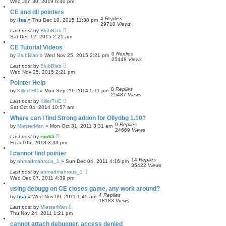
Wed Jan 30, 2019 6:40 pm
CE and dll pointers
4
Replies
by
lisa
»
Thu Dec 10, 2015 11:38 pm
29710
Views
Last post
by
BlubBlab
Sat Dec 12, 2015 2:21 am
CE Tutorial Videos
0
Replies
by
BlubBlab
»
Wed Nov 25, 2015 2:21 pm
25448
Views
Last post
by
BlubBlab
Wed Nov 25, 2015 2:21 pm
Pointer Help
8
Replies
by
KillerTHC
»
Mon Sep 29, 2014 5:11 pm
25487
Views
Last post
by
KillerTHC
Sat Oct 04, 2014 10:57 am
Where can I find Strong addon for Ollydbg 1.10?
9
Replies
by
MiesterMan
»
Mon Oct 31, 2011 3:31 am
24669
Views
Last post
by
rock5
Fri Jul 05, 2013 3:33 pm
I cannot find pointer
14
Replies
by
ahmadmahrous_1
»
Sun Dec 04, 2011 4:16 pm
35422
Views
Last post
by
ahmadmahrous_1
Wed Dec 07, 2011 4:39 pm
using debugg on CE closes game, any work around?
4
Replies
by
lisa
»
Wed Nov 09, 2011 1:45 am
18183
Views
Last post
by
MiesterMan
Thu Nov 24, 2011 1:21 pm
cannot attach debugger, access denied