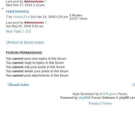
Last post
by
Administrator
Wed Feb 17, 2010 1:13 pm
read memory
3
Replies
by
choda125
»
Sun Apr 19, 2009 4:25 pm
22107
Views
Last post
by
Administrator
Sat May 02, 2009 3:56 am
New Topic
Return to Board Index
FORUM PERMISSIONS
You
cannot
post new topics in this forum
You
cannot
reply to topics in this forum
You
cannot
edit your posts in this forum
You
cannot
delete your posts in this forum
You
cannot
post attachments in this forum
Board index
Style Developer by ©
GTA game
Forum.
Powered by
phpBB
® Forum Software © phpBB Lim
Privacy
|
Terms