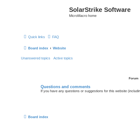
SolarStrike Software
MicroMacro home
Quick links
FAQ
Board index
Website
Unanswered topics
Active topics
Forum
Questions and comments
If you have any questions or suggestions for this website (includin
Board index