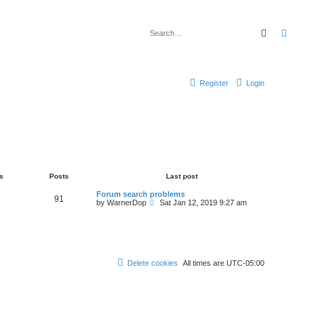
Search
Advan
Register
Login
s
Posts
Last post
Forum search problems
91
V
by
WarnerDop
Sat Jan 12, 2019 9:27 am
i
e
w
t
h
e
l
Delete cookies
All times are
UTC-05:00
a
t
e
s
t
p