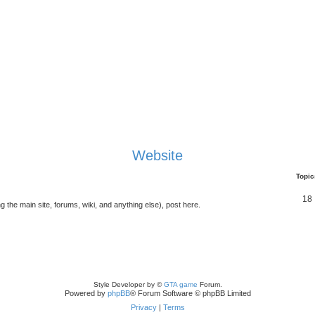
Website
Topic
18
g the main site, forums, wiki, and anything else), post here.
Style Developer by ©
GTA game
Forum.
Powered by
phpBB
® Forum Software © phpBB Limited
Privacy
|
Terms