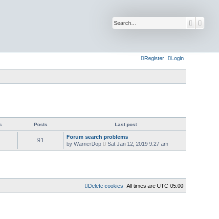
Search
Advan
Register
Login
s
Posts
Last post
Forum search problems
91
V
by
WarnerDop
Sat Jan 12, 2019 9:27 am
i
e
w
t
h
e
l
Delete cookies
All times are
UTC-05:00
a
t
e
s
t
p