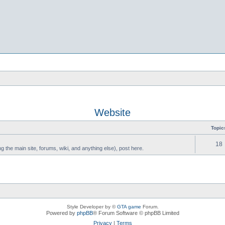
Website
Topic
18
g the main site, forums, wiki, and anything else), post here.
Style Developer by ©
GTA game
Forum.
Powered by
phpBB
® Forum Software © phpBB Limited
Privacy
|
Terms