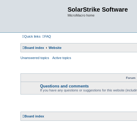
SolarStrike Software
MicroMacro home
Quick links
FAQ
Board index
Website
Unanswered topics
Active topics
Forum
Questions and comments
If you have any questions or suggestions for this website (includin
Board index