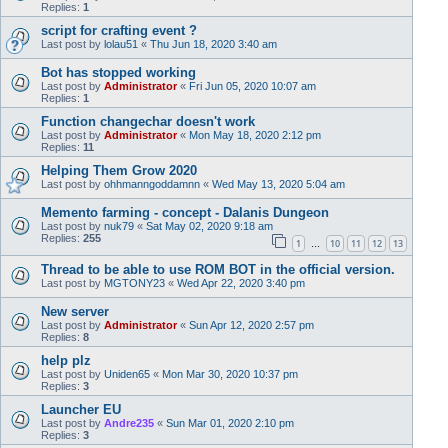
Replies:
1
script for crafting event ?
Last post by
lolau51
«
Thu Jun 18, 2020 3:40 am
Bot has stopped working
Last post by
Administrator
«
Fri Jun 05, 2020 10:07 am
Replies:
1
Function changechar doesn't work
Last post by
Administrator
«
Mon May 18, 2020 2:12 pm
Replies:
11
Helping Them Grow 2020
Last post by
ohhmanngoddamnn
«
Wed May 13, 2020 5:04 am
Memento farming - concept - Dalanis Dungeon
Last post by
nuk79
«
Sat May 02, 2020 9:18 am
Replies:
255
1
10
11
12
13
…
Thread to be able to use ROM BOT in the official version.
Last post by
MGTONY23
«
Wed Apr 22, 2020 3:40 pm
New server
Last post by
Administrator
«
Sun Apr 12, 2020 2:57 pm
Replies:
8
help plz
Last post by
Uniden65
«
Mon Mar 30, 2020 10:37 pm
Replies:
3
Launcher EU
Last post by
Andre235
«
Sun Mar 01, 2020 2:10 pm
Replies:
3