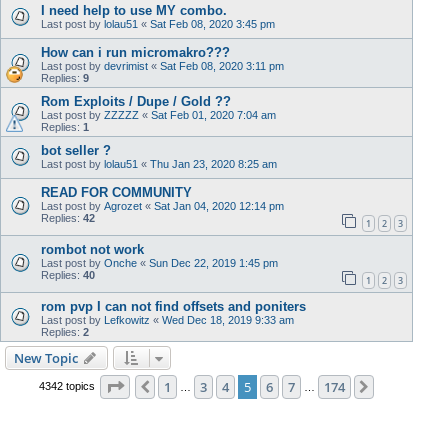
I need help to use MY combo.
Last post by
lolau51
«
Sat Feb 08, 2020 3:45 pm
How can i run micromakro???
Last post by
devrimist
«
Sat Feb 08, 2020 3:11 pm
Replies:
9
Rom Exploits / Dupe / Gold ??
Last post by
ZZZZZ
«
Sat Feb 01, 2020 7:04 am
Replies:
1
bot seller ?
Last post by
lolau51
«
Thu Jan 23, 2020 8:25 am
READ FOR COMMUNITY
Last post by
Agrozet
«
Sat Jan 04, 2020 12:14 pm
Replies:
42
1
2
3
rombot not work
Last post by
Onche
«
Sun Dec 22, 2019 1:45 pm
Replies:
40
1
2
3
rom pvp I can not find offsets and poniters
Last post by
Lefkowitz
«
Wed Dec 18, 2019 9:33 am
Replies:
2
New Topic
Page
5
of
174
1
3
4
5
6
7
174
Previous
Next
4342 topics
…
…