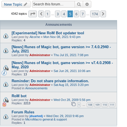
Search
Advanced search
New Topic
Page
5
of
174
1
3
4
5
6
7
174
Previous
Next
4342 topics
…
…
Announcements
[Experimental] New RoM Bot updater tool
Last post by
Alcorne
«
Mon Nov 08, 2021 9:43 pm
Replies:
4
[News] Runes of Magic bot, game version >= 7.4.0.2940 -
July, 2021
Last post by
Administrator
«
Thu Jul 15, 2021 7:08 pm
[News] Runes of Magic bot, game version >= v7.4.0.2908 -
May, 2020
Last post by
Administrator
«
Sat Jun 26, 2021 10:06 am
Replies:
13
Reminder: Do not share private information.
Last post by
Administrator
«
Sat Aug 15, 2015 3:20 pm
Posted in
Announcements
RoM bot
Last post by
Administrator
«
Wed Oct 28, 2009 5:56 pm
Replies:
2213
1
108
109
110
111
…
Forum Rules
Last post by
jduartedj
«
Wed Dec 29, 2010 9:46 pm
Posted in
MicroMacro general & support
Replies:
1