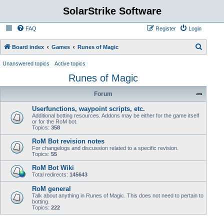
SolarStrike Software
FAQ
Register
Login
S
Board index
Games
Runes of Magic
e
Unanswered topics
Active topics
a
Runes of Magic
r
Forum
c
h
Userfunctions, waypoint scripts, etc.
Additional botting resources. Addons may be either for the game itself
or for the RoM bot.
Topics:
358
RoM Bot revision notes
For changelogs and discussion related to a specific revision.
Topics:
55
RoM Bot Wiki
Total redirects:
145643
RoM general
Talk about anything in Runes of Magic. This does not need to pertain to
botting.
Topics:
222