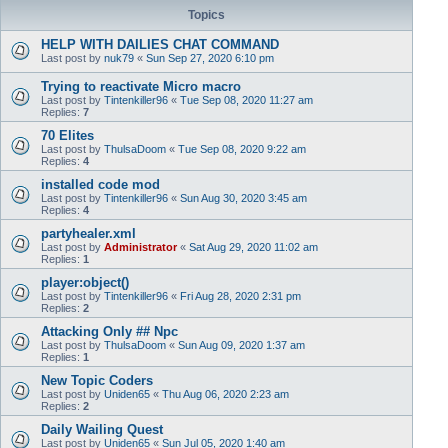
Topics
HELP WITH DAILIES CHAT COMMAND
Last post by
nuk79
«
Sun Sep 27, 2020 6:10 pm
Trying to reactivate Micro macro
Last post by
Tintenkiller96
«
Tue Sep 08, 2020 11:27 am
Replies:
7
70 Elites
Last post by
ThulsaDoom
«
Tue Sep 08, 2020 9:22 am
Replies:
4
installed code mod
Last post by
Tintenkiller96
«
Sun Aug 30, 2020 3:45 am
Replies:
4
partyhealer.xml
Last post by
Administrator
«
Sat Aug 29, 2020 11:02 am
Replies:
1
player:object()
Last post by
Tintenkiller96
«
Fri Aug 28, 2020 2:31 pm
Replies:
2
Attacking Only ## Npc
Last post by
ThulsaDoom
«
Sun Aug 09, 2020 1:37 am
Replies:
1
New Topic Coders
Last post by
Uniden65
«
Thu Aug 06, 2020 2:23 am
Replies:
2
Daily Wailing Quest
Last post by
Uniden65
«
Sun Jul 05, 2020 1:40 am