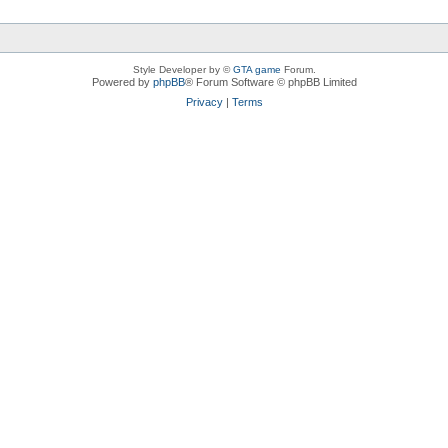
Style Developer by ©
GTA game
Forum.
Powered by
phpBB
® Forum Software © phpBB Limited
Privacy
|
Terms