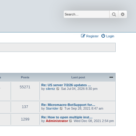
Search
Advan
Register
Login
s
Posts
Last post
Re: US server 7/2/26 updates …
1
55271
V
by
silentz
Sat Jul 04, 2026 8:30 pm
i
e
w
t
Re: Micromacro-BotSupport for…
137
h
V
by
Starrider
Tue Sep 28, 2021 8:47 am
e
i
l
e
Re: How to open multiple inst…
a
1299
w
V
by
Administrator
Wed Dec 08, 2021 2:54 pm
t
t
i
e
h
e
s
e
w
t
l
t
p