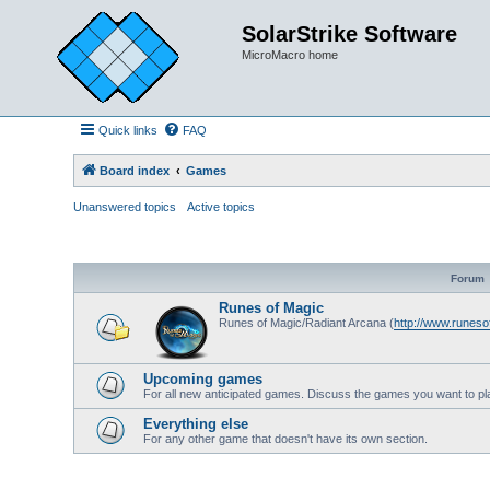
SolarStrike Software
MicroMacro home
Quick links
FAQ
Board index
Games
Unanswered topics
Active topics
Forum
Runes of Magic
Runes of Magic/Radiant Arcana (
http://www.runes
Upcoming games
For all new anticipated games. Discuss the games you want to pl
Everything else
For any other game that doesn't have its own section.