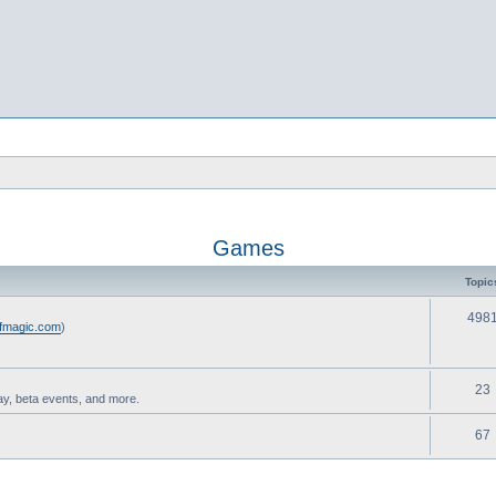
Games
Topic
498
ofmagic.com
)
23
ay, beta events, and more.
67