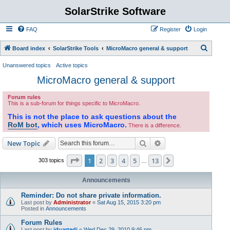
SolarStrike Software
FAQ
Register
Login
S
Board index
SolarStrike Tools
MicroMacro general & support
e
Unanswered topics
Active topics
a
MicroMacro general & support
r
Forum rules
c
This is a sub-forum for things specific to MicroMacro.
h
This is not the place to ask questions about the
RoM bot
, which uses MicroMacro.
There is a difference.
Search
Advanced search
New Topic
Page
1
of
13
1
2
3
4
5
13
Next
303 topics
…
Announcements
Reminder: Do not share private information.
Last post by
Administrator
«
Sat Aug 15, 2015 3:20 pm
Posted in
Announcements
Forum Rules
Last post by
jduartedj
«
Wed Dec 29, 2010 9:46 pm