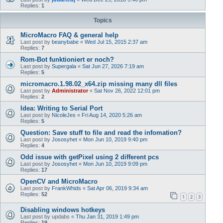
Replies:
1
Topics
MicroMacro FAQ & general help
Last post by
beanybabe
«
Wed Jul 15, 2015 2:37 am
Replies:
7
Rom-Bot funktioniert er noch?
Last post by
Supergala
«
Sat Jun 27, 2026 7:19 am
Replies:
5
micromacro.1.98.02_x64.zip missing many dll files
Last post by
Administrator
«
Sat Nov 26, 2022 12:01 pm
Replies:
2
Idea: Writing to Serial Port
Last post by
NicoleJes
«
Fri Aug 14, 2020 5:26 am
Replies:
5
Question: Save stuff to file and read the infomation?
Last post by
Jososyhet
«
Mon Jun 10, 2019 9:40 pm
Replies:
4
Odd issue with getPixel using 2 different pcs
Last post by
Jososyhet
«
Mon Jun 10, 2019 9:09 pm
Replies:
17
OpenCV and MicroMacro
Last post by
FrankWhids
«
Sat Apr 06, 2019 9:34 am
Replies:
52
1
2
3
Disabling windows hotkeys
Last post by
updabs
«
Thu Jan 31, 2019 1:49 pm
Replies:
19