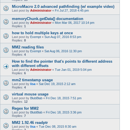
MicroMacro 2.0 advanced pathfinding (w/ example video)
Last post by
Administrator
«
Fri Jul 27, 2018 4:45 pm
memoryChunk.getData() documentation
Last post by
Administrator
«
Mon Mar 06, 2017 10:14 pm
Replies:
1
how to hold multiple keys at once
Last post by
Exempt
«
Sun Aug 07, 2016 8:53 pm
Replies:
8
MM2 reading files
Last post by
Exempt
«
Sat Aug 06, 2016 11:30 pm
Replies:
4
How to find the pointer that's points to different address
with different offsets
Last post by
Administrator
«
Tue Jan 01, 2019 5:04 pm
Replies:
6
mm2 timestamp usage
Last post by
lisa
«
Sat Dec 19, 2015 2:12 am
Replies:
4
virtual mouse usage
Last post by
BlubBlab
«
Fri Dec 18, 2015 7:51 pm
Replies:
12
Regex for MM2
Last post by
BlubBlab
«
Fri Dec 18, 2015 3:36 pm
Replies:
7
MM2 1.92.46 readptr
Last post by
lisa
«
Tue Dec 08, 2015 8:30 am