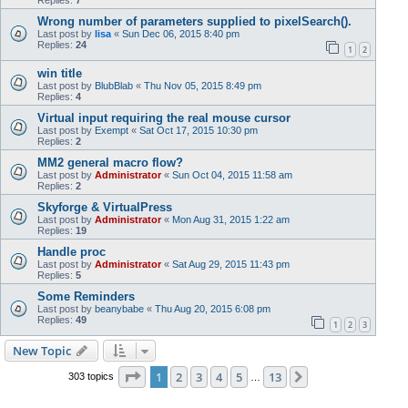
Replies:
7
Wrong number of parameters supplied to pixelSearch().
Last post by
lisa
«
Sun Dec 06, 2015 8:40 pm
Replies:
24
1
2
win title
Last post by
BlubBlab
«
Thu Nov 05, 2015 8:49 pm
Replies:
4
Virtual input requiring the real mouse cursor
Last post by
Exempt
«
Sat Oct 17, 2015 10:30 pm
Replies:
2
MM2 general macro flow?
Last post by
Administrator
«
Sun Oct 04, 2015 11:58 am
Replies:
2
Skyforge & VirtualPress
Last post by
Administrator
«
Mon Aug 31, 2015 1:22 am
Replies:
19
Handle proc
Last post by
Administrator
«
Sat Aug 29, 2015 11:43 pm
Replies:
5
Some Reminders
Last post by
beanybabe
«
Thu Aug 20, 2015 6:08 pm
Replies:
49
1
2
3
New Topic
Page
1
of
13
1
2
3
4
5
13
Next
303 topics
…