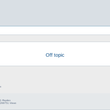
Off topic
s
1
Replies
268751
Views