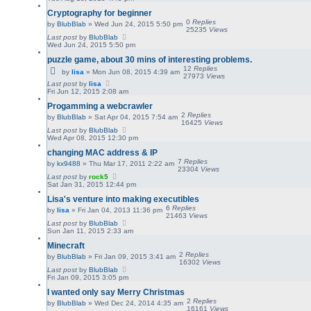
Cryptography for beginner
0
Replies
by
BlubBlab
»
Wed Jun 24, 2015 5:50 pm
25235
Views
Last post
by
BlubBlab
Wed Jun 24, 2015 5:50 pm
puzzle game, about 30 mins of interesting problems.
12
Replies
by
lisa
»
Mon Jun 08, 2015 4:39 am
27973
Views
Last post
by
lisa
Fri Jun 12, 2015 2:08 am
Progamming a webcrawler
2
Replies
by
BlubBlab
»
Sat Apr 04, 2015 7:54 am
16425
Views
Last post
by
BlubBlab
Wed Apr 08, 2015 12:30 pm
changing MAC address & IP
7
Replies
by
kx9488
»
Thu Mar 17, 2011 2:22 am
23304
Views
Last post
by
rock5
Sat Jan 31, 2015 12:44 pm
Lisa's venture into making executibles
6
Replies
by
lisa
»
Fri Jan 04, 2013 11:36 pm
21463
Views
Last post
by
BlubBlab
Sun Jan 11, 2015 2:33 am
Minecraft
2
Replies
by
BlubBlab
»
Fri Jan 09, 2015 3:41 am
16302
Views
Last post
by
BlubBlab
Fri Jan 09, 2015 3:05 pm
I wanted only say Merry Christmas
2
Replies
by
BlubBlab
»
Wed Dec 24, 2014 4:35 am
16161
Views