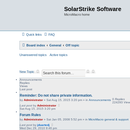
SolarStrike Software
MicroMacro home
Quick links
FAQ
Board index
General
Off topic
Unanswered topics
Active topics
S
A
New Topic
e
d
a
v
Announcements
Replies
r
a
Views
c
n
Last post
h
c
Reminder: Do not share private information.
e
0
Replies
d
by
Administrator
»
Sat Aug 15, 2015 3:20 pm
» in
Announcements
224293
View
s
Last post
by
Administrator
e
Sat Aug 15, 2015 3:20 pm
a
Forum Rules
r
by
Administrator
»
Sat Jan 05, 2008 5:52 pm
» in
MicroMacro general & support
c
h
Last post
by
jduartedj
Wed Dec 29, 2010 9:46 pm