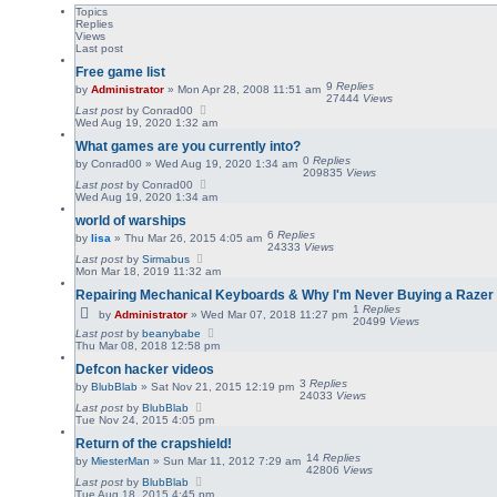
Topics
Replies
Views
Last post
Free game list
9
Replies
by
Administrator
»
Mon Apr 28, 2008 11:51 am
27444
Views
Last post
by
Conrad00
Wed Aug 19, 2020 1:32 am
What games are you currently into?
0
Replies
by
Conrad00
»
Wed Aug 19, 2020 1:34 am
209835
Views
Last post
by
Conrad00
Wed Aug 19, 2020 1:34 am
world of warships
6
Replies
by
lisa
»
Thu Mar 26, 2015 4:05 am
24333
Views
Last post
by
Sirmabus
Mon Mar 18, 2019 11:32 am
Repairing Mechanical Keyboards & Why I'm Never Buying a Razer
1
Replies
by
Administrator
»
Wed Mar 07, 2018 11:27 pm
20499
Views
Last post
by
beanybabe
Thu Mar 08, 2018 12:58 pm
Defcon hacker videos
3
Replies
by
BlubBlab
»
Sat Nov 21, 2015 12:19 pm
24033
Views
Last post
by
BlubBlab
Tue Nov 24, 2015 4:05 pm
Return of the crapshield!
14
Replies
by
MiesterMan
»
Sun Mar 11, 2012 7:29 am
42806
Views
Last post
by
BlubBlab
Tue Aug 18, 2015 4:45 pm