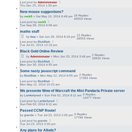
Last post
by
Administrator
Thu Dec 25, 2014 1:50 pm
New mouse suggestions?
18
Replies
by
rock5
»
Sat May 10, 2014 8:49 pm
40503
Views
Last post
by
rock5
Tue Sep 09, 2014 6:06 am
maths stuff
12
Replies
by
lisa
»
Sat Jun 28, 2014 8:16 pm
28553
Views
Last post
by
BlubBlab
Tue Jul 01, 2014 12:18 pm
Black Gold Online Review
2
Replies
by
Administrator
»
Mon Jun 23, 2014 3:48 pm
18834
Views
Last post
by
BlubBlab
Mon Jun 30, 2014 4:55 am
Some nasty javascript command
2
Replies
by
BlubBlab
»
Mon May 12, 2014 9:55 am
17363
Views
Last post
by
BlubBlab
Mon May 12, 2014 10:23 am
We presente Wow of Warcraft the Mist Pandaria Private server
0
Replies
by
Lamkefyned
»
Sun Feb 02, 2014 9:11 am
14477
Views
Last post
by
Lamkefyned
Sun Feb 02, 2014 9:11 am
Passed CCNP Route!
0
Replies
by
grande
»
Tue Jul 23, 2013 2:00 pm
17766
Views
Last post
by
grande
Tue Jul 23, 2013 2:00 pm
Any plans for Allods?