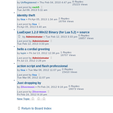
8
Replies
by
UnRegistered
»
Thu Feb 04, 2010 4:47 pm
25223
Views
Last post
by
rock5
Tue Jul 09, 2013 5:11 am
identity theft
2
Replies
by
lisa
»
Fri Apr 05, 2013 1:34 am
16764
Views
Last post
by
lisa
Fri Apr 05, 2013 8:40 am
LuaExpat 1.2.0 Win32 Binary (for Lua 5.2) + source
0
Replies
by
Administrator
»
Tue Feb 12, 2013 3:33 pm
16857
Views
Last post
by
Administrator
Tue Feb 12, 2013 3:33 pm
hello a cordial greeting
1
Replies
by
lupin
»
Fri Jul 13, 2012 12:38 pm
16707
Views
Last post
by
Administrator
Fri Jul 13, 2012 2:28 pm
action script and flash professional
0
Replies
by
lisa
»
Tue Mar 06, 2012 11:07 pm
15410
Views
Last post
by
lisa
Tue Mar 06, 2012 11:07 pm
Just dropping by
0
Replies
by
Zilvermoon
»
Fri Feb 24, 2012 9:16 pm
16073
Views
Last post
by
Zilvermoon
Fri Feb 24, 2012 9:16 pm
New Topic
Return to Board Index