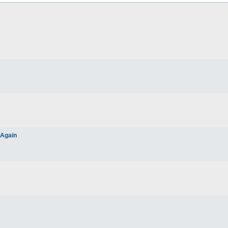
 Again