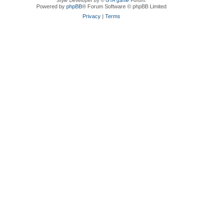
Style Developer by ©
GTA game
Forum.
Powered by
phpBB
® Forum Software © phpBB Limited
Privacy
|
Terms