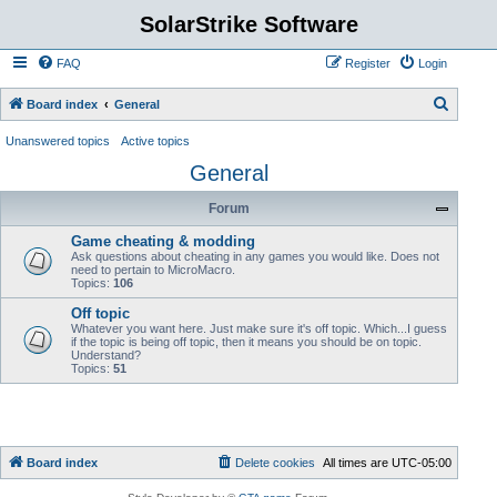
SolarStrike Software
FAQ
Register
Login
S
Board index
General
e
Unanswered topics
Active topics
a
General
r
Forum
c
h
Game cheating & modding
Ask questions about cheating in any games you would like. Does not
need to pertain to MicroMacro.
Topics:
106
Off topic
Whatever you want here. Just make sure it's off topic. Which...I guess
if the topic is being off topic, then it means you should be on topic.
Understand?
Topics:
51
Board index
Delete cookies
All times are
UTC-05:00