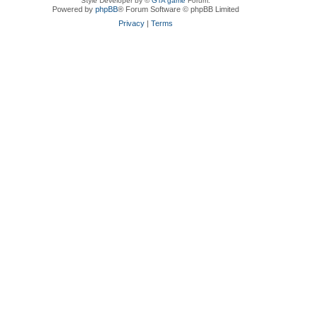
Style Developer by ©
GTA game
Forum.
Powered by
phpBB
® Forum Software © phpBB Limited
Privacy
|
Terms