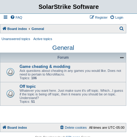
SolarStrike Software
FAQ
Register
Login
S
Board index
General
e
Unanswered topics
Active topics
a
General
r
Forum
c
h
Game cheating & modding
Ask questions about cheating in any games you would like. Does not
need to pertain to MicroMacro.
Topics:
106
Off topic
Whatever you want here. Just make sure it's off topic. Which...I guess
if the topic is being off topic, then it means you should be on topic.
Understand?
Topics:
51
Board index
Delete cookies
All times are
UTC-05:00