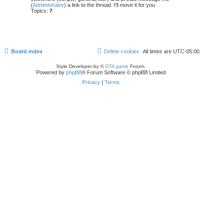
(
Administrator
) a link to the thread. I'll move it for you.
Topics:
7
Board index
Delete cookies
All times are
UTC-05:00
Style Developer by ©
GTA game
Forum.
Powered by
phpBB
® Forum Software © phpBB Limited
Privacy
|
Terms