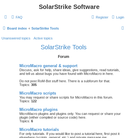
SolarStrike Software
FAQ
Register
Login
S
Board index
SolarStrike Tools
e
Unanswered topics
Active topics
a
SolarStrike Tools
r
Forum
c
h
MicroMacro general & support
Discuss, ask for help, share ideas, give suggestions, read tutorials,
and tell us about bugs you have found with MicroMacro in here.
Do not post RoM-Bot stuff here. There is a subforum for that.
Topics:
305
MicroMacro scripts
You may request or share scripts for MicroMacro in this forum.
Topics:
122
MicroMacro plugins
MicroMacro plugins and plugins only. You can request or share your
plugin (either compiled or source code) here.
Topics:
6
MicroMacro tutorials
For
only
tutorials. If you would like to post a tutorial here, first post it
elsewhere (scripts, general, etc.) and private message me