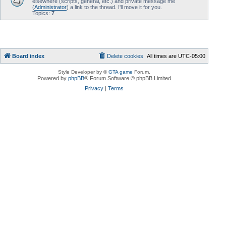
elsewhere (scripts, general, etc.) and private message me
(
Administrator
) a link to the thread. I'll move it for you.
Topics:
7
Board index
Delete cookies
All times are
UTC-05:00
Style Developer by ©
GTA game
Forum.
Powered by
phpBB
® Forum Software © phpBB Limited
Privacy
|
Terms