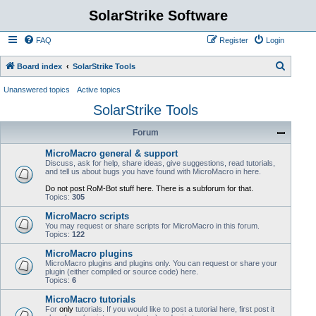
SolarStrike Software
FAQ
Register
Login
S
Board index
SolarStrike Tools
e
Unanswered topics
Active topics
a
SolarStrike Tools
r
Forum
c
h
MicroMacro general & support
Discuss, ask for help, share ideas, give suggestions, read tutorials,
and tell us about bugs you have found with MicroMacro in here.
Do not post RoM-Bot stuff here. There is a subforum for that.
Topics:
305
MicroMacro scripts
You may request or share scripts for MicroMacro in this forum.
Topics:
122
MicroMacro plugins
MicroMacro plugins and plugins only. You can request or share your
plugin (either compiled or source code) here.
Topics:
6
MicroMacro tutorials
For
only
tutorials. If you would like to post a tutorial here, first post it