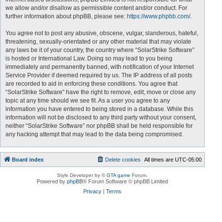
we allow and/or disallow as permissible content and/or conduct. For
further information about phpBB, please see:
https://www.phpbb.com/
.
You agree not to post any abusive, obscene, vulgar, slanderous, hateful,
threatening, sexually-orientated or any other material that may violate
any laws be it of your country, the country where “SolarStrike Software”
is hosted or International Law. Doing so may lead to you being
immediately and permanently banned, with notification of your Internet
Service Provider if deemed required by us. The IP address of all posts
are recorded to aid in enforcing these conditions. You agree that
“SolarStrike Software” have the right to remove, edit, move or close any
topic at any time should we see fit. As a user you agree to any
information you have entered to being stored in a database. While this
information will not be disclosed to any third party without your consent,
neither “SolarStrike Software” nor phpBB shall be held responsible for
any hacking attempt that may lead to the data being compromised.
Board index
Delete cookies
All times are
UTC-05:00
Style Developer by ©
GTA game
Forum.
Powered by
phpBB
® Forum Software © phpBB Limited
Privacy
|
Terms