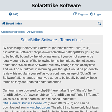
SolarStrike Software
FAQ
Register
Login
S
Board index
e
Unanswered topics
Active topics
a
SolarStrike Software - Terms of use
r
c
By accessing “SolarStrike Software” (hereinafter “we”, “us”, “our”,
“SolarStrike Software”, “https://www.solarstrike.net/phpBB3”), you agree
h
to be legally bound by the following terms. If you do not agree to be
legally bound by all of the following terms then please do not access
and/or use “SolarStrike Software”. We may change these at any time
and we’ll do our utmost in informing you, though it would be prudent to
review this regularly yourself as your continued usage of “SolarStrike
Software” after changes mean you agree to be legally bound by these
terms as they are updated and/or amended.
Our forums are powered by phpBB (hereinafter “they”, “them”, “their”,
“phpBB software”, “www.phpbb.com”, “phpBB Limited”, “phpBB Teams”)
which is a bulletin board solution released under the “
GNU General Public License v2
” (hereinafter “GPL”) and can be
downloaded from
www.phpbb.com
. The phpBB software only facilitates
internet based discussions; phpBB Limited is not responsible for what