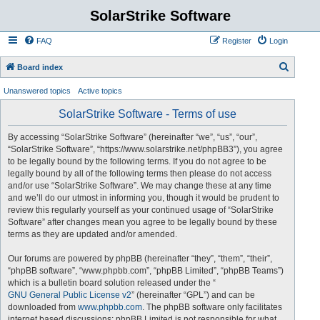
SolarStrike Software
FAQ
Register
Login
S
Board index
e
Unanswered topics
Active topics
a
SolarStrike Software - Terms of use
r
c
By accessing “SolarStrike Software” (hereinafter “we”, “us”, “our”,
“SolarStrike Software”, “https://www.solarstrike.net/phpBB3”), you agree
h
to be legally bound by the following terms. If you do not agree to be
legally bound by all of the following terms then please do not access
and/or use “SolarStrike Software”. We may change these at any time
and we’ll do our utmost in informing you, though it would be prudent to
review this regularly yourself as your continued usage of “SolarStrike
Software” after changes mean you agree to be legally bound by these
terms as they are updated and/or amended.
Our forums are powered by phpBB (hereinafter “they”, “them”, “their”,
“phpBB software”, “www.phpbb.com”, “phpBB Limited”, “phpBB Teams”)
which is a bulletin board solution released under the “
GNU General Public License v2
” (hereinafter “GPL”) and can be
downloaded from
www.phpbb.com
. The phpBB software only facilitates
internet based discussions; phpBB Limited is not responsible for what