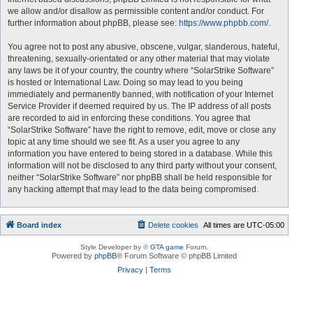
we allow and/or disallow as permissible content and/or conduct. For
further information about phpBB, please see:
https://www.phpbb.com/
.
You agree not to post any abusive, obscene, vulgar, slanderous, hateful,
threatening, sexually-orientated or any other material that may violate
any laws be it of your country, the country where “SolarStrike Software”
is hosted or International Law. Doing so may lead to you being
immediately and permanently banned, with notification of your Internet
Service Provider if deemed required by us. The IP address of all posts
are recorded to aid in enforcing these conditions. You agree that
“SolarStrike Software” have the right to remove, edit, move or close any
topic at any time should we see fit. As a user you agree to any
information you have entered to being stored in a database. While this
information will not be disclosed to any third party without your consent,
neither “SolarStrike Software” nor phpBB shall be held responsible for
any hacking attempt that may lead to the data being compromised.
Board index
Delete cookies
All times are
UTC-05:00
Style Developer by ©
GTA game
Forum.
Powered by
phpBB
® Forum Software © phpBB Limited
Privacy
|
Terms