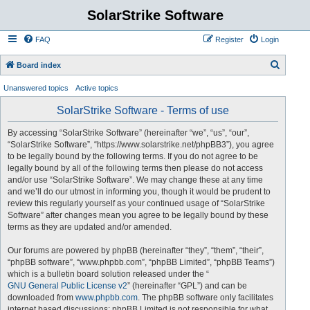
SolarStrike Software
FAQ
Register
Login
S
Board index
e
Unanswered topics
Active topics
a
SolarStrike Software - Terms of use
r
c
By accessing “SolarStrike Software” (hereinafter “we”, “us”, “our”,
“SolarStrike Software”, “https://www.solarstrike.net/phpBB3”), you agree
h
to be legally bound by the following terms. If you do not agree to be
legally bound by all of the following terms then please do not access
and/or use “SolarStrike Software”. We may change these at any time
and we’ll do our utmost in informing you, though it would be prudent to
review this regularly yourself as your continued usage of “SolarStrike
Software” after changes mean you agree to be legally bound by these
terms as they are updated and/or amended.
Our forums are powered by phpBB (hereinafter “they”, “them”, “their”,
“phpBB software”, “www.phpbb.com”, “phpBB Limited”, “phpBB Teams”)
which is a bulletin board solution released under the “
GNU General Public License v2
” (hereinafter “GPL”) and can be
downloaded from
www.phpbb.com
. The phpBB software only facilitates
internet based discussions; phpBB Limited is not responsible for what