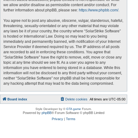
we allow and/or disallow as permissible content and/or conduct. For
further information about phpBB, please see:
https://www.phpbb.com/
.
You agree not to post any abusive, obscene, vulgar, slanderous, hateful,
threatening, sexually-orientated or any other material that may violate
any laws be it of your country, the country where “SolarStrike Software”
is hosted or International Law. Doing so may lead to you being
immediately and permanently banned, with notification of your Internet
Service Provider if deemed required by us. The IP address of all posts
are recorded to aid in enforcing these conditions. You agree that
“SolarStrike Software” have the right to remove, edit, move or close any
topic at any time should we see fit. As a user you agree to any
information you have entered to being stored in a database. While this
information will not be disclosed to any third party without your consent,
neither “SolarStrike Software” nor phpBB shall be held responsible for
any hacking attempt that may lead to the data being compromised.
Board index
Delete cookies
All times are
UTC-05:00
Style Developer by ©
GTA game
Forum.
Powered by
phpBB
® Forum Software © phpBB Limited
Privacy
|
Terms