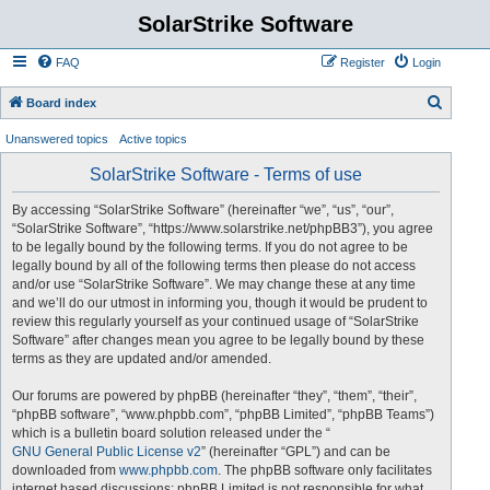
SolarStrike Software
FAQ
Register
Login
S
Board index
e
Unanswered topics
Active topics
a
SolarStrike Software - Terms of use
r
c
By accessing “SolarStrike Software” (hereinafter “we”, “us”, “our”,
“SolarStrike Software”, “https://www.solarstrike.net/phpBB3”), you agree
h
to be legally bound by the following terms. If you do not agree to be
legally bound by all of the following terms then please do not access
and/or use “SolarStrike Software”. We may change these at any time
and we’ll do our utmost in informing you, though it would be prudent to
review this regularly yourself as your continued usage of “SolarStrike
Software” after changes mean you agree to be legally bound by these
terms as they are updated and/or amended.
Our forums are powered by phpBB (hereinafter “they”, “them”, “their”,
“phpBB software”, “www.phpbb.com”, “phpBB Limited”, “phpBB Teams”)
which is a bulletin board solution released under the “
GNU General Public License v2
” (hereinafter “GPL”) and can be
downloaded from
www.phpbb.com
. The phpBB software only facilitates
internet based discussions; phpBB Limited is not responsible for what