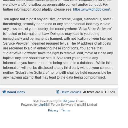
we allow and/or disallow as permissible content and/or conduct. For
further information about phpBB, please see:
https://www.phpbb.com/
.
You agree not to post any abusive, obscene, vulgar, slanderous, hateful,
threatening, sexually-orientated or any other material that may violate
any laws be it of your country, the country where “SolarStrike Software”
is hosted or International Law. Doing so may lead to you being
immediately and permanently banned, with notification of your Internet
Service Provider if deemed required by us. The IP address of all posts
are recorded to aid in enforcing these conditions. You agree that
“SolarStrike Software” have the right to remove, edit, move or close any
topic at any time should we see fit. As a user you agree to any
information you have entered to being stored in a database. While this
information will not be disclosed to any third party without your consent,
neither “SolarStrike Software” nor phpBB shall be held responsible for
any hacking attempt that may lead to the data being compromised.
Board index
Delete cookies
All times are
UTC-05:00
Style Developer by ©
GTA game
Forum.
Powered by
phpBB
® Forum Software © phpBB Limited
Privacy
|
Terms