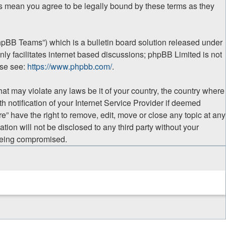
ges mean you agree to be legally bound by these terms as they
hpBB Teams”) which is a bulletin board solution released under
ly facilitates internet based discussions; phpBB Limited is not
ase see:
https://www.phpbb.com/
.
hat may violate any laws be it of your country, the country where
 notification of your Internet Service Provider if deemed
e” have the right to remove, edit, move or close any topic at any
tion will not be disclosed to any third party without your
 being compromised.