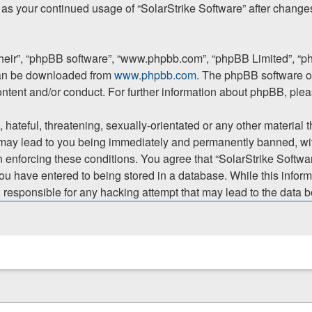
lf as your continued usage of “SolarStrike Software” after chan
their”, “phpBB software”, “www.phpbb.com”, “phpBB Limited”, “p
 can be downloaded from
www.phpbb.com
. The phpBB software on
ontent and/or conduct. For further information about phpBB, ple
hateful, threatening, sexually-orientated or any other material t
 may lead to you being immediately and permanently banned, with
in enforcing these conditions. You agree that “SolarStrike Softwar
ou have entered to being stored in a database. While this informa
d responsible for any hacking attempt that may lead to the data