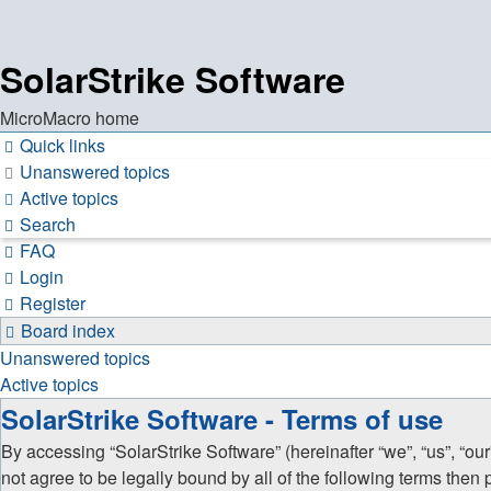
SolarStrike Software
MicroMacro home
Quick links
Unanswered topics
Active topics
Search
FAQ
Login
Register
Board index
Unanswered topics
Active topics
SolarStrike Software - Terms of use
By accessing “SolarStrike Software” (hereinafter “we”, “us”, “our
not agree to be legally bound by all of the following terms the