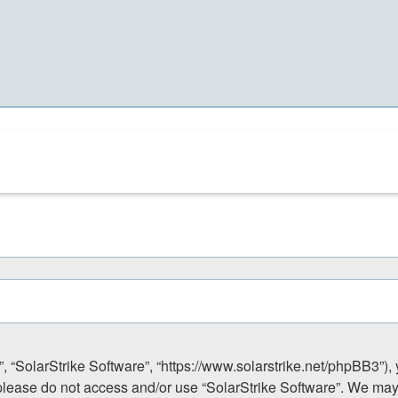
”, “SolarStrike Software”, “https://www.solarstrike.net/phpBB3”),
n please do not access and/or use “SolarStrike Software”. We ma