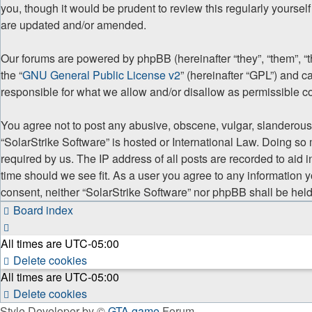
you, though it would be prudent to review this regularly yourse
are updated and/or amended.
Our forums are powered by phpBB (hereinafter “they”, “them”, “
the “
GNU General Public License v2
” (hereinafter “GPL”) and
responsible for what we allow and/or disallow as permissible c
You agree not to post any abusive, obscene, vulgar, slanderous, 
“SolarStrike Software” is hosted or International Law. Doing so
required by us. The IP address of all posts are recorded to aid 
time should we see fit. As a user you agree to any information y
consent, neither “SolarStrike Software” nor phpBB shall be hel
Board index
All times are
UTC-05:00
Delete cookies
All times are
UTC-05:00
Delete cookies
Style Developer by ©
GTA game
Forum.