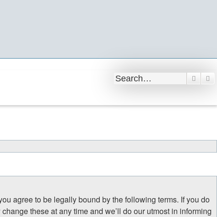
Searc
A
 you agree to be legally bound by the following terms. If you do
y change these at any time and we’ll do our utmost in informing