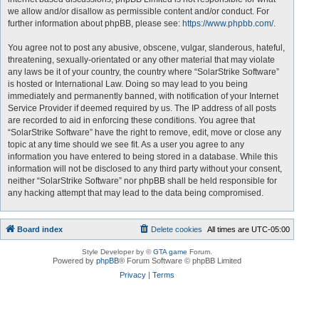
we allow and/or disallow as permissible content and/or conduct. For
further information about phpBB, please see:
https://www.phpbb.com/
.
You agree not to post any abusive, obscene, vulgar, slanderous, hateful,
threatening, sexually-orientated or any other material that may violate
any laws be it of your country, the country where “SolarStrike Software”
is hosted or International Law. Doing so may lead to you being
immediately and permanently banned, with notification of your Internet
Service Provider if deemed required by us. The IP address of all posts
are recorded to aid in enforcing these conditions. You agree that
“SolarStrike Software” have the right to remove, edit, move or close any
topic at any time should we see fit. As a user you agree to any
information you have entered to being stored in a database. While this
information will not be disclosed to any third party without your consent,
neither “SolarStrike Software” nor phpBB shall be held responsible for
any hacking attempt that may lead to the data being compromised.
Board index
Delete cookies
All times are
UTC-05:00
Style Developer by ©
GTA game
Forum.
Powered by
phpBB
® Forum Software © phpBB Limited
Privacy
|
Terms