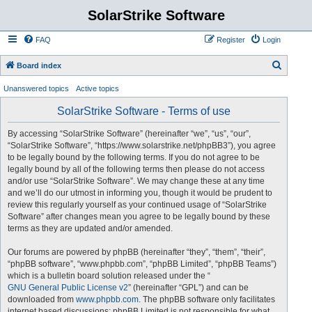
SolarStrike Software
FAQ
Register
Login
S
Board index
e
Unanswered topics
Active topics
a
SolarStrike Software - Terms of use
r
c
By accessing “SolarStrike Software” (hereinafter “we”, “us”, “our”,
“SolarStrike Software”, “https://www.solarstrike.net/phpBB3”), you agree
h
to be legally bound by the following terms. If you do not agree to be
legally bound by all of the following terms then please do not access
and/or use “SolarStrike Software”. We may change these at any time
and we’ll do our utmost in informing you, though it would be prudent to
review this regularly yourself as your continued usage of “SolarStrike
Software” after changes mean you agree to be legally bound by these
terms as they are updated and/or amended.
Our forums are powered by phpBB (hereinafter “they”, “them”, “their”,
“phpBB software”, “www.phpbb.com”, “phpBB Limited”, “phpBB Teams”)
which is a bulletin board solution released under the “
GNU General Public License v2
” (hereinafter “GPL”) and can be
downloaded from
www.phpbb.com
. The phpBB software only facilitates
internet based discussions; phpBB Limited is not responsible for what