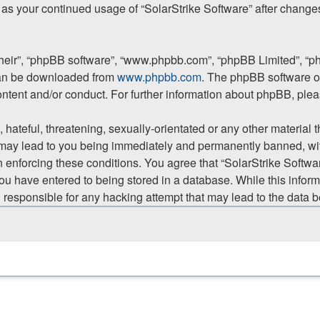
lf as your continued usage of “SolarStrike Software” after chan
their”, “phpBB software”, “www.phpbb.com”, “phpBB Limited”, “p
 can be downloaded from
www.phpbb.com
. The phpBB software on
ontent and/or conduct. For further information about phpBB, ple
hateful, threatening, sexually-orientated or any other material t
 may lead to you being immediately and permanently banned, with
in enforcing these conditions. You agree that “SolarStrike Softwar
ou have entered to being stored in a database. While this informa
d responsible for any hacking attempt that may lead to the data