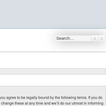
Searc
A
 you agree to be legally bound by the following terms. If you do
y change these at any time and we’ll do our utmost in informing