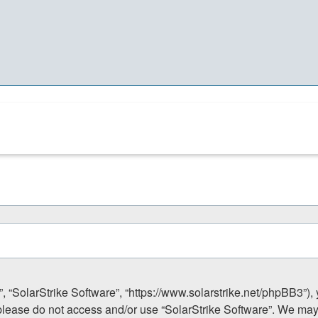
”, “SolarStrike Software”, “https://www.solarstrike.net/phpBB3”),
n please do not access and/or use “SolarStrike Software”. We ma