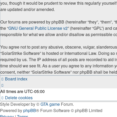
you, though it would be prudent to review this regularly yourse
are updated and/or amended.
Our forums are powered by phpBB (hereinafter “they”, “them”, “
the “
GNU General Public License v2
” (hereinafter “GPL”) and
responsible for what we allow and/or disallow as permissible c
You agree not to post any abusive, obscene, vulgar, slanderous, 
“SolarStrike Software” is hosted or International Law. Doing so
required by us. The IP address of all posts are recorded to aid 
time should we see fit. As a user you agree to any information y
consent, neither “SolarStrike Software” nor phpBB shall be hel
Board index
All times are
UTC-05:00
Delete cookies
Style Developer by ©
GTA game
Forum.
Powered by
phpBB
® Forum Software © phpBB Limited
Privacy
|
Terms