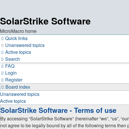
SolarStrike Software
MicroMacro home
Quick links
Unanswered topics
Active topics
Search
FAQ
Login
Register
Board index
Unanswered topics
Active topics
SolarStrike Software - Terms of use
By accessing “SolarStrike Software” (hereinafter “we”, “us”, “our
not agree to be legally bound by all of the following terms the