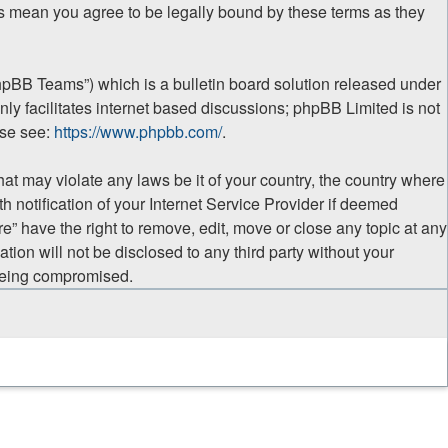
ges mean you agree to be legally bound by these terms as they
hpBB Teams”) which is a bulletin board solution released under
ly facilitates internet based discussions; phpBB Limited is not
ase see:
https://www.phpbb.com/
.
hat may violate any laws be it of your country, the country where
 notification of your Internet Service Provider if deemed
e” have the right to remove, edit, move or close any topic at any
tion will not be disclosed to any third party without your
 being compromised.