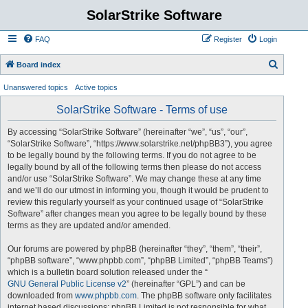
SolarStrike Software
FAQ
Register
Login
S
Board index
e
Unanswered topics
Active topics
a
SolarStrike Software - Terms of use
r
c
By accessing “SolarStrike Software” (hereinafter “we”, “us”, “our”,
“SolarStrike Software”, “https://www.solarstrike.net/phpBB3”), you agree
h
to be legally bound by the following terms. If you do not agree to be
legally bound by all of the following terms then please do not access
and/or use “SolarStrike Software”. We may change these at any time
and we’ll do our utmost in informing you, though it would be prudent to
review this regularly yourself as your continued usage of “SolarStrike
Software” after changes mean you agree to be legally bound by these
terms as they are updated and/or amended.
Our forums are powered by phpBB (hereinafter “they”, “them”, “their”,
“phpBB software”, “www.phpbb.com”, “phpBB Limited”, “phpBB Teams”)
which is a bulletin board solution released under the “
GNU General Public License v2
” (hereinafter “GPL”) and can be
downloaded from
www.phpbb.com
. The phpBB software only facilitates
internet based discussions; phpBB Limited is not responsible for what