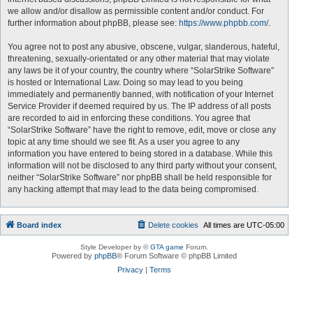
we allow and/or disallow as permissible content and/or conduct. For
further information about phpBB, please see:
https://www.phpbb.com/
.
You agree not to post any abusive, obscene, vulgar, slanderous, hateful,
threatening, sexually-orientated or any other material that may violate
any laws be it of your country, the country where “SolarStrike Software”
is hosted or International Law. Doing so may lead to you being
immediately and permanently banned, with notification of your Internet
Service Provider if deemed required by us. The IP address of all posts
are recorded to aid in enforcing these conditions. You agree that
“SolarStrike Software” have the right to remove, edit, move or close any
topic at any time should we see fit. As a user you agree to any
information you have entered to being stored in a database. While this
information will not be disclosed to any third party without your consent,
neither “SolarStrike Software” nor phpBB shall be held responsible for
any hacking attempt that may lead to the data being compromised.
Board index
Delete cookies
All times are
UTC-05:00
Style Developer by ©
GTA game
Forum.
Powered by
phpBB
® Forum Software © phpBB Limited
Privacy
|
Terms