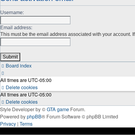
Username:
Email address:
This must be the email address associated with your account. If 
Board index
All times are
UTC-05:00
Delete cookies
All times are
UTC-05:00
Delete cookies
Style Developer by ©
GTA game
Forum.
Powered by
phpBB
® Forum Software © phpBB Limited
Privacy
|
Terms