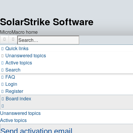
SolarStrike Software
MicroMacro home
Search
Advanced search
Quick links
Unanswered topics
Active topics
Search
FAQ
Login
Register
Board index
Search
Unanswered topics
Active topics
Send activation email