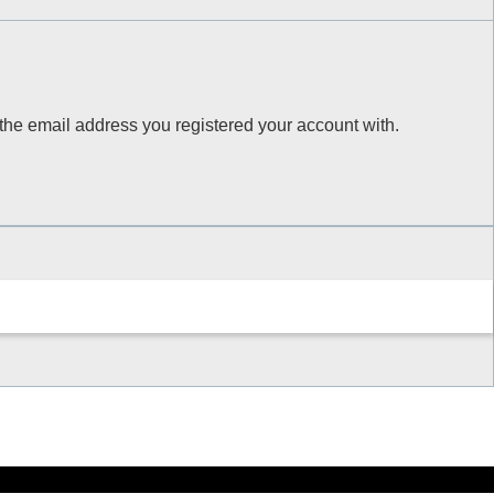
 the email address you registered your account with.