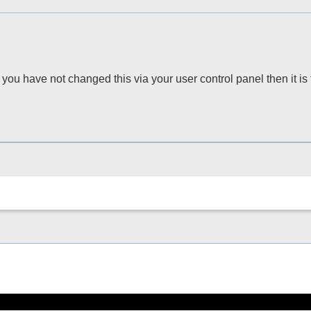
you have not changed this via your user control panel then it is