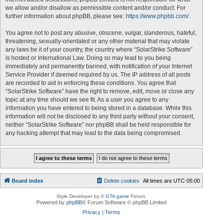
we allow and/or disallow as permissible content and/or conduct. For
further information about phpBB, please see:
https://www.phpbb.com/
.
You agree not to post any abusive, obscene, vulgar, slanderous, hateful,
threatening, sexually-orientated or any other material that may violate
any laws be it of your country, the country where “SolarStrike Software”
is hosted or International Law. Doing so may lead to you being
immediately and permanently banned, with notification of your Internet
Service Provider if deemed required by us. The IP address of all posts
are recorded to aid in enforcing these conditions. You agree that
“SolarStrike Software” have the right to remove, edit, move or close any
topic at any time should we see fit. As a user you agree to any
information you have entered to being stored in a database. While this
information will not be disclosed to any third party without your consent,
neither “SolarStrike Software” nor phpBB shall be held responsible for
any hacking attempt that may lead to the data being compromised.
Board index
Delete cookies
All times are
UTC-05:00
Style Developer by ©
GTA game
Forum.
Powered by
phpBB
® Forum Software © phpBB Limited
Privacy
|
Terms