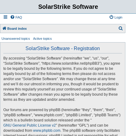
SolarStrike Software
FAQ
Login
S
Board index
e
Unanswered topics
Active topics
a
SolarStrike Software - Registration
r
c
By accessing “SolarStrike Software” (hereinafter “we”, “us”, “our”,
“SolarStrike Software”, “https://www.solarstrike.net/phpBB3”), you agree
h
to be legally bound by the following terms. If you do not agree to be
legally bound by all of the following terms then please do not access
and/or use “SolarStrike Software”. We may change these at any time
and we’ll do our utmost in informing you, though it would be prudent to
review this regularly yourself as your continued usage of “SolarStrike
Software” after changes mean you agree to be legally bound by these
terms as they are updated and/or amended.
Our forums are powered by phpBB (hereinafter “they”, “them”, “their”,
“phpBB software”, “www.phpbb.com”, “phpBB Limited”, “phpBB Teams”)
which is a bulletin board solution released under the “
GNU General Public License v2
” (hereinafter “GPL”) and can be
downloaded from
www.phpbb.com
. The phpBB software only facilitates
internet based discussions; phpBB Limited is not responsible for what