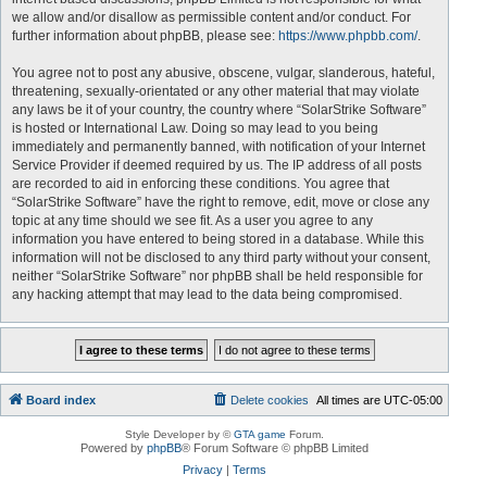
we allow and/or disallow as permissible content and/or conduct. For
further information about phpBB, please see:
https://www.phpbb.com/
.
You agree not to post any abusive, obscene, vulgar, slanderous, hateful,
threatening, sexually-orientated or any other material that may violate
any laws be it of your country, the country where “SolarStrike Software”
is hosted or International Law. Doing so may lead to you being
immediately and permanently banned, with notification of your Internet
Service Provider if deemed required by us. The IP address of all posts
are recorded to aid in enforcing these conditions. You agree that
“SolarStrike Software” have the right to remove, edit, move or close any
topic at any time should we see fit. As a user you agree to any
information you have entered to being stored in a database. While this
information will not be disclosed to any third party without your consent,
neither “SolarStrike Software” nor phpBB shall be held responsible for
any hacking attempt that may lead to the data being compromised.
Board index
Delete cookies
All times are
UTC-05:00
Style Developer by ©
GTA game
Forum.
Powered by
phpBB
® Forum Software © phpBB Limited
Privacy
|
Terms