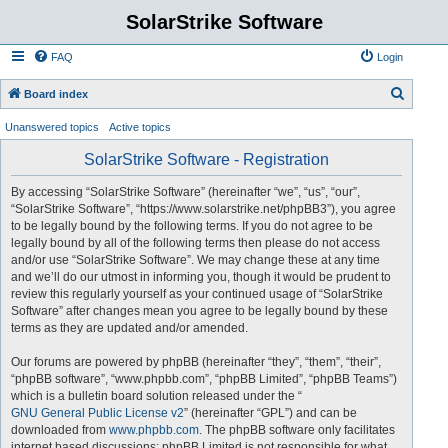
SolarStrike Software
FAQ
Login
S
Board index
e
Unanswered topics
Active topics
a
SolarStrike Software - Registration
r
c
By accessing “SolarStrike Software” (hereinafter “we”, “us”, “our”,
“SolarStrike Software”, “https://www.solarstrike.net/phpBB3”), you agree
h
to be legally bound by the following terms. If you do not agree to be
legally bound by all of the following terms then please do not access
and/or use “SolarStrike Software”. We may change these at any time
and we’ll do our utmost in informing you, though it would be prudent to
review this regularly yourself as your continued usage of “SolarStrike
Software” after changes mean you agree to be legally bound by these
terms as they are updated and/or amended.
Our forums are powered by phpBB (hereinafter “they”, “them”, “their”,
“phpBB software”, “www.phpbb.com”, “phpBB Limited”, “phpBB Teams”)
which is a bulletin board solution released under the “
GNU General Public License v2
” (hereinafter “GPL”) and can be
downloaded from
www.phpbb.com
. The phpBB software only facilitates
internet based discussions; phpBB Limited is not responsible for what