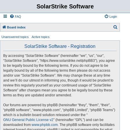
SolarStrike Software
FAQ
Login
S
Board index
e
Unanswered topics
Active topics
a
SolarStrike Software - Registration
r
c
By accessing “SolarStrike Software” (hereinafter “we”, “us”, “our”,
“SolarStrike Software”, “https://www.solarstrike.net/phpBB3”), you agree
h
to be legally bound by the following terms. If you do not agree to be
legally bound by all of the following terms then please do not access
and/or use “SolarStrike Software”. We may change these at any time
and we’ll do our utmost in informing you, though it would be prudent to
review this regularly yourself as your continued usage of “SolarStrike
Software” after changes mean you agree to be legally bound by these
terms as they are updated and/or amended.
Our forums are powered by phpBB (hereinafter “they”, “them”, “their”,
“phpBB software”, “www.phpbb.com”, “phpBB Limited”, “phpBB Teams”)
which is a bulletin board solution released under the “
GNU General Public License v2
” (hereinafter “GPL”) and can be
downloaded from
www.phpbb.com
. The phpBB software only facilitates
internet based discussions; phpBB Limited is not responsible for what