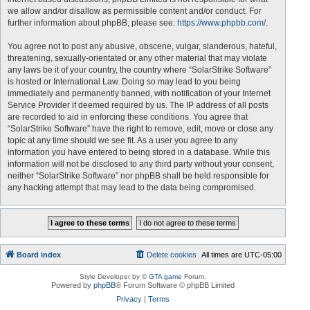
we allow and/or disallow as permissible content and/or conduct. For
further information about phpBB, please see:
https://www.phpbb.com/
.
You agree not to post any abusive, obscene, vulgar, slanderous, hateful,
threatening, sexually-orientated or any other material that may violate
any laws be it of your country, the country where “SolarStrike Software”
is hosted or International Law. Doing so may lead to you being
immediately and permanently banned, with notification of your Internet
Service Provider if deemed required by us. The IP address of all posts
are recorded to aid in enforcing these conditions. You agree that
“SolarStrike Software” have the right to remove, edit, move or close any
topic at any time should we see fit. As a user you agree to any
information you have entered to being stored in a database. While this
information will not be disclosed to any third party without your consent,
neither “SolarStrike Software” nor phpBB shall be held responsible for
any hacking attempt that may lead to the data being compromised.
Board index
Delete cookies
All times are
UTC-05:00
Style Developer by ©
GTA game
Forum.
Powered by
phpBB
® Forum Software © phpBB Limited
Privacy
|
Terms