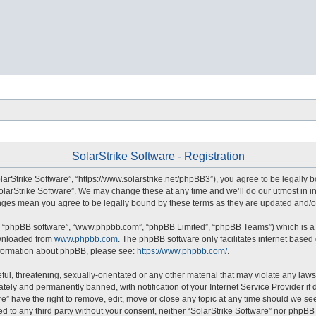
SolarStrike Software - Registration
olarStrike Software”, “https://www.solarstrike.net/phpBB3”), you agree to be legally 
SolarStrike Software”. We may change these at any time and we’ll do our utmost in in
hanges mean you agree to be legally bound by these terms as they are updated and
”, “phpBB software”, “www.phpbb.com”, “phpBB Limited”, “phpBB Teams”) which is a b
ownloaded from
www.phpbb.com
. The phpBB software only facilitates internet based
information about phpBB, please see:
https://www.phpbb.com/
.
ul, threatening, sexually-orientated or any other material that may violate any laws 
ely and permanently banned, with notification of your Internet Service Provider if 
re” have the right to remove, edit, move or close any topic at any time should we se
sed to any third party without your consent, neither “SolarStrike Software” nor phpB