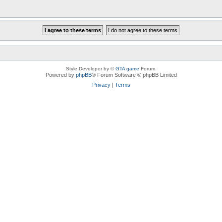
Style Developer by ©
GTA game
Forum.
Powered by
phpBB
® Forum Software © phpBB Limited
Privacy
|
Terms