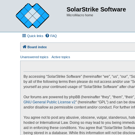
SolarStrike Software
MicroMacro home
Quick links
FAQ
Board index
Unanswered topics
Active topics
By accessing “SolarStrike Software” (hereinafter “we”, “us”, “our”, “S
by all of the following terms then please do not access and/or use “
yourself as your continued usage of “SolarStrike Software” after c
Our forums are powered by phpBB (hereinafter “they”, “them”, “their
GNU General Public License v2
” (hereinafter “GPL”) and can be d
and/or disallow as permissible content and/or conduct. For further 
You agree not to post any abusive, obscene, vulgar, slanderous, hatef
hosted or International Law. Doing so may lead to you being immediat
aid in enforcing these conditions. You agree that “SolarStrike Softwa
being stored in a database. While this information will not be disclo