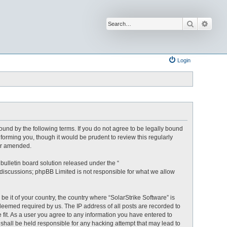
Search
Advan
Login
bound by the following terms. If you do not agree to be legally bound
forming you, though it would be prudent to review this regularly
/or amended.
ulletin board solution released under the “
 discussions; phpBB Limited is not responsible for what we allow
be it of your country, the country where “SolarStrike Software” is
deemed required by us. The IP address of all posts are recorded to
e fit. As a user you agree to any information you have entered to
B shall be held responsible for any hacking attempt that may lead to