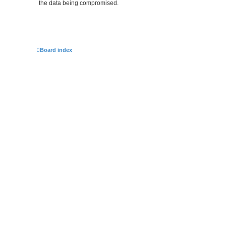
the data being compromised.
Board index