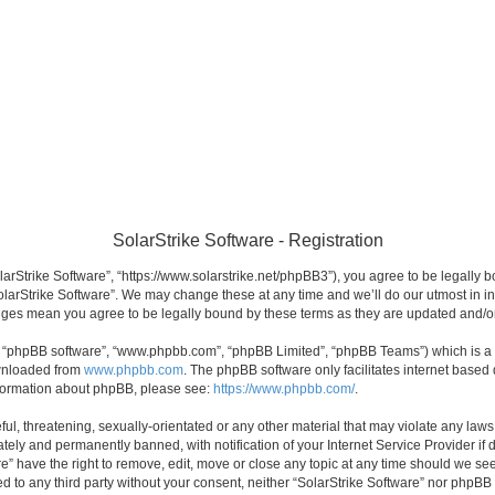
SolarStrike Software - Registration
olarStrike Software”, “https://www.solarstrike.net/phpBB3”), you agree to be legally 
olarStrike Software”. We may change these at any time and we’ll do our utmost in in
hanges mean you agree to be legally bound by these terms as they are updated and/
”, “phpBB software”, “www.phpbb.com”, “phpBB Limited”, “phpBB Teams”) which is a b
ownloaded from
www.phpbb.com
. The phpBB software only facilitates internet based
information about phpBB, please see:
https://www.phpbb.com/
.
l, threatening, sexually-orientated or any other material that may violate any laws 
ely and permanently banned, with notification of your Internet Service Provider if 
re” have the right to remove, edit, move or close any topic at any time should we see
sed to any third party without your consent, neither “SolarStrike Software” nor phpBB