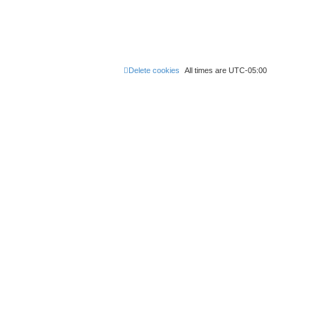
Delete cookies
All times are
UTC-05:00