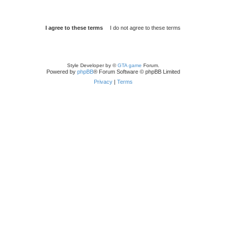
Style Developer by ©
GTA game
Forum.
Powered by
phpBB
® Forum Software © phpBB Limited
Privacy
|
Terms