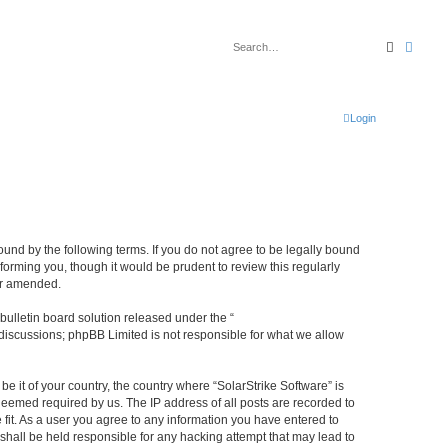
Search
Advan
Login
bound by the following terms. If you do not agree to be legally bound
forming you, though it would be prudent to review this regularly
or amended.
ulletin board solution released under the “
 discussions; phpBB Limited is not responsible for what we allow
be it of your country, the country where “SolarStrike Software” is
deemed required by us. The IP address of all posts are recorded to
 fit. As a user you agree to any information you have entered to
 shall be held responsible for any hacking attempt that may lead to