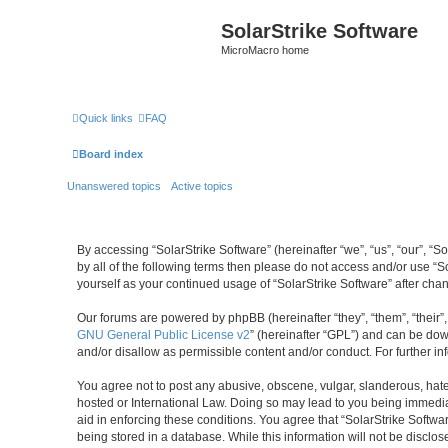
SolarStrike Software
MicroMacro home
Quick links
FAQ
Board index
Unanswered topics
Active topics
By accessing “SolarStrike Software” (hereinafter “we”, “us”, “our”, “S
by all of the following terms then please do not access and/or use “S
yourself as your continued usage of “SolarStrike Software” after c
Our forums are powered by phpBB (hereinafter “they”, “them”, “their
GNU General Public License v2
” (hereinafter “GPL”) and can be d
and/or disallow as permissible content and/or conduct. For further 
You agree not to post any abusive, obscene, vulgar, slanderous, hatefu
hosted or International Law. Doing so may lead to you being immediat
aid in enforcing these conditions. You agree that “SolarStrike Softwa
being stored in a database. While this information will not be disclo