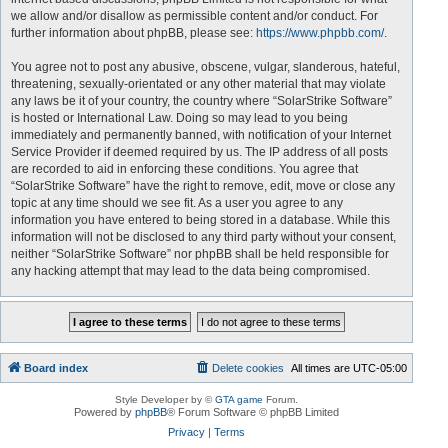
we allow and/or disallow as permissible content and/or conduct. For
further information about phpBB, please see:
https://www.phpbb.com/
.
You agree not to post any abusive, obscene, vulgar, slanderous, hateful,
threatening, sexually-orientated or any other material that may violate
any laws be it of your country, the country where “SolarStrike Software”
is hosted or International Law. Doing so may lead to you being
immediately and permanently banned, with notification of your Internet
Service Provider if deemed required by us. The IP address of all posts
are recorded to aid in enforcing these conditions. You agree that
“SolarStrike Software” have the right to remove, edit, move or close any
topic at any time should we see fit. As a user you agree to any
information you have entered to being stored in a database. While this
information will not be disclosed to any third party without your consent,
neither “SolarStrike Software” nor phpBB shall be held responsible for
any hacking attempt that may lead to the data being compromised.
Board index
Delete cookies
All times are
UTC-05:00
Style Developer by ©
GTA game
Forum.
Powered by
phpBB
® Forum Software © phpBB Limited
Privacy
|
Terms