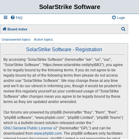
SolarStrike Software
FAQ
Login
S
Board index
e
Unanswered topics
Active topics
a
SolarStrike Software - Registration
r
c
By accessing “SolarStrike Software” (hereinafter “we”, “us”, “our”,
“SolarStrike Software”, “https://www.solarstrike.net/phpBB3”), you agree
h
to be legally bound by the following terms. If you do not agree to be
legally bound by all of the following terms then please do not access
and/or use “SolarStrike Software”. We may change these at any time
and we’ll do our utmost in informing you, though it would be prudent to
review this regularly yourself as your continued usage of “SolarStrike
Software” after changes mean you agree to be legally bound by these
terms as they are updated and/or amended.
Our forums are powered by phpBB (hereinafter “they”, “them”, “their”,
“phpBB software”, “www.phpbb.com”, “phpBB Limited”, “phpBB Teams”)
which is a bulletin board solution released under the “
GNU General Public License v2
” (hereinafter “GPL”) and can be
downloaded from
www.phpbb.com
. The phpBB software only facilitates
internet based discussions; phpBB Limited is not responsible for what