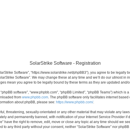
SolarStrike Software - Registration
olarStrike Software”, “https://www.solarstrike.net/phpBB3”), you agree to be legally 
olarStrike Software”. We may change these at any time and we’ll do our utmost in in
hanges mean you agree to be legally bound by these terms as they are updated and/
”, “phpBB software”, “www.phpbb.com”, “phpBB Limited”, “phpBB Teams”) which is a b
ownloaded from
www.phpbb.com
. The phpBB software only facilitates internet based
information about phpBB, please see:
https://www.phpbb.com/
.
l, threatening, sexually-orientated or any other material that may violate any laws 
ely and permanently banned, with notification of your Internet Service Provider if 
re” have the right to remove, edit, move or close any topic at any time should we see
sed to any third party without your consent, neither “SolarStrike Software” nor phpBB