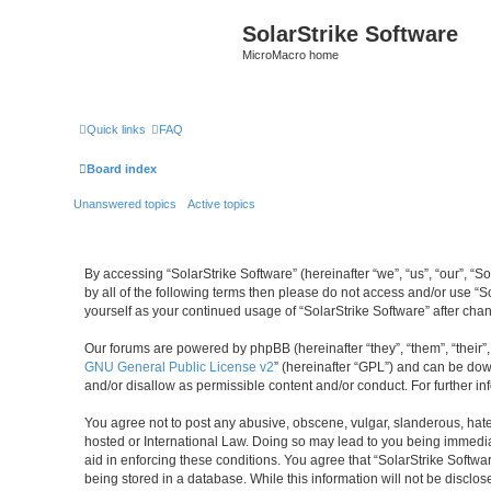
SolarStrike Software
MicroMacro home
Quick links
FAQ
Board index
Unanswered topics
Active topics
By accessing “SolarStrike Software” (hereinafter “we”, “us”, “our”, “S
by all of the following terms then please do not access and/or use “S
yourself as your continued usage of “SolarStrike Software” after c
Our forums are powered by phpBB (hereinafter “they”, “them”, “their
GNU General Public License v2
” (hereinafter “GPL”) and can be d
and/or disallow as permissible content and/or conduct. For further 
You agree not to post any abusive, obscene, vulgar, slanderous, hatefu
hosted or International Law. Doing so may lead to you being immediat
aid in enforcing these conditions. You agree that “SolarStrike Softwa
being stored in a database. While this information will not be disclo