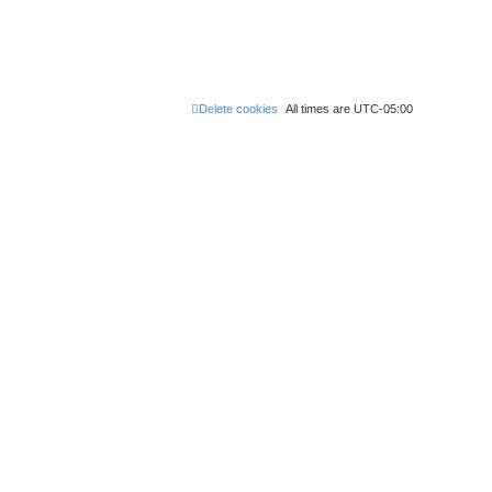
Delete cookies
All times are
UTC-05:00