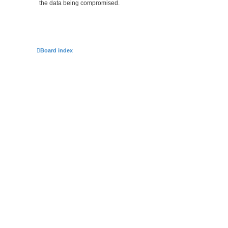
the data being compromised.
Board index