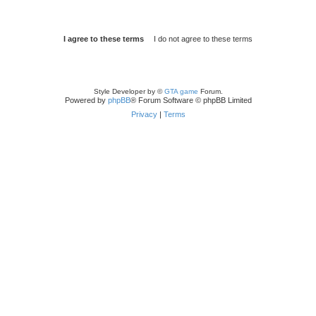
Style Developer by ©
GTA game
Forum.
Powered by
phpBB
® Forum Software © phpBB Limited
Privacy
|
Terms