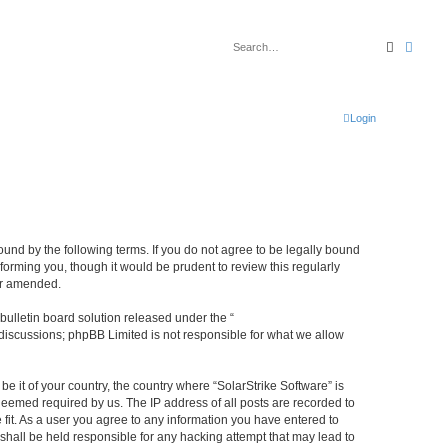
Search
Advan
Login
bound by the following terms. If you do not agree to be legally bound
forming you, though it would be prudent to review this regularly
or amended.
ulletin board solution released under the “
 discussions; phpBB Limited is not responsible for what we allow
be it of your country, the country where “SolarStrike Software” is
deemed required by us. The IP address of all posts are recorded to
 fit. As a user you agree to any information you have entered to
 shall be held responsible for any hacking attempt that may lead to