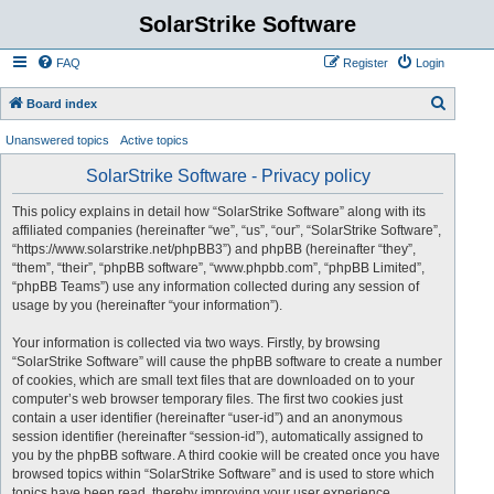
SolarStrike Software
FAQ
Register
Login
S
Board index
e
Unanswered topics
Active topics
a
SolarStrike Software - Privacy policy
r
c
This policy explains in detail how “SolarStrike Software” along with its
affiliated companies (hereinafter “we”, “us”, “our”, “SolarStrike Software”,
h
“https://www.solarstrike.net/phpBB3”) and phpBB (hereinafter “they”,
“them”, “their”, “phpBB software”, “www.phpbb.com”, “phpBB Limited”,
“phpBB Teams”) use any information collected during any session of
usage by you (hereinafter “your information”).
Your information is collected via two ways. Firstly, by browsing
“SolarStrike Software” will cause the phpBB software to create a number
of cookies, which are small text files that are downloaded on to your
computer’s web browser temporary files. The first two cookies just
contain a user identifier (hereinafter “user-id”) and an anonymous
session identifier (hereinafter “session-id”), automatically assigned to
you by the phpBB software. A third cookie will be created once you have
browsed topics within “SolarStrike Software” and is used to store which
topics have been read, thereby improving your user experience.