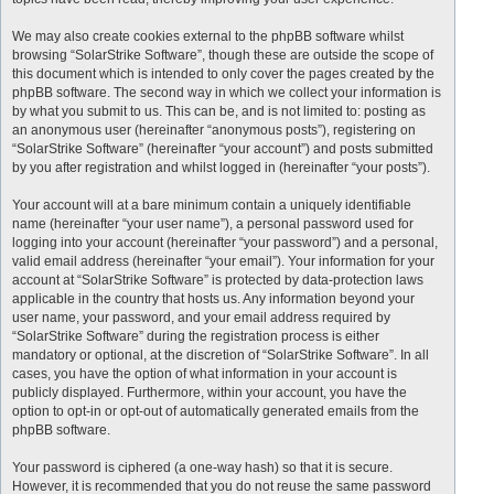
We may also create cookies external to the phpBB software whilst
browsing “SolarStrike Software”, though these are outside the scope of
this document which is intended to only cover the pages created by the
phpBB software. The second way in which we collect your information is
by what you submit to us. This can be, and is not limited to: posting as
an anonymous user (hereinafter “anonymous posts”), registering on
“SolarStrike Software” (hereinafter “your account”) and posts submitted
by you after registration and whilst logged in (hereinafter “your posts”).
Your account will at a bare minimum contain a uniquely identifiable
name (hereinafter “your user name”), a personal password used for
logging into your account (hereinafter “your password”) and a personal,
valid email address (hereinafter “your email”). Your information for your
account at “SolarStrike Software” is protected by data-protection laws
applicable in the country that hosts us. Any information beyond your
user name, your password, and your email address required by
“SolarStrike Software” during the registration process is either
mandatory or optional, at the discretion of “SolarStrike Software”. In all
cases, you have the option of what information in your account is
publicly displayed. Furthermore, within your account, you have the
option to opt-in or opt-out of automatically generated emails from the
phpBB software.
Your password is ciphered (a one-way hash) so that it is secure.
However, it is recommended that you do not reuse the same password