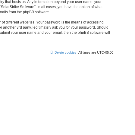
untry that hosts us. Any information beyond your user name, your
“SolarStrike Software”. In all cases, you have the option of what
emails from the phpBB software.
 of different websites. Your password is the means of accessing
or another 3rd party, legitimately ask you for your password. Should
 submit your user name and your email, then the phpBB software will
Delete cookies
All times are
UTC-05:00