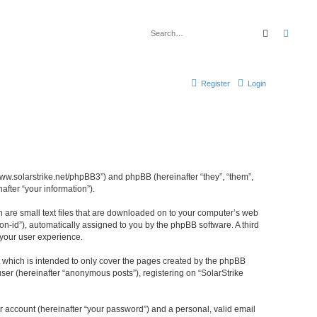
Search
Advan
Register
Login
//www.solarstrike.net/phpBB3”) and phpBB (hereinafter “they”, “them”,
fter “your information”).
ch are small text files that are downloaded on to your computer’s web
ion-id”), automatically assigned to you by the phpBB software. A third
 your user experience.
t which is intended to only cover the pages created by the phpBB
ser (hereinafter “anonymous posts”), registering on “SolarStrike
r account (hereinafter “your password”) and a personal, valid email