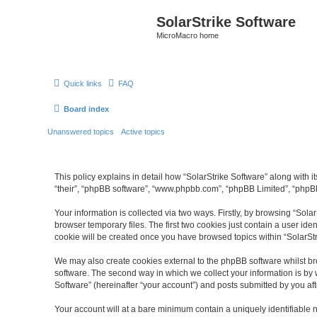
SolarStrike Software
MicroMacro home
Quick links
FAQ
Board index
Unanswered topics
Active topics
This policy explains in detail how “SolarStrike Software” along with it
“their”, “phpBB software”, “www.phpbb.com”, “phpBB Limited”, “phpBB
Your information is collected via two ways. Firstly, by browsing “Sol
browser temporary files. The first two cookies just contain a user ide
cookie will be created once you have browsed topics within “SolarSt
We may also create cookies external to the phpBB software whilst br
software. The second way in which we collect your information is by 
Software” (hereinafter “your account”) and posts submitted by you afte
Your account will at a bare minimum contain a uniquely identifiable 