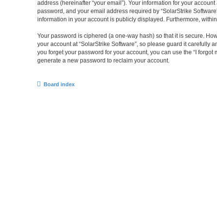
address (hereinafter “your email”). Your information for your account
password, and your email address required by “SolarStrike Software” du
information in your account is publicly displayed. Furthermore, withi
Your password is ciphered (a one-way hash) so that it is secure. H
your account at “SolarStrike Software”, so please guard it carefully 
you forget your password for your account, you can use the “I forgo
generate a new password to reclaim your account.
Board index