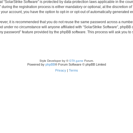
 at “SolarStrike Software” is protected by data-protection laws applicable in the co
ring the registration process is either mandatory or optional, at the discretion of 
n your account, you have the option to opt-in or opt-out of automatically generated 
owever, it is recommended that you do not reuse the same password across a number
and under no circumstance will anyone affiliated with “SolarStrike Software”, phpBB 
t my password” feature provided by the phpBB software. This process will ask you to
Style Developer by ©
GTA game
Forum.
Powered by
phpBB
® Forum Software © phpBB Limited
Privacy
|
Terms