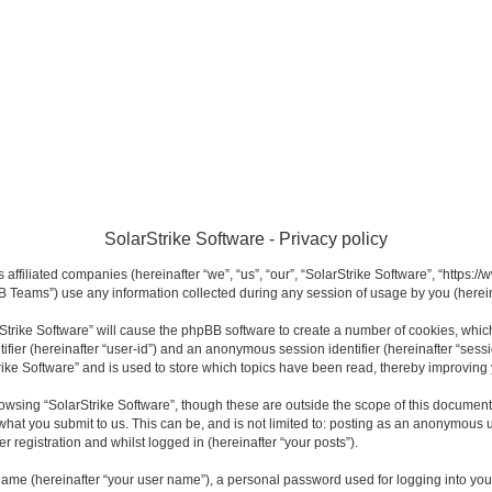
SolarStrike Software - Privacy policy
s affiliated companies (hereinafter “we”, “us”, “our”, “SolarStrike Software”, “https:
 Teams”) use any information collected during any session of usage by you (hereina
arStrike Software” will cause the phpBB software to create a number of cookies, whi
ntifier (hereinafter “user-id”) and an anonymous session identifier (hereinafter “sess
rike Software” and is used to store which topics have been read, thereby improving
owsing “SolarStrike Software”, though these are outside the scope of this documen
what you submit to us. This can be, and is not limited to: posting as an anonymous u
r registration and whilst logged in (hereinafter “your posts”).
name (hereinafter “your user name”), a personal password used for logging into you