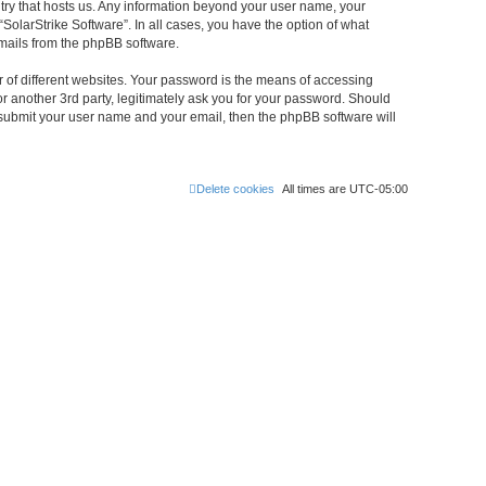
untry that hosts us. Any information beyond your user name, your
“SolarStrike Software”. In all cases, you have the option of what
emails from the phpBB software.
 of different websites. Your password is the means of accessing
or another 3rd party, legitimately ask you for your password. Should
 submit your user name and your email, then the phpBB software will
Delete cookies
All times are
UTC-05:00