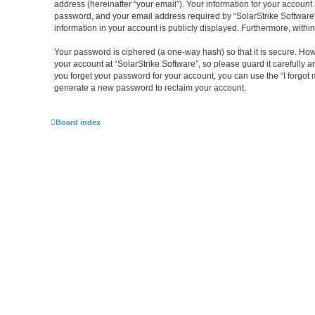
address (hereinafter “your email”). Your information for your account
password, and your email address required by “SolarStrike Software” du
information in your account is publicly displayed. Furthermore, withi
Your password is ciphered (a one-way hash) so that it is secure. H
your account at “SolarStrike Software”, so please guard it carefully 
you forget your password for your account, you can use the “I forgo
generate a new password to reclaim your account.
Board index