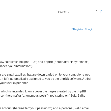
Search
Advan
Register
Login
//www.solarstrike.net/phpBB3”) and phpBB (hereinafter “they”, “them”,
fter “your information”).
ch are small text files that are downloaded on to your computer’s web
ion-id”), automatically assigned to you by the phpBB software. A third
 your user experience.
t which is intended to only cover the pages created by the phpBB
ser (hereinafter “anonymous posts”), registering on “SolarStrike
r account (hereinafter “your password”) and a personal, valid email