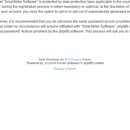
 at “SolarStrike Software” is protected by data-protection laws applicable in the co
ring the registration process is either mandatory or optional, at the discretion of 
n your account, you have the option to opt-in or opt-out of automatically generated 
owever, it is recommended that you do not reuse the same password across a number
and under no circumstance will anyone affiliated with “SolarStrike Software”, phpBB 
t my password” feature provided by the phpBB software. This process will ask you to
Style Developer by ©
GTA game
Forum.
Powered by
phpBB
® Forum Software © phpBB Limited
Privacy
|
Terms