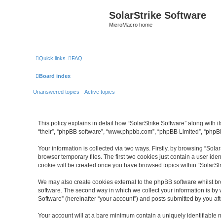
SolarStrike Software
MicroMacro home
Quick links
FAQ
Board index
Unanswered topics
Active topics
This policy explains in detail how “SolarStrike Software” along with it
“their”, “phpBB software”, “www.phpbb.com”, “phpBB Limited”, “phpBB
Your information is collected via two ways. Firstly, by browsing “Sol
browser temporary files. The first two cookies just contain a user ide
cookie will be created once you have browsed topics within “SolarSt
We may also create cookies external to the phpBB software whilst br
software. The second way in which we collect your information is by 
Software” (hereinafter “your account”) and posts submitted by you afte
Your account will at a bare minimum contain a uniquely identifiable 