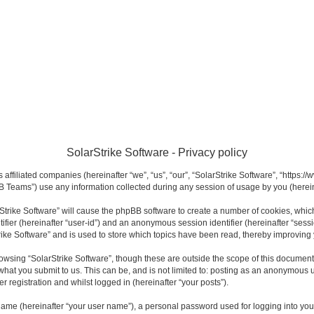
SolarStrike Software - Privacy policy
s affiliated companies (hereinafter “we”, “us”, “our”, “SolarStrike Software”, “https:
 Teams”) use any information collected during any session of usage by you (hereina
arStrike Software” will cause the phpBB software to create a number of cookies, whi
ntifier (hereinafter “user-id”) and an anonymous session identifier (hereinafter “sess
rike Software” and is used to store which topics have been read, thereby improving
owsing “SolarStrike Software”, though these are outside the scope of this documen
what you submit to us. This can be, and is not limited to: posting as an anonymous u
r registration and whilst logged in (hereinafter “your posts”).
name (hereinafter “your user name”), a personal password used for logging into you