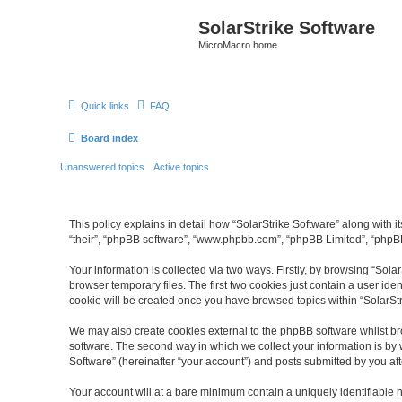
SolarStrike Software
MicroMacro home
Quick links
FAQ
Board index
Unanswered topics
Active topics
This policy explains in detail how “SolarStrike Software” along with it
“their”, “phpBB software”, “www.phpbb.com”, “phpBB Limited”, “phpBB
Your information is collected via two ways. Firstly, by browsing “Sol
browser temporary files. The first two cookies just contain a user ide
cookie will be created once you have browsed topics within “SolarSt
We may also create cookies external to the phpBB software whilst br
software. The second way in which we collect your information is by 
Software” (hereinafter “your account”) and posts submitted by you afte
Your account will at a bare minimum contain a uniquely identifiable 