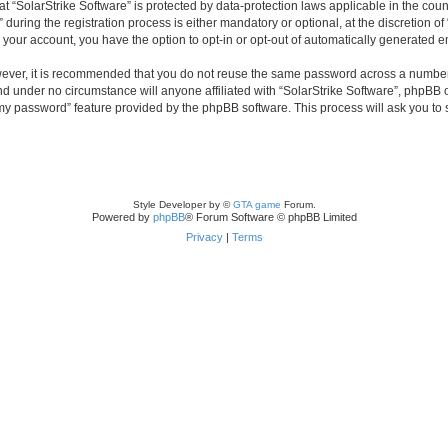
 at “SolarStrike Software” is protected by data-protection laws applicable in the co
ring the registration process is either mandatory or optional, at the discretion of 
n your account, you have the option to opt-in or opt-out of automatically generated 
owever, it is recommended that you do not reuse the same password across a number
and under no circumstance will anyone affiliated with “SolarStrike Software”, phpBB 
t my password” feature provided by the phpBB software. This process will ask you to
Style Developer by ©
GTA game
Forum.
Powered by
phpBB
® Forum Software © phpBB Limited
Privacy
|
Terms