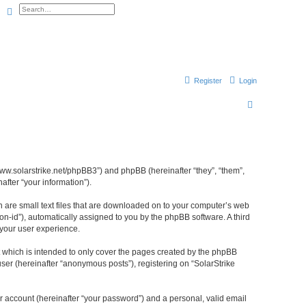
Search
Advanced search
Register
Login
S
e
a
r
//www.solarstrike.net/phpBB3”) and phpBB (hereinafter “they”, “them”,
c
fter “your information”).
h
ch are small text files that are downloaded on to your computer’s web
ion-id”), automatically assigned to you by the phpBB software. A third
 your user experience.
t which is intended to only cover the pages created by the phpBB
ser (hereinafter “anonymous posts”), registering on “SolarStrike
r account (hereinafter “your password”) and a personal, valid email