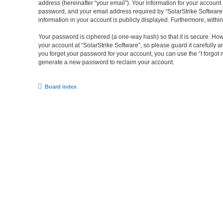
address (hereinafter “your email”). Your information for your account
password, and your email address required by “SolarStrike Software” du
information in your account is publicly displayed. Furthermore, withi
Your password is ciphered (a one-way hash) so that it is secure. H
your account at “SolarStrike Software”, so please guard it carefully 
you forget your password for your account, you can use the “I forgo
generate a new password to reclaim your account.
Board index