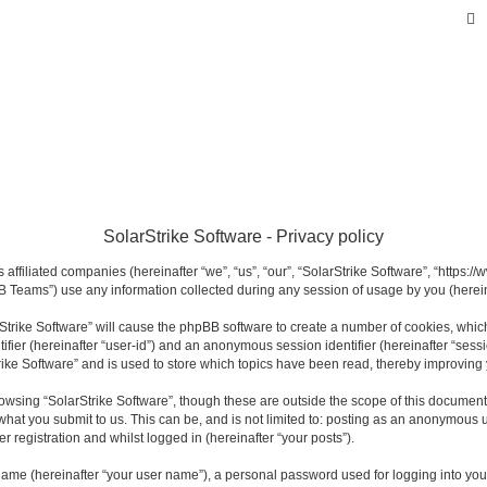
SolarStrike Software - Privacy policy
s affiliated companies (hereinafter “we”, “us”, “our”, “SolarStrike Software”, “https:
 Teams”) use any information collected during any session of usage by you (hereina
arStrike Software” will cause the phpBB software to create a number of cookies, whi
ntifier (hereinafter “user-id”) and an anonymous session identifier (hereinafter “sess
rike Software” and is used to store which topics have been read, thereby improving
owsing “SolarStrike Software”, though these are outside the scope of this documen
what you submit to us. This can be, and is not limited to: posting as an anonymous u
r registration and whilst logged in (hereinafter “your posts”).
name (hereinafter “your user name”), a personal password used for logging into you