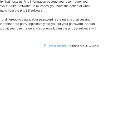
untry that hosts us. Any information beyond your user name, your
“SolarStrike Software”. In all cases, you have the option of what
emails from the phpBB software.
 of different websites. Your password is the means of accessing
or another 3rd party, legitimately ask you for your password. Should
 submit your user name and your email, then the phpBB software will
Delete cookies
All times are
UTC-05:00