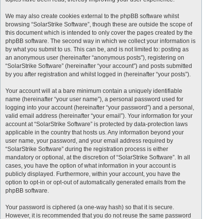
We may also create cookies external to the phpBB software whilst
browsing “SolarStrike Software”, though these are outside the scope of
this document which is intended to only cover the pages created by the
phpBB software. The second way in which we collect your information is
by what you submit to us. This can be, and is not limited to: posting as
an anonymous user (hereinafter “anonymous posts”), registering on
“SolarStrike Software” (hereinafter “your account”) and posts submitted
by you after registration and whilst logged in (hereinafter “your posts”).
Your account will at a bare minimum contain a uniquely identifiable
name (hereinafter “your user name”), a personal password used for
logging into your account (hereinafter “your password”) and a personal,
valid email address (hereinafter “your email”). Your information for your
account at “SolarStrike Software” is protected by data-protection laws
applicable in the country that hosts us. Any information beyond your
user name, your password, and your email address required by
“SolarStrike Software” during the registration process is either
mandatory or optional, at the discretion of “SolarStrike Software”. In all
cases, you have the option of what information in your account is
publicly displayed. Furthermore, within your account, you have the
option to opt-in or opt-out of automatically generated emails from the
phpBB software.
Your password is ciphered (a one-way hash) so that it is secure.
However, it is recommended that you do not reuse the same password