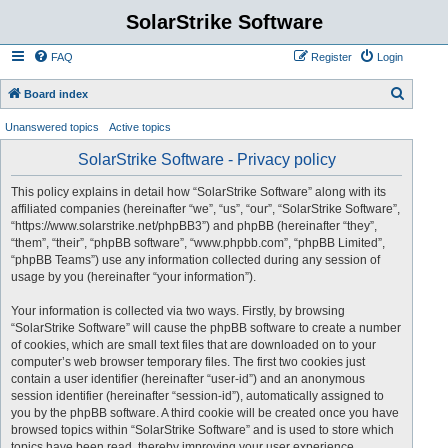
SolarStrike Software
FAQ
Register
Login
S
Board index
e
Unanswered topics
Active topics
a
SolarStrike Software - Privacy policy
r
c
This policy explains in detail how “SolarStrike Software” along with its
affiliated companies (hereinafter “we”, “us”, “our”, “SolarStrike Software”,
h
“https://www.solarstrike.net/phpBB3”) and phpBB (hereinafter “they”,
“them”, “their”, “phpBB software”, “www.phpbb.com”, “phpBB Limited”,
“phpBB Teams”) use any information collected during any session of
usage by you (hereinafter “your information”).
Your information is collected via two ways. Firstly, by browsing
“SolarStrike Software” will cause the phpBB software to create a number
of cookies, which are small text files that are downloaded on to your
computer’s web browser temporary files. The first two cookies just
contain a user identifier (hereinafter “user-id”) and an anonymous
session identifier (hereinafter “session-id”), automatically assigned to
you by the phpBB software. A third cookie will be created once you have
browsed topics within “SolarStrike Software” and is used to store which
topics have been read, thereby improving your user experience.