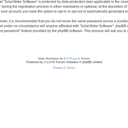
 at “SolarStrike Software” is protected by data-protection laws applicable in the co
ring the registration process is either mandatory or optional, at the discretion of 
n your account, you have the option to opt-in or opt-out of automatically generated 
owever, it is recommended that you do not reuse the same password across a number
and under no circumstance will anyone affiliated with “SolarStrike Software”, phpBB 
t my password” feature provided by the phpBB software. This process will ask you to
Style Developer by ©
GTA game
Forum.
Powered by
phpBB
® Forum Software © phpBB Limited
Privacy
|
Terms