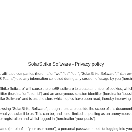
SolarStrike Software - Privacy policy
s affiliated companies (hereinafter “we”, “us”, “our”, “SolarStrike Software”, “https:
 Teams”) use any information collected during any session of usage by you (hereina
arStrike Software” will cause the phpBB software to create a number of cookies, whi
ntifier (hereinafter “user-id”) and an anonymous session identifier (hereinafter “sess
rike Software” and is used to store which topics have been read, thereby improving
owsing “SolarStrike Software”, though these are outside the scope of this documen
what you submit to us. This can be, and is not limited to: posting as an anonymous u
r registration and whilst logged in (hereinafter “your posts”).
name (hereinafter “your user name”), a personal password used for logging into you