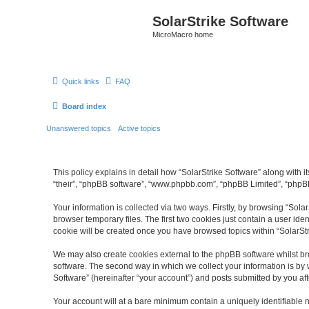
SolarStrike Software
MicroMacro home
Quick links
FAQ
Board index
Unanswered topics
Active topics
This policy explains in detail how “SolarStrike Software” along with it
“their”, “phpBB software”, “www.phpbb.com”, “phpBB Limited”, “phpBB
Your information is collected via two ways. Firstly, by browsing “Sol
browser temporary files. The first two cookies just contain a user ide
cookie will be created once you have browsed topics within “SolarSt
We may also create cookies external to the phpBB software whilst br
software. The second way in which we collect your information is by 
Software” (hereinafter “your account”) and posts submitted by you afte
Your account will at a bare minimum contain a uniquely identifiable 