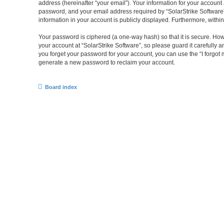
address (hereinafter “your email”). Your information for your account
password, and your email address required by “SolarStrike Software” du
information in your account is publicly displayed. Furthermore, withi
Your password is ciphered (a one-way hash) so that it is secure. H
your account at “SolarStrike Software”, so please guard it carefully 
you forget your password for your account, you can use the “I forgo
generate a new password to reclaim your account.
Board index