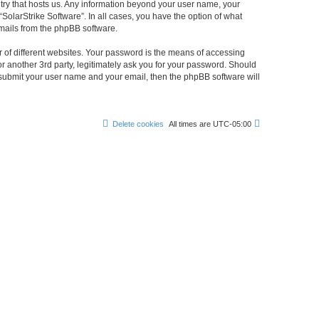
untry that hosts us. Any information beyond your user name, your
“SolarStrike Software”. In all cases, you have the option of what
emails from the phpBB software.
 of different websites. Your password is the means of accessing
or another 3rd party, legitimately ask you for your password. Should
 submit your user name and your email, then the phpBB software will
Delete cookies
All times are
UTC-05:00