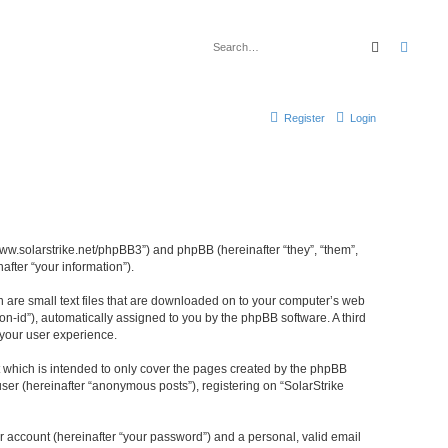
Search
Advan
Register
Login
//www.solarstrike.net/phpBB3”) and phpBB (hereinafter “they”, “them”,
fter “your information”).
ch are small text files that are downloaded on to your computer’s web
ion-id”), automatically assigned to you by the phpBB software. A third
 your user experience.
t which is intended to only cover the pages created by the phpBB
ser (hereinafter “anonymous posts”), registering on “SolarStrike
r account (hereinafter “your password”) and a personal, valid email