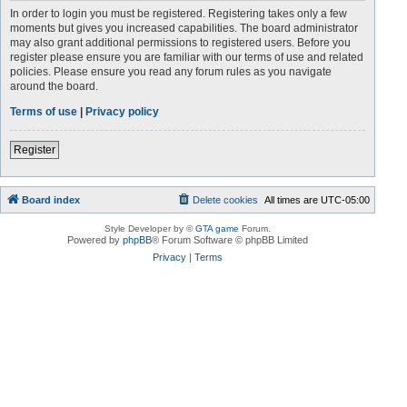
In order to login you must be registered. Registering takes only a few
moments but gives you increased capabilities. The board administrator
may also grant additional permissions to registered users. Before you
register please ensure you are familiar with our terms of use and related
policies. Please ensure you read any forum rules as you navigate
around the board.
Terms of use
|
Privacy policy
Register
Board index
Delete cookies
All times are
UTC-05:00
Style Developer by ©
GTA game
Forum.
Powered by
phpBB
® Forum Software © phpBB Limited
Privacy
|
Terms