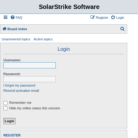
SolarStrike Software
FAQ
Register
Login
S
Board index
e
Unanswered topics
Active topics
a
Login
r
c
Username:
h
Password:
I forgot my password
Resend activation email
Remember me
Hide my online status this session
REGISTER