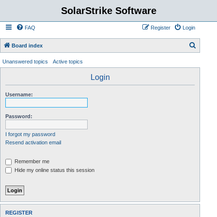
SolarStrike Software
FAQ
Register
Login
S
Board index
e
Unanswered topics
Active topics
a
Login
r
c
Username:
h
Password:
I forgot my password
Resend activation email
Remember me
Hide my online status this session
REGISTER