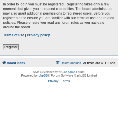
In order to login you must be registered. Registering takes only a few
moments but gives you increased capabilities. The board administrator
may also grant additional permissions to registered users. Before you
register please ensure you are familiar with our terms of use and related
policies. Please ensure you read any forum rules as you navigate
around the board.
Terms of use
|
Privacy policy
Register
Board index
Delete cookies
All times are
UTC-05:00
Style Developer by ©
GTA game
Forum.
Powered by
phpBB
® Forum Software © phpBB Limited
Privacy
|
Terms